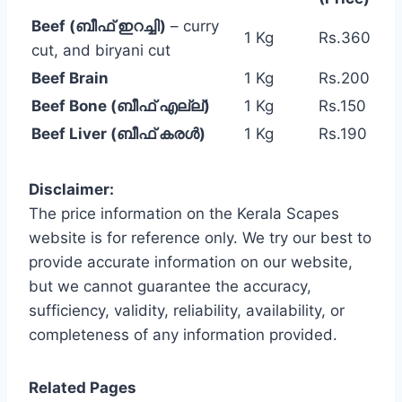
Beef (ബീഫ് ഇറച്ചി)
– curry
1 Kg
Rs.360
cut, and biryani cut
Beef Brain
1 Kg
Rs.200
Beef Bone (ബീഫ് എല്ല്)
1 Kg
Rs.150
Beef Liver (ബീഫ് കരൾ)
1 Kg
Rs.190
Disclaimer:
The price information on the Kerala Scapes
website is for reference only. We try our best to
provide accurate information on our website,
but we cannot guarantee the accuracy,
sufficiency, validity, reliability, availability, or
completeness of any information provided.
Related Pages