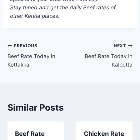
Stay tuned and get the daily Beef rates of
other Kerala places.
Post
PREVIOUS
NEXT
Beef Rate Today in
Beef Rate Today in
navigation
Kottakkal
Kalpetta
Similar Posts
Beef Rate
Chicken Rate