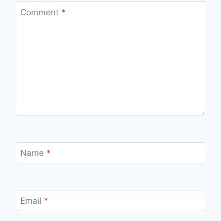
Comment
*
Name
*
Email
*