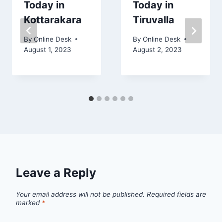
Today in
Today in
Kottarakara
Tiruvalla
By
Online Desk
By
Online Desk
August 1, 2023
August 2, 2023
Leave a Reply
Your email address will not be published.
Required fields are
marked
*