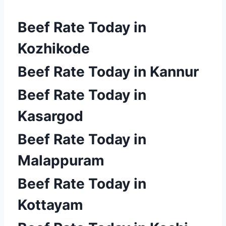
Beef Rate Today in
Kozhikode
Beef Rate Today in Kannur
Beef Rate Today in
Kasargod
Beef Rate Today in
Malappuram
Beef Rate Today in
Kottayam