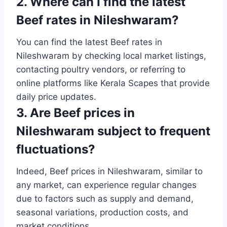
2. Where can I find the latest
Beef rates in Nileshwaram?
You can find the latest Beef rates in
Nileshwaram by checking local market listings,
contacting poultry vendors, or referring to
online platforms like Kerala Scapes that provide
daily price updates.
3. Are Beef prices in
Nileshwaram subject to frequent
fluctuations?
Indeed, Beef prices in Nileshwaram, similar to
any market, can experience regular changes
due to factors such as supply and demand,
seasonal variations, production costs, and
market conditions.