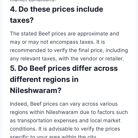
4. Do these prices include
taxes?
The stated Beef prices are approximate and
may or may not encompass taxes. It is
recommended to verify the final price, including
any relevant taxes, with the vendor or retailer.
5. Do Beef prices differ across
different regions in
Nileshwaram?
Indeed, Beef prices can vary across various
regions within Nileshwaram due to factors such
as transportation expenses and local market
conditions. It is advisable to verify the prices
specific to your area within the city.