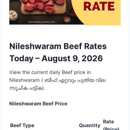
Nileshwaram Beef Rates
Today –
August 9, 2026
View the current daily Beef price in
Nileshwaram ( ബീഫ് ഏറ്റവും പുതിയ വില
സൂചിക പട്ടിക).
Nileshwaram
Beef Price
Rate
Beef Type
Quantity
(Price)