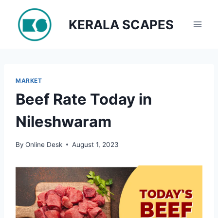
Skip
to
KERALA SCAPES
content
MARKET
Beef Rate Today in
Nileshwaram
By
Online Desk
August 1, 2023