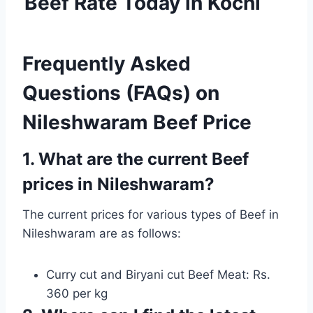
Beef Rate Today in Kochi
Frequently Asked
Questions (FAQs) on
Nileshwaram Beef Price
1. What are the current Beef
prices in Nileshwaram?
The current prices for various types of Beef in
Nileshwaram are as follows:
Curry cut and Biryani cut Beef Meat: Rs.
360 per kg