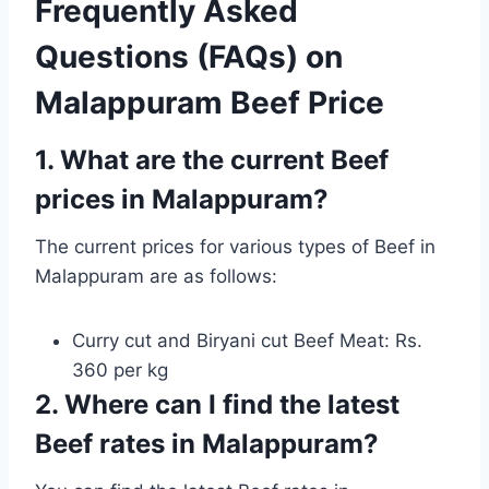
Frequently Asked
Questions (FAQs) on
Malappuram Beef Price
1. What are the current Beef
prices in Malappuram?
The current prices for various types of Beef in
Malappuram are as follows:
Curry cut and Biryani cut Beef Meat: Rs.
360 per kg
2. Where can I find the latest
Beef rates in Malappuram?