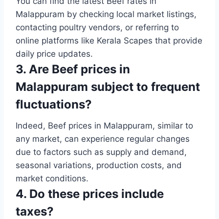
You can find the latest Beef rates in
Malappuram by checking local market listings,
contacting poultry vendors, or referring to
online platforms like Kerala Scapes that provide
daily price updates.
3. Are Beef prices in
Malappuram subject to frequent
fluctuations?
Indeed, Beef prices in Malappuram, similar to
any market, can experience regular changes
due to factors such as supply and demand,
seasonal variations, production costs, and
market conditions.
4. Do these prices include
taxes?