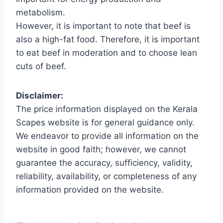
metabolism.
However, it is important to note that beef is
also a high-fat food. Therefore, it is important
to eat beef in moderation and to choose lean
cuts of beef.
Disclaimer:
The price information displayed on the Kerala
Scapes website is for general guidance only.
We endeavor to provide all information on the
website in good faith; however, we cannot
guarantee the accuracy, sufficiency, validity,
reliability, availability, or completeness of any
information provided on the website.