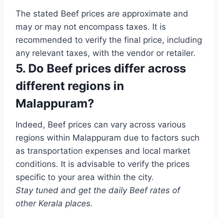
The stated Beef prices are approximate and
may or may not encompass taxes. It is
recommended to verify the final price, including
any relevant taxes, with the vendor or retailer.
5. Do Beef prices differ across
different regions in
Malappuram?
Indeed, Beef prices can vary across various
regions within Malappuram due to factors such
as transportation expenses and local market
conditions. It is advisable to verify the prices
specific to your area within the city.
Stay tuned and get the daily Beef rates of
other Kerala places.