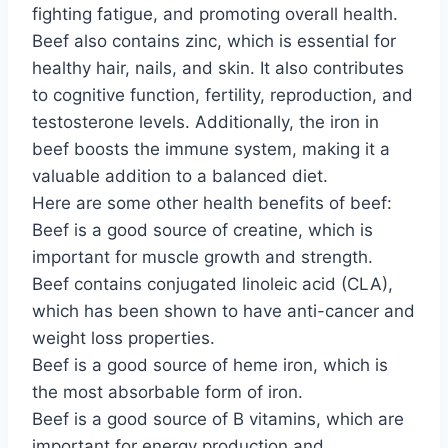
fighting fatigue, and promoting overall health.
Beef also contains zinc, which is essential for
healthy hair, nails, and skin. It also contributes
to cognitive function, fertility, reproduction, and
testosterone levels. Additionally, the iron in
beef boosts the immune system, making it a
valuable addition to a balanced diet.
Here are some other health benefits of beef:
Beef is a good source of creatine, which is
important for muscle growth and strength.
Beef contains conjugated linoleic acid (CLA),
which has been shown to have anti-cancer and
weight loss properties.
Beef is a good source of heme iron, which is
the most absorbable form of iron.
Beef is a good source of B vitamins, which are
important for energy production and