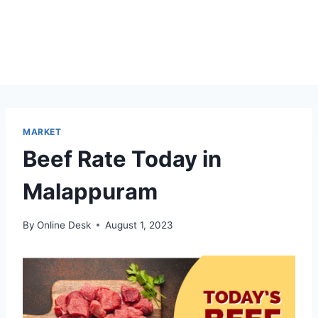
MARKET
Beef Rate Today in
Malappuram
By
Online Desk
August 1, 2023