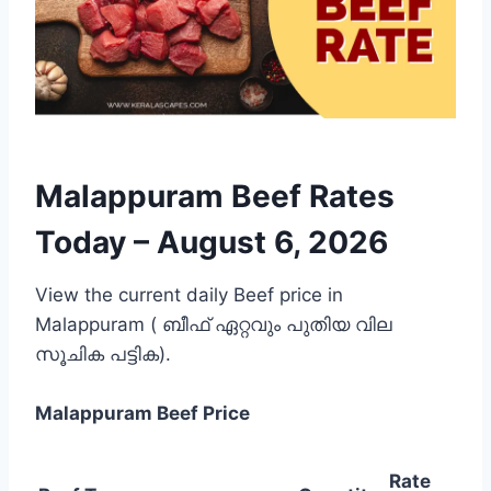
Malappuram Beef Rates
Today –
August 6, 2026
View the current daily Beef price in
Malappuram ( ബീഫ് ഏറ്റവും പുതിയ വില
സൂചിക പട്ടിക).
Malappuram
Beef Price
Rate