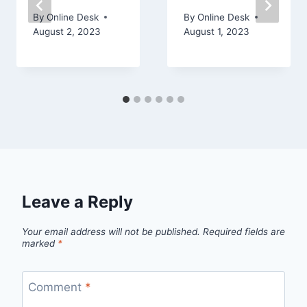
By
Online Desk
By
Online Desk
August 2, 2023
August 1, 2023
Leave a Reply
Your email address will not be published.
Required fields are
marked
*
Comment
*