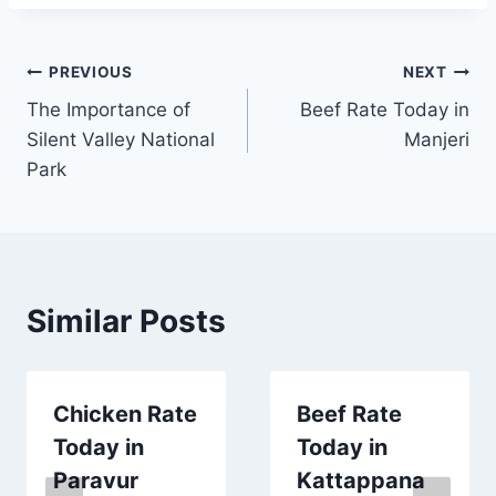
Post
PREVIOUS
NEXT
The Importance of
Beef Rate Today in
navigation
Silent Valley National
Manjeri
Park
Similar Posts
Chicken Rate
Beef Rate
Today in
Today in
Paravur
Kattappana