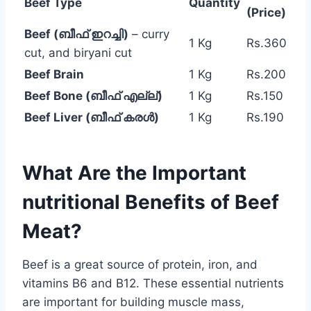
Beef Type
Quantity
(Price)
Beef (ബീഫ് ഇറച്ചി)
– curry
1 Kg
Rs.360
cut, and biryani cut
Beef Brain
1 Kg
Rs.200
Beef Bone (ബീഫ് എല്ല്)
1 Kg
Rs.150
Beef Liver (ബീഫ് കരൾ)
1 Kg
Rs.190
What Are the Important
nutritional Benefits of Beef
Meat?
Beef is a great source of protein, iron, and
vitamins B6 and B12. These essential nutrients
are important for building muscle mass,