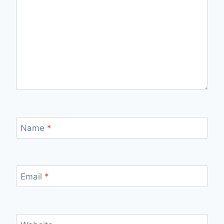
Name
*
Email
*