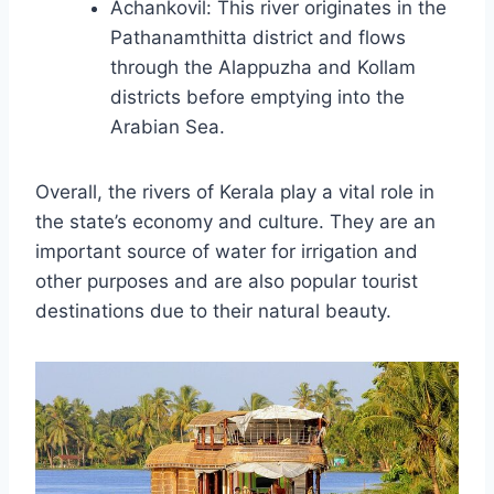
Achankovil: This river originates in the
Pathanamthitta district and flows
through the Alappuzha and Kollam
districts before emptying into the
Arabian Sea.
Overall, the rivers of Kerala play a vital role in
the state’s economy and culture. They are an
important source of water for irrigation and
other purposes and are also popular tourist
destinations due to their natural beauty.