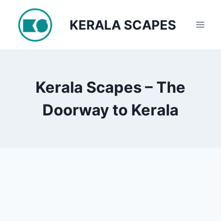
Skip
to
KERALA SCAPES
content
Kerala Scapes – The
Doorway to Kerala