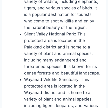
variety of wildlife, including elephants,
tigers, and various species of birds. It
is a popular destination for tourists
who come to spot wildlife and enjoy
the natural beauty of the region.
Silent Valley National Park: This
protected area is located in the
Palakkad district and is home to a
variety of plant and animal species,
including many endangered and
threatened species. It is known for its
dense forests and beautiful landscape.
Wayanad Wildlife Sanctuary: This
protected area is located in the
Wayanad district and is home to a
variety of plant and animal species,
including tigers, leopards, and various