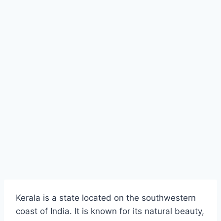
Kerala is a state located on the southwestern
coast of India. It is known for its natural beauty,