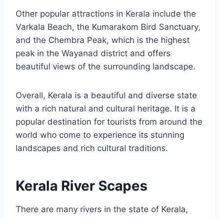
Other popular attractions in Kerala include the
Varkala Beach, the Kumarakom Bird Sanctuary,
and the Chembra Peak, which is the highest
peak in the Wayanad district and offers
beautiful views of the surrounding landscape.
Overall, Kerala is a beautiful and diverse state
with a rich natural and cultural heritage. It is a
popular destination for tourists from around the
world who come to experience its stunning
landscapes and rich cultural traditions.
Kerala River Scapes
There are many rivers in the state of Kerala,