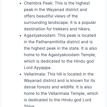
Chembra Peak: This is the highest
peak in the Wayanad district and
offers beautiful views of the
surrounding landscape. It is a popular
destination for trekkers and hikers.
Agastyakoodam: This peak is located
in the Pathanamthitta district and is
the highest peak in the state. It is also
home to the Agastyakoodam Temple,
which is dedicated to the Hindu god
Lord Ayyappa.
Vellarimala: This hill is located in the
Wayanad district and is known for its
dense forests and wildlife. It is also
home to the Vellarimala Temple, which
is dedicated to the Hindu god Lord
Shiva.