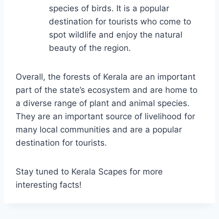
species of birds. It is a popular
destination for tourists who come to
spot wildlife and enjoy the natural
beauty of the region.
Overall, the forests of Kerala are an important
part of the state’s ecosystem and are home to
a diverse range of plant and animal species.
They are an important source of livelihood for
many local communities and are a popular
destination for tourists.
Stay tuned to Kerala Scapes for more
interesting facts!