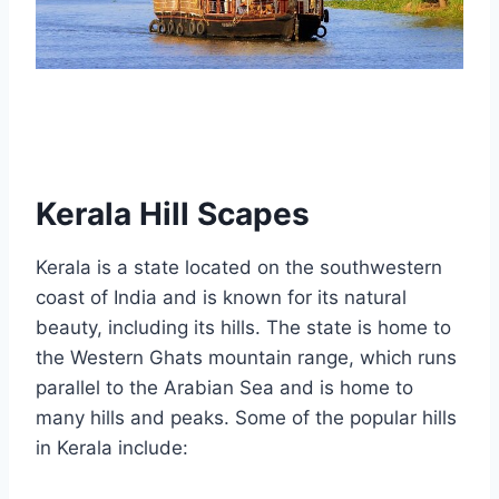
Kerala Hill Scapes
Kerala is a state located on the southwestern
coast of India and is known for its natural
beauty, including its hills. The state is home to
the Western Ghats mountain range, which runs
parallel to the Arabian Sea and is home to
many hills and peaks. Some of the popular hills
in Kerala include: