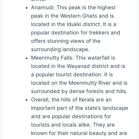
Anamudi: This peak is the highest
peak in the Western Ghats and is
located in the Idukki district. It is a
popular destination for trekkers and
offers stunning views of the
surrounding landscape.
Meenmutty Falls: This waterfall is
located in the Wayanad district and is
a popular tourist destination. It is
located on the Meenmutty River and is
surrounded by dense forests and hills.
Overall, the hills of Kerala are an
important part of the state’s landscape
and are popular destinations for
tourists and locals alike. They are
known for their natural beauty and are