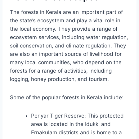
The forests in Kerala are an important part of
the state’s ecosystem and play a vital role in
the local economy. They provide a range of
ecosystem services, including water regulation,
soil conservation, and climate regulation. They
are also an important source of livelihood for
many local communities, who depend on the
forests for a range of activities, including
logging, honey production, and tourism.
Some of the popular forests in Kerala include:
Periyar Tiger Reserve: This protected
area is located in the Idukki and
Ernakulam districts and is home to a