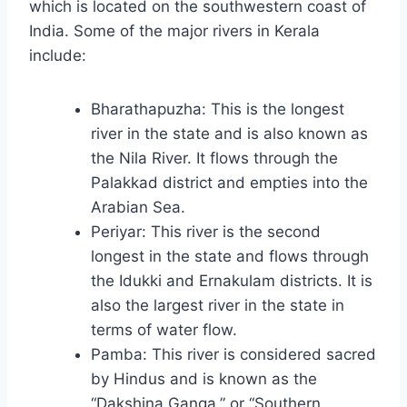
which is located on the southwestern coast of
India. Some of the major rivers in Kerala
include:
Bharathapuzha: This is the longest
river in the state and is also known as
the Nila River. It flows through the
Palakkad district and empties into the
Arabian Sea.
Periyar: This river is the second
longest in the state and flows through
the Idukki and Ernakulam districts. It is
also the largest river in the state in
terms of water flow.
Pamba: This river is considered sacred
by Hindus and is known as the
“Dakshina Ganga,” or “Southern