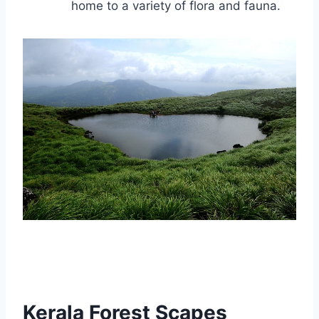
home to a variety of flora and fauna.
Kerala Forest Scapes