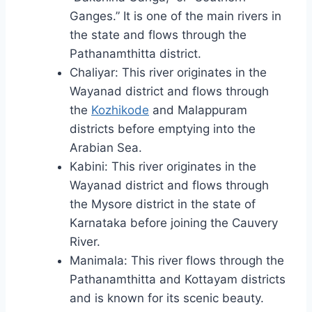
Ganges.” It is one of the main rivers in
the state and flows through the
Pathanamthitta district.
Chaliyar: This river originates in the
Wayanad district and flows through
the
Kozhikode
and Malappuram
districts before emptying into the
Arabian Sea.
Kabini: This river originates in the
Wayanad district and flows through
the Mysore district in the state of
Karnataka before joining the Cauvery
River.
Manimala: This river flows through the
Pathanamthitta and Kottayam districts
and is known for its scenic beauty.