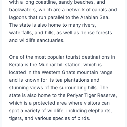
with a long coastline, sandy beaches, and
backwaters, which are a network of canals and
lagoons that run parallel to the Arabian Sea.
The state is also home to many rivers,
waterfalls, and hills, as well as dense forests
and wildlife sanctuaries.
One of the most popular tourist destinations in
Kerala is the Munnar hill station, which is
located in the Western Ghats mountain range
and is known for its tea plantations and
stunning views of the surrounding hills. The
state is also home to the Periyar Tiger Reserve,
which is a protected area where visitors can
spot a variety of wildlife, including elephants,
tigers, and various species of birds.