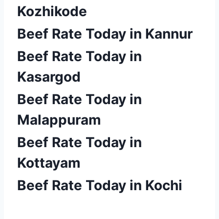
Kozhikode
Beef Rate Today in Kannur
Beef Rate Today in
Kasargod
Beef Rate Today in
Malappuram
Beef Rate Today in
Kottayam
Beef Rate Today in Kochi