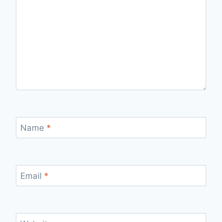
Name
*
Email
*