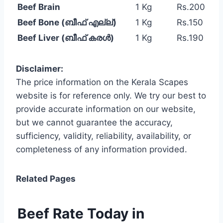
Beef Brain
1 Kg
Rs.200
Beef Bone (ബീഫ് എല്ല്)
1 Kg
Rs.150
Beef Liver (ബീഫ് കരൾ)
1 Kg
Rs.190
Disclaimer:
The price information on the Kerala Scapes
website is for reference only. We try our best to
provide accurate information on our website,
but we cannot guarantee the accuracy,
sufficiency, validity, reliability, availability, or
completeness of any information provided.
Related Pages
Beef Rate Today in