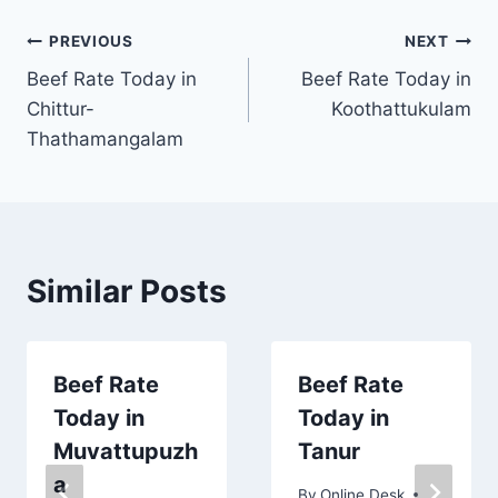
Post
PREVIOUS
NEXT
Beef Rate Today in
Beef Rate Today in
navigation
Chittur-
Koothattukulam
Thathamangalam
Similar Posts
Beef Rate
Beef Rate
Today in
Today in
Muvattupuzh
Tanur
a
By
Online Desk