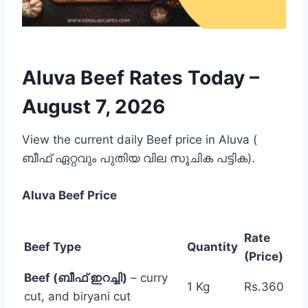
Aluva Beef Rates Today –
August 7, 2026
View the current daily Beef price in Aluva (
ബീഫ് ഏറ്റവും പുതിയ വില സൂചിക പട്ടിക).
Aluva
Beef Price
Rate
Beef Type
Quantity
(Price)
Beef (ബീഫ് ഇറച്ചി)
– curry
1 Kg
Rs.360
cut, and biryani cut