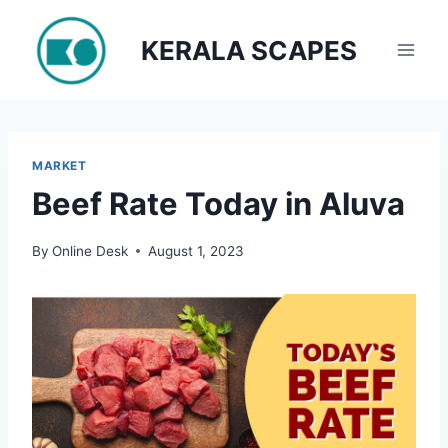
Skip
to
KERALA SCAPES
content
MARKET
Beef Rate Today in Aluva
By
Online Desk
August 1, 2023