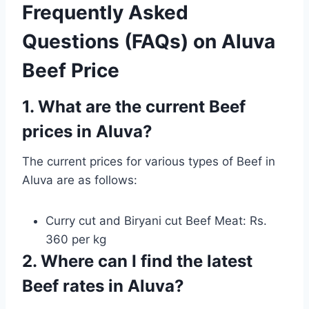
Frequently Asked
Questions (FAQs) on Aluva
Beef Price
1. What are the current Beef
prices in Aluva?
The current prices for various types of Beef in
Aluva are as follows:
Curry cut and Biryani cut Beef Meat: Rs.
360 per kg
2. Where can I find the latest
Beef rates in Aluva?