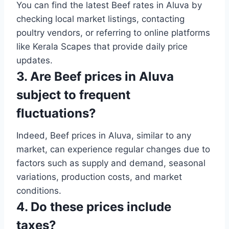
You can find the latest Beef rates in Aluva by
checking local market listings, contacting
poultry vendors, or referring to online platforms
like Kerala Scapes that provide daily price
updates.
3. Are Beef prices in Aluva
subject to frequent
fluctuations?
Indeed, Beef prices in Aluva, similar to any
market, can experience regular changes due to
factors such as supply and demand, seasonal
variations, production costs, and market
conditions.
4. Do these prices include
taxes?