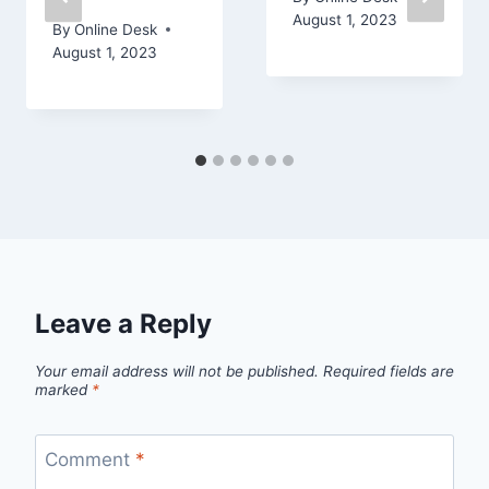
August 1, 2023
By
Online Desk
August 1, 2023
Leave a Reply
Your email address will not be published.
Required fields are
marked
*
Comment
*