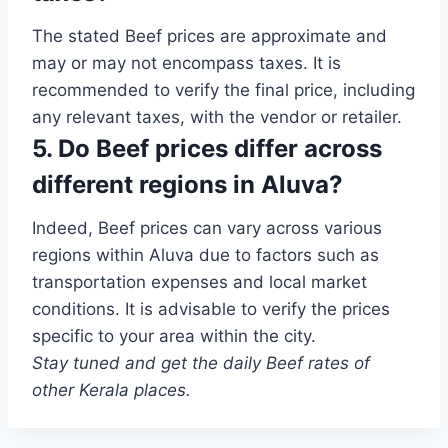
The stated Beef prices are approximate and
may or may not encompass taxes. It is
recommended to verify the final price, including
any relevant taxes, with the vendor or retailer.
5. Do Beef prices differ across
different regions in Aluva?
Indeed, Beef prices can vary across various
regions within Aluva due to factors such as
transportation expenses and local market
conditions. It is advisable to verify the prices
specific to your area within the city.
Stay tuned and get the daily Beef rates of
other Kerala places.