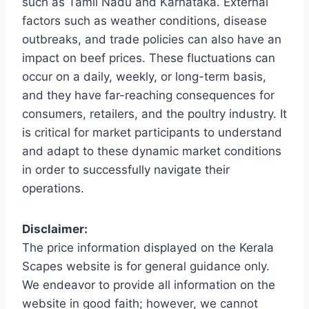
such as Tamil Nadu and Karnataka. External
factors such as weather conditions, disease
outbreaks, and trade policies can also have an
impact on beef prices. These fluctuations can
occur on a daily, weekly, or long-term basis,
and they have far-reaching consequences for
consumers, retailers, and the poultry industry. It
is critical for market participants to understand
and adapt to these dynamic market conditions
in order to successfully navigate their
operations.
Disclaimer:
The price information displayed on the Kerala
Scapes website is for general guidance only.
We endeavor to provide all information on the
website in good faith; however, we cannot