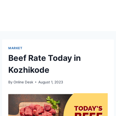
MARKET
Beef Rate Today in
Kozhikode
By
Online Desk
August 1, 2023