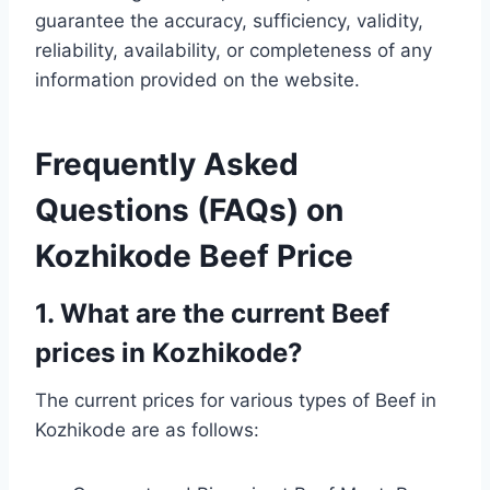
guarantee the accuracy, sufficiency, validity,
reliability, availability, or completeness of any
information provided on the website.
Frequently Asked
Questions (FAQs) on
Kozhikode Beef Price
1. What are the current Beef
prices in Kozhikode?
The current prices for various types of Beef in
Kozhikode are as follows: