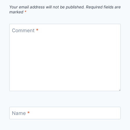
Your email address will not be published.
Required fields are
marked
*
Comment
*
Name
*