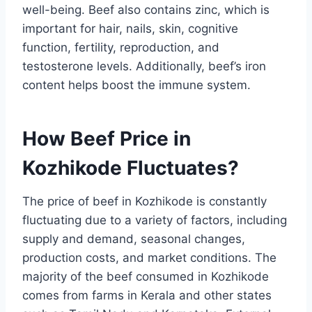
well-being. Beef also contains zinc, which is
important for hair, nails, skin, cognitive
function, fertility, reproduction, and
testosterone levels. Additionally, beef’s iron
content helps boost the immune system.
How Beef Price in
Kozhikode Fluctuates?
The price of beef in Kozhikode is constantly
fluctuating due to a variety of factors, including
supply and demand, seasonal changes,
production costs, and market conditions. The
majority of the beef consumed in Kozhikode
comes from farms in Kerala and other states