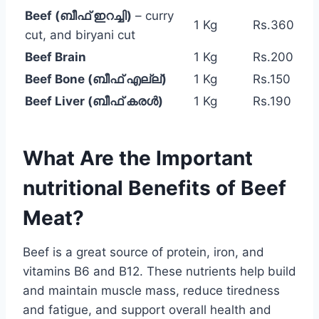
Beef (ബീഫ് ഇറച്ചി)
– curry
1 Kg
Rs.360
cut, and biryani cut
Beef Brain
1 Kg
Rs.200
Beef Bone (ബീഫ് എല്ല്)
1 Kg
Rs.150
Beef Liver (ബീഫ് കരൾ)
1 Kg
Rs.190
What Are the Important
nutritional Benefits of Beef
Meat?
Beef is a great source of protein, iron, and
vitamins B6 and B12. These nutrients help build
and maintain muscle mass, reduce tiredness
and fatigue, and support overall health and