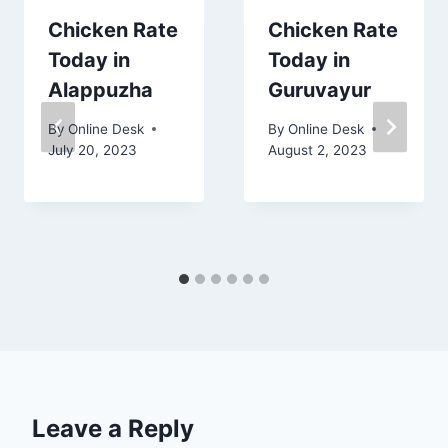
Chicken Rate
Chicken Rate
Today in
Today in
Alappuzha
Guruvayur
By
Online Desk
By
Online Desk
July 20, 2023
August 2, 2023
Leave a Reply