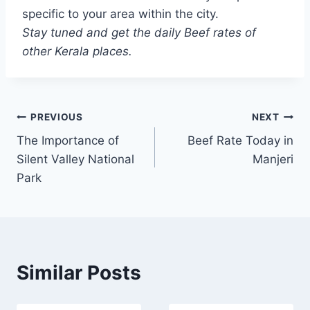
specific to your area within the city.
Stay tuned and get the daily Beef rates of
other Kerala places.
Post
PREVIOUS
NEXT
The Importance of
Beef Rate Today in
navigation
Silent Valley National
Manjeri
Park
Similar Posts