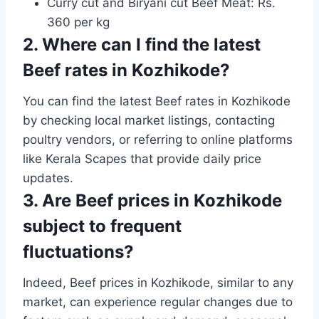
Curry cut and Biryani cut Beef Meat: Rs.
360 per kg
2. Where can I find the latest
Beef rates in Kozhikode?
You can find the latest Beef rates in Kozhikode
by checking local market listings, contacting
poultry vendors, or referring to online platforms
like Kerala Scapes that provide daily price
updates.
3. Are Beef prices in Kozhikode
subject to frequent
fluctuations?
Indeed, Beef prices in Kozhikode, similar to any
market, can experience regular changes due to