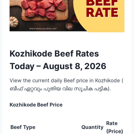
Kozhikode Beef Rates
Today –
August 8, 2026
View the current daily Beef price in Kozhikode (
ബീഫ് ഏറ്റവും പുതിയ വില സൂചിക പട്ടിക).
Kozhikode
Beef Price
Rate
Beef Type
Quantity
(Price)