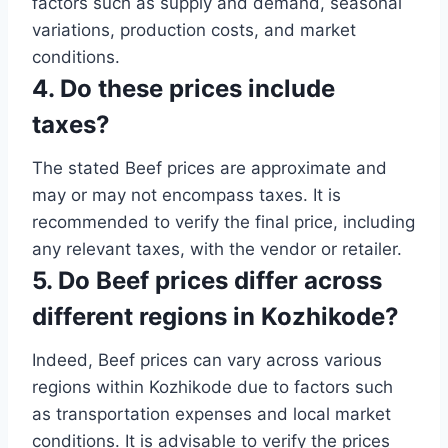
factors such as supply and demand, seasonal
variations, production costs, and market
conditions.
4. Do these prices include
taxes?
The stated Beef prices are approximate and
may or may not encompass taxes. It is
recommended to verify the final price, including
any relevant taxes, with the vendor or retailer.
5. Do Beef prices differ across
different regions in Kozhikode?
Indeed, Beef prices can vary across various
regions within Kozhikode due to factors such
as transportation expenses and local market
conditions. It is advisable to verify the prices