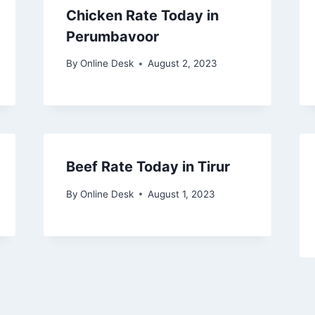
Chicken Rate Today in
Perumbavoor
By
Online Desk
August 2, 2023
Beef Rate Today in Tirur
By
Online Desk
August 1, 2023