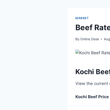
MARKET
Beef Rate
By
Online Desk
Aug
Kochi Bee
View the current
Kochi
Beef Price