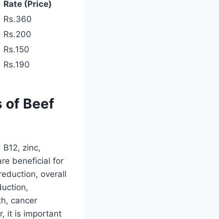
Rate (Price)
Rs.360
Rs.200
Rs.150
Rs.190
s of Beef
 B12, zinc,
re beneficial for
eduction, overall
duction,
th, cancer
 it is important