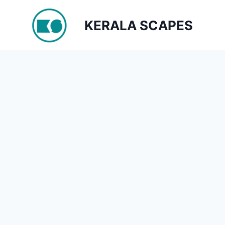
Skip
to
KERALA SCAPES
content