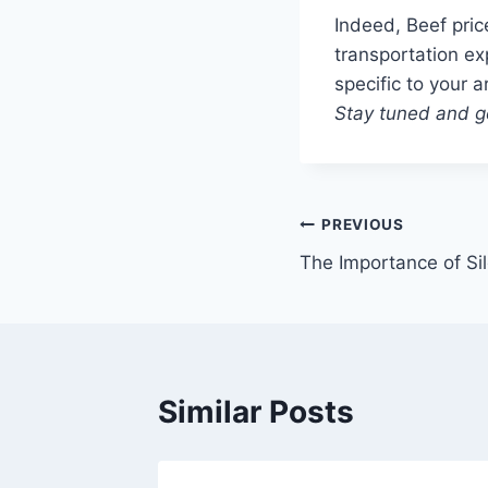
Indeed, Beef pric
transportation ex
specific to your a
Stay tuned and ge
Post
PREVIOUS
The Importance of Sil
navigation
Similar Posts