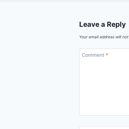
Leave a Reply
Your email address will not
Comment
*