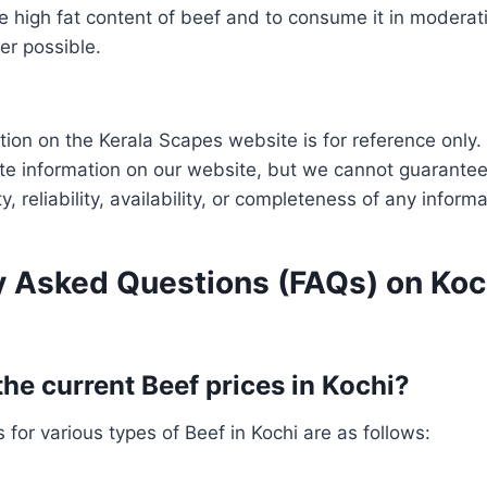
e high fat content of beef and to consume it in moderat
er possible.
tion on the Kerala Scapes website is for reference only.
te information on our website, but we cannot guarantee
ity, reliability, availability, or completeness of any infor
y Asked Questions (FAQs) on Koc
the current Beef prices in Kochi?
 for various types of Beef in Kochi are as follows: