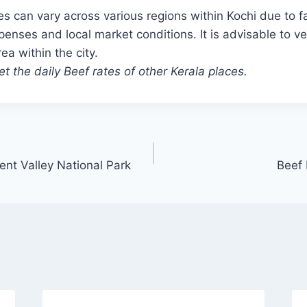
es can vary across various regions within Kochi due to f
penses and local market conditions. It is advisable to ver
rea within the city.
t the daily Beef rates of other Kerala places.
ent Valley National Park
Beef 