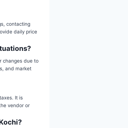
gs, contacting
ovide daily price
ctuations?
ar changes due to
ts, and market
xes. It is
 the vendor or
 Kochi?