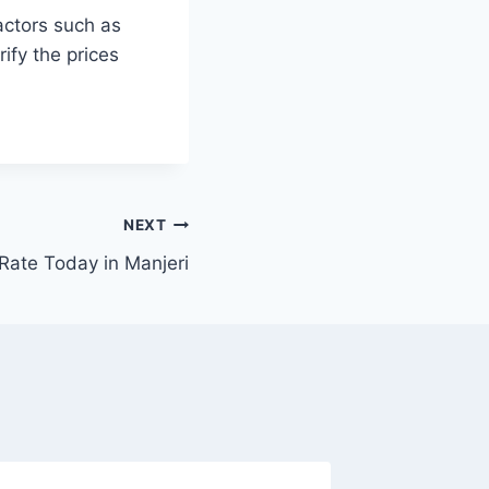
actors such as
ify the prices
NEXT
Rate Today in Manjeri