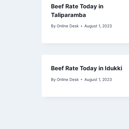
Beef Rate Today in
Taliparamba
By
Online Desk
August 1, 2023
Beef Rate Today in Idukki
By
Online Desk
August 1, 2023