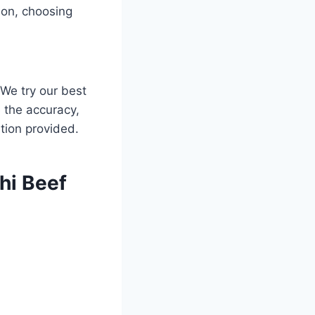
ion, choosing
 We try our best
 the accuracy,
mation provided.
hi Beef