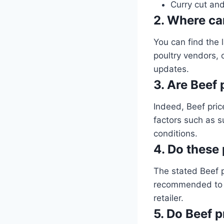
Curry cut and
2. Where can
You can find the l
poultry vendors, o
updates.
3. Are Beef 
Indeed, Beef pric
factors such as 
conditions.
4. Do these 
The stated Beef 
recommended to ve
retailer.
5. Do Beef p