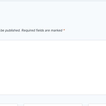
 be published.
Required fields are marked
*