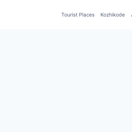
Tourist Places
Kozhikode