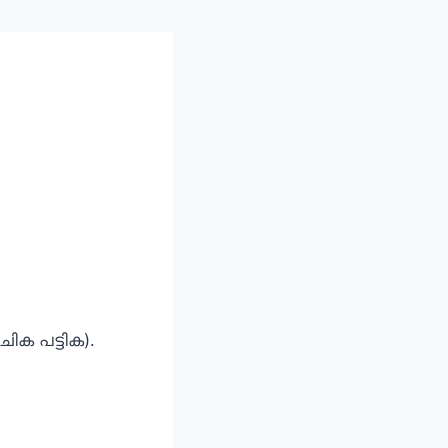
ചിക പട്ടിക).