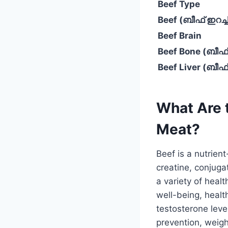
Beef Type
Beef (ബീഫ് ഇറച്ച
Beef Brain
Beef Bone (ബീഫ്
Beef Liver (ബീ
What Are t
Meat?
Beef is a nutrient
creatine, conjuga
a variety of heal
well-being, health
testosterone lev
prevention, weigh