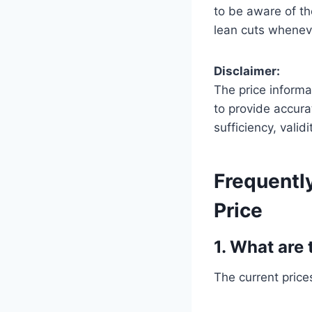
to be aware of th
lean cuts whenev
Disclaimer:
The price informa
to provide accura
sufficiency, valid
Frequentl
Price
1. What are 
The current prices