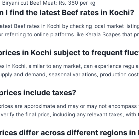
 Biryani cut Beef Meat: Rs. 360 per kg
 I find the latest Beef rates in Kochi?
atest Beef rates in Kochi by checking local market listin
r referring to online platforms like Kerala Scapes that pr
prices in Kochi subject to frequent flu
es in Kochi, similar to any market, can experience regul
supply and demand, seasonal variations, production cos
prices include taxes?
prices are approximate and may or may not encompass ta
rify the final price, including any relevant taxes, with
rices differ across different regions in