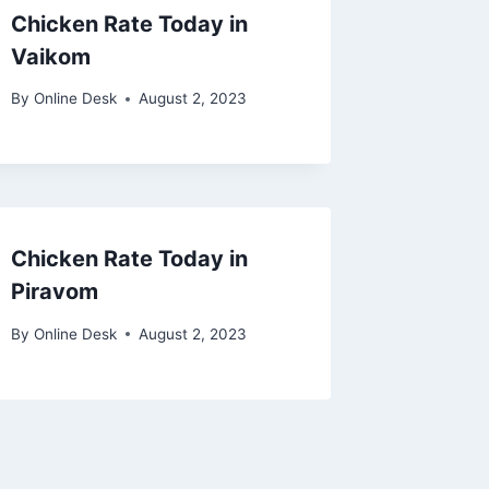
Chicken Rate Today in
Vaikom
By
Online Desk
August 2, 2023
Chicken Rate Today in
Piravom
By
Online Desk
August 2, 2023