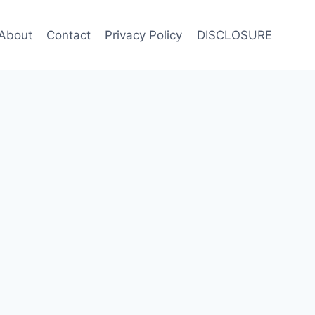
About
Contact
Privacy Policy
DISCLOSURE