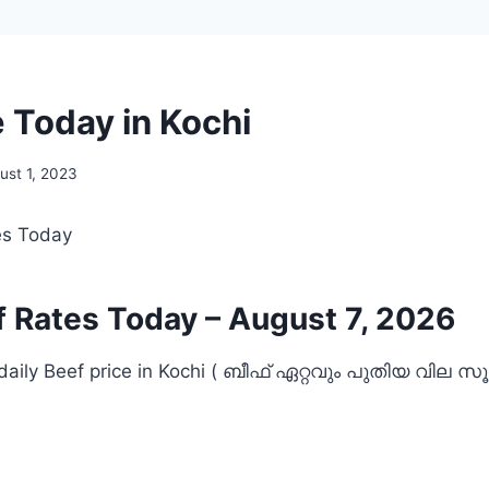
 Today in Kochi
ust 1, 2023
f Rates Today –
August 7, 2026
 daily Beef price in Kochi ( ബീഫ് ഏറ്റവും പുതിയ വില സൂ