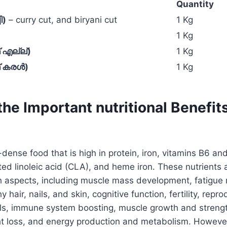
Quantity
ി)
– curry cut, and biryani cut
1 Kg
1 Kg
 എല്ല്)
1 Kg
ഫ് കരൾ)
1 Kg
he Important nutritional Benefit
-dense food that is high in protein, iron, vitamins B6 and
ted linoleic acid (CLA), and heme iron. These nutrients a
th aspects, including muscle mass development, fatigue r
y hair, nails, and skin, cognitive function, fertility, repro
els, immune system boosting, muscle growth and streng
t loss, and energy production and metabolism. However,