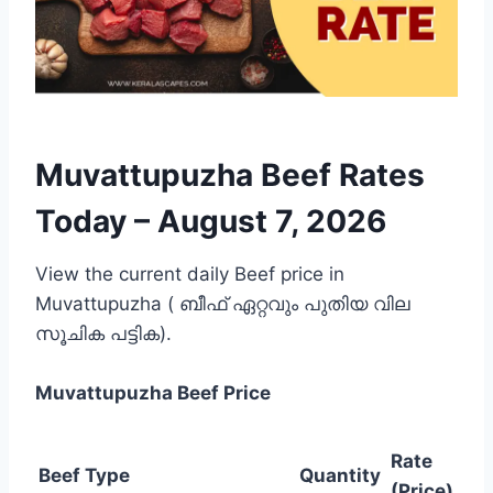
Muvattupuzha Beef Rates
Today –
August 7, 2026
View the current daily Beef price in
Muvattupuzha ( ബീഫ് ഏറ്റവും പുതിയ വില
സൂചിക പട്ടിക).
Muvattupuzha
Beef Price
Rate
Beef Type
Quantity
(Price)