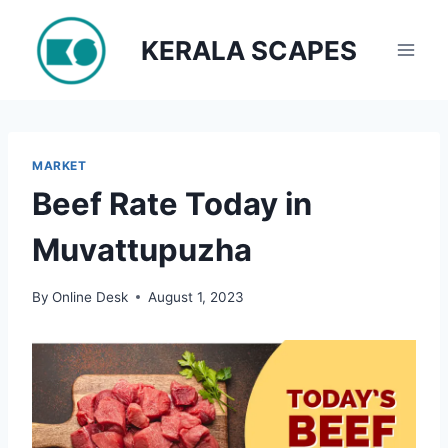
Skip
to
KERALA SCAPES
content
MARKET
Beef Rate Today in
Muvattupuzha
By
Online Desk
August 1, 2023