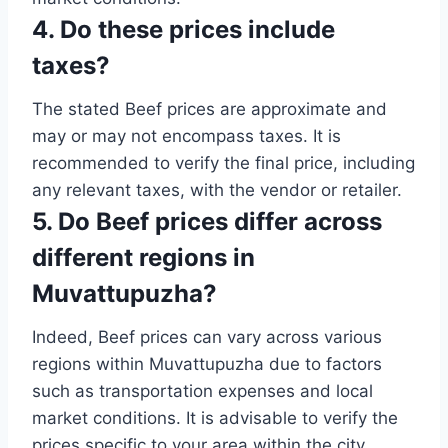
4. Do these prices include
taxes?
The stated Beef prices are approximate and
may or may not encompass taxes. It is
recommended to verify the final price, including
any relevant taxes, with the vendor or retailer.
5. Do Beef prices differ across
different regions in
Muvattupuzha?
Indeed, Beef prices can vary across various
regions within Muvattupuzha due to factors
such as transportation expenses and local
market conditions. It is advisable to verify the
prices specific to your area within the city.