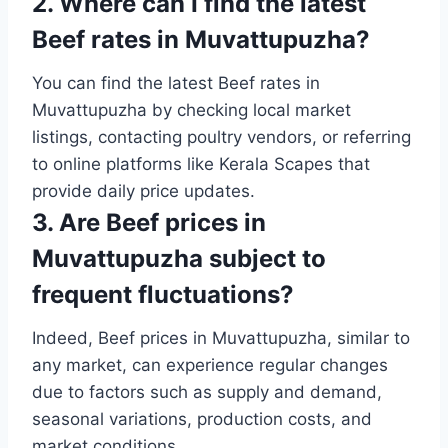
2. Where can I find the latest
Beef rates in Muvattupuzha?
You can find the latest Beef rates in
Muvattupuzha by checking local market
listings, contacting poultry vendors, or referring
to online platforms like Kerala Scapes that
provide daily price updates.
3. Are Beef prices in
Muvattupuzha subject to
frequent fluctuations?
Indeed, Beef prices in Muvattupuzha, similar to
any market, can experience regular changes
due to factors such as supply and demand,
seasonal variations, production costs, and
market conditions.