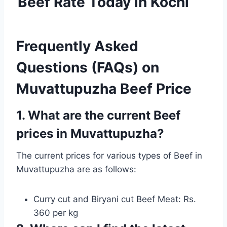
Beef Rate Today in Kochi
Frequently Asked
Questions (FAQs) on
Muvattupuzha Beef Price
1. What are the current Beef
prices in Muvattupuzha?
The current prices for various types of Beef in
Muvattupuzha are as follows:
Curry cut and Biryani cut Beef Meat: Rs.
360 per kg