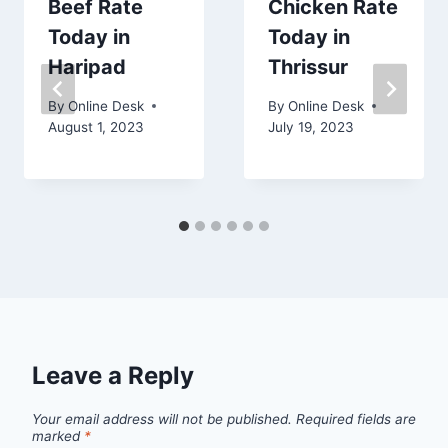
Beef Rate
Chicken Rate
Today in
Today in
Haripad
Thrissur
By
Online Desk
By
Online Desk
August 1, 2023
July 19, 2023
Leave a Reply
Your email address will not be published.
Required fields are
marked
*