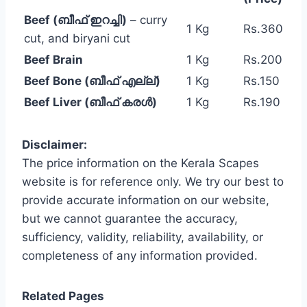
Beef (ബീഫ് ഇറച്ചി)
– curry
1 Kg
Rs.360
cut, and biryani cut
Beef Brain
1 Kg
Rs.200
Beef Bone (ബീഫ് എല്ല്)
1 Kg
Rs.150
Beef Liver (ബീഫ് കരൾ)
1 Kg
Rs.190
Disclaimer:
The price information on the Kerala Scapes
website is for reference only. We try our best to
provide accurate information on our website,
but we cannot guarantee the accuracy,
sufficiency, validity, reliability, availability, or
completeness of any information provided.
Related Pages