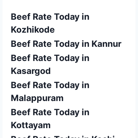
Beef Rate Today in
Kozhikode
Beef Rate Today in Kannur
Beef Rate Today in
Kasargod
Beef Rate Today in
Malappuram
Beef Rate Today in
Kottayam