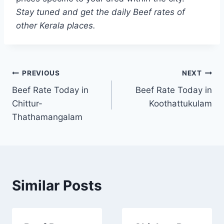
Stay tuned and get the daily Beef rates of
other Kerala places.
Post
PREVIOUS
NEXT
Beef Rate Today in
Beef Rate Today in
navigation
Chittur-
Koothattukulam
Thathamangalam
Similar Posts