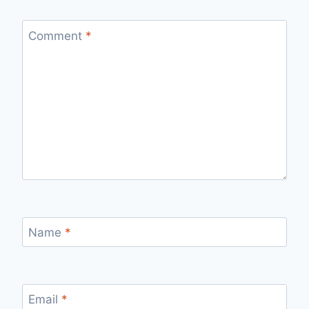
Comment
*
Name
*
Email
*