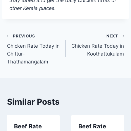
Stay tuned and get the daily Chicken rates of
other Kerala places.
Post
PREVIOUS
NEXT
Chicken Rate Today in
Chicken Rate Today in
navigation
Chittur-
Koothattukulam
Thathamangalam
Similar Posts
Beef Rate
Beef Rate