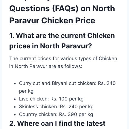
Questions (FAQs) on North
Paravur Chicken Price
1. What are the current Chicken
prices in North Paravur?
The current prices for various types of Chicken
in North Paravur are as follows:
Curry cut and Biryani cut chicken: Rs. 240
per kg
Live chicken: Rs. 100 per kg
Skinless chicken: Rs. 240 per kg
Country chicken: Rs. 390 per kg
2. Where can I find the latest