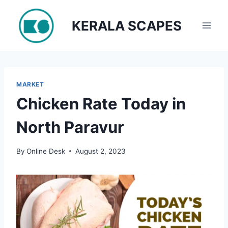
Skip
to
KERALA SCAPES
content
MARKET
Chicken Rate Today in
North Paravur
By
Online Desk
August 2, 2023