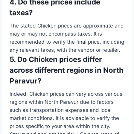
4. Do these prices include
taxes?
The stated Chicken prices are approximate and
may or may not encompass taxes. It is
recommended to verify the final price, including
any relevant taxes, with the vendor or retailer.
5. Do Chicken prices differ
across different regions in North
Paravur?
Indeed, Chicken prices can vary across various
regions within North Paravur due to factors
such as transportation expenses and local
market conditions. It is advisable to verify the
prices specific to your area within the city.