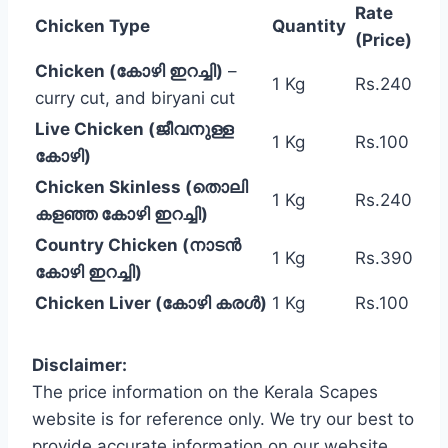
Rate
Chicken Type
Quantity
(Price)
Chicken (കോഴി ഇറച്ചി)
–
1 Kg
Rs.240
curry cut, and biryani cut
Live Chicken (ജീവനുള്ള
1 Kg
Rs.100
കോഴി)
Chicken Skinless (തൊലി
1 Kg
Rs.240
കളഞ്ഞ കോഴി ഇറച്ചി)
Country Chicken (നാടൻ
1 Kg
Rs.390
കോഴി ഇറച്ചി)
Chicken Liver (കോഴി കരൾ)
1 Kg
Rs.100
Disclaimer:
The price information on the Kerala Scapes
website is for reference only. We try our best to
provide accurate information on our website,