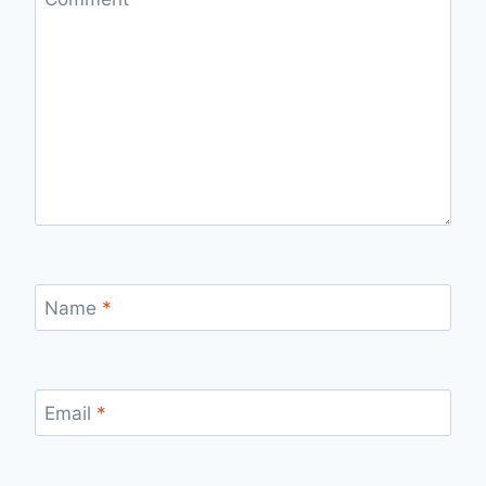
Name
*
Email
*