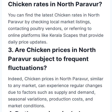
Chicken rates in North Paravur?
You can find the latest Chicken rates in North
Paravur by checking local market listings,
contacting poultry vendors, or referring to
online platforms like Kerala Scapes that provide
daily price updates.
3. Are Chicken prices in North
Paravur subject to frequent
fluctuations?
Indeed, Chicken prices in North Paravur, similar
to any market, can experience regular changes
due to factors such as supply and demand,
seasonal variations, production costs, and
market conditions.