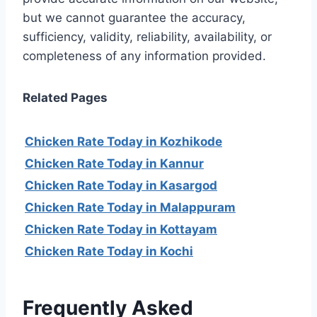
but we cannot guarantee the accuracy,
sufficiency, validity, reliability, availability, or
completeness of any information provided.
Related Pages
Chicken Rate Today in Kozhikode
Chicken Rate Today in Kannur
Chicken Rate Today in Kasargod
Chicken Rate Today in Malappuram
Chicken Rate Today in Kottayam
Chicken Rate Today in Kochi
Frequently Asked