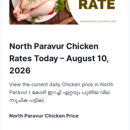
North Paravur Chicken
Rates Today –
August 10,
2026
View the current daily Chicken price in North
Paravur ( കോഴി ഇറച്ചി ഏറ്റവും പുതിയ വില
സൂചിക പട്ടിക).
North Paravur
Chicken Price