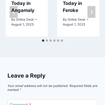
Today in
Today in
Angamaly
Feroke
By
Online Desk
By
Online Desk
August 1, 2023
August 1, 2023
Leave a Reply
Your email address will not be published.
Required fields are
marked
*
Comment
*