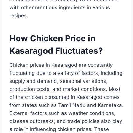
with other nutritious ingredients in various
recipes.
How Chicken Price in
Kasaragod Fluctuates?
Chicken prices in Kasaragod are constantly
fluctuating due to a variety of factors, including
supply and demand, seasonal variations,
production costs, and market conditions. Most
of the chicken consumed in Kasaragod comes
from states such as Tamil Nadu and Karnataka.
External factors such as weather conditions,
disease outbreaks, and trade policies also play
a role in influencing chicken prices. These