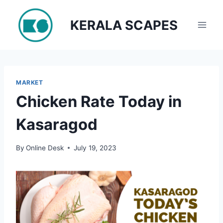
Skip
to
KERALA SCAPES
content
MARKET
Chicken Rate Today in
Kasaragod
By
Online Desk
July 19, 2023