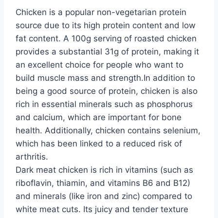
Chicken is a popular non-vegetarian protein
source due to its high protein content and low
fat content. A 100g serving of roasted chicken
provides a substantial 31g of protein, making it
an excellent choice for people who want to
build muscle mass and strength.In addition to
being a good source of protein, chicken is also
rich in essential minerals such as phosphorus
and calcium, which are important for bone
health. Additionally, chicken contains selenium,
which has been linked to a reduced risk of
arthritis.
Dark meat chicken is rich in vitamins (such as
riboflavin, thiamin, and vitamins B6 and B12)
and minerals (like iron and zinc) compared to
white meat cuts. Its juicy and tender texture