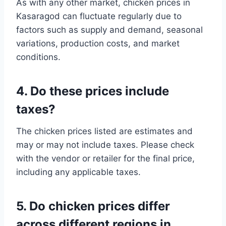
As with any other market, chicken prices in
Kasaragod can fluctuate regularly due to
factors such as supply and demand, seasonal
variations, production costs, and market
conditions.
4. Do these prices include
taxes?
The chicken prices listed are estimates and
may or may not include taxes. Please check
with the vendor or retailer for the final price,
including any applicable taxes.
5. Do chicken prices differ
across different regions in