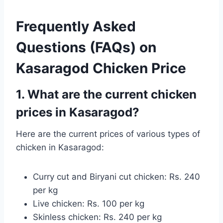
Frequently Asked
Questions (FAQs) on
Kasaragod Chicken Price
1. What are the current chicken
prices in Kasaragod?
Here are the current prices of various types of
chicken in Kasaragod:
Curry cut and Biryani cut chicken: Rs. 240
per kg
Live chicken: Rs. 100 per kg
Skinless chicken: Rs. 240 per kg