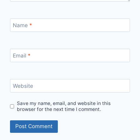
Name
*
Email
*
Website
Save my name, email, and website in this
browser for the next time I comment.