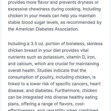
provides more flavor and prevents dryness or
excessive chewiness during cooking. Including
chicken in your meals can help you maintain
stable blood sugar levels, as recommended by
the American Diabetes Association.
Including a 3.5 oz. portion of boneless, skinless
chicken breast in your diet provides vital
nutrients such as potassium, vitamin D, iron,
and calcium, which are crucial for maintaining
overall health. Studies indicate that the
consumption of poultry, including chicken, is
linked to a lower risk of specific cancers, heart
disease, and diabetes. Furthermore, chicken
can be integrated into diverse healthy eating
plans, offering a range of flavors, cost-
effectiveness, and versatility when combined