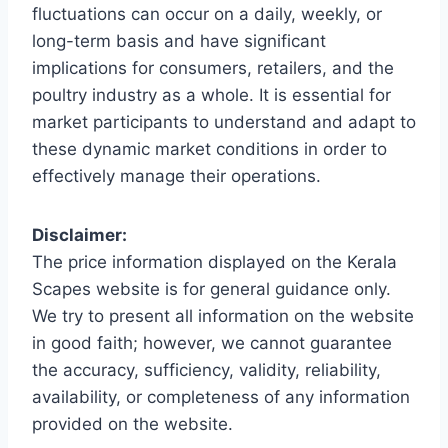
fluctuations can occur on a daily, weekly, or
long-term basis and have significant
implications for consumers, retailers, and the
poultry industry as a whole. It is essential for
market participants to understand and adapt to
these dynamic market conditions in order to
effectively manage their operations.
Disclaimer:
The price information displayed on the Kerala
Scapes website is for general guidance only.
We try to present all information on the website
in good faith; however, we cannot guarantee
the accuracy, sufficiency, validity, reliability,
availability, or completeness of any information
provided on the website.