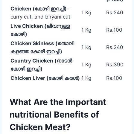
Chicken (കോഴി ഇറച്ചി)
–
1 Kg
Rs.240
curry cut, and biryani cut
Live Chicken (ജീവനുള്ള
1 Kg
Rs.100
കോഴി)
Chicken Skinless (തൊലി
1 Kg
Rs.240
കളഞ്ഞ കോഴി ഇറച്ചി)
Country Chicken (നാടൻ
1 Kg
Rs.390
കോഴി ഇറച്ചി)
Chicken Liver (കോഴി കരൾ)
1 Kg
Rs.100
What Are the Important
nutritional Benefits of
Chicken Meat?