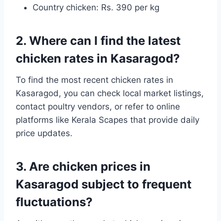
Country chicken: Rs. 390 per kg
2. Where can I find the latest
chicken rates in Kasaragod?
To find the most recent chicken rates in
Kasaragod, you can check local market listings,
contact poultry vendors, or refer to online
platforms like Kerala Scapes that provide daily
price updates.
3. Are chicken prices in
Kasaragod subject to frequent
fluctuations?