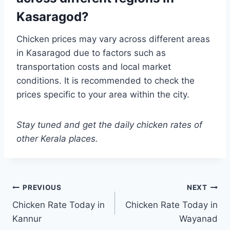
Kasaragod?
Chicken prices may vary across different areas
in Kasaragod due to factors such as
transportation costs and local market
conditions. It is recommended to check the
prices specific to your area within the city.
Stay tuned and get the daily chicken rates of
other Kerala places.
Post
PREVIOUS
NEXT
Chicken Rate Today in
Chicken Rate Today in
navigation
Kannur
Wayanad