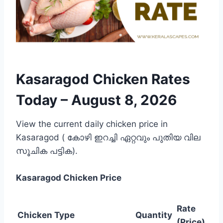
Kasaragod Chicken Rates
Today –
August 8, 2026
View the current daily chicken price in
Kasaragod ( കോഴി ഇറച്ചി ഏറ്റവും പുതിയ വില
സൂചിക പട്ടിക).
Kasaragod
Chicken Price
Rate
Chicken Type
Quantity
(Price)