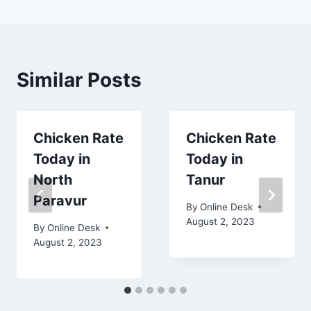
Similar Posts
Chicken Rate
Chicken Rate
Today in
Today in
North
Tanur
Paravur
By
Online Desk
August 2, 2023
By
Online Desk
August 2, 2023