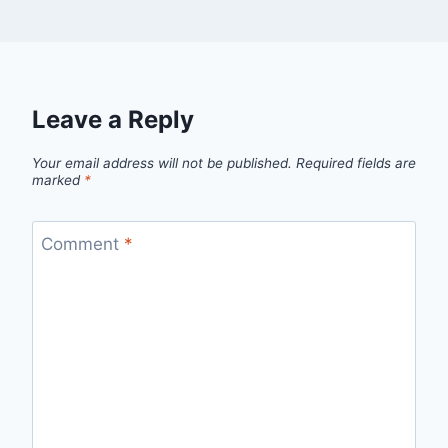
Leave a Reply
Your email address will not be published.
Required fields are
marked
*
Comment
*