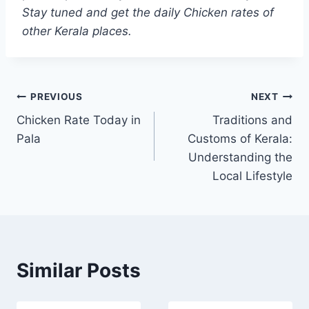
Stay tuned and get the daily Chicken rates of
other Kerala places.
Post
PREVIOUS
NEXT
Chicken Rate Today in
Traditions and
navigation
Pala
Customs of Kerala:
Understanding the
Local Lifestyle
Similar Posts