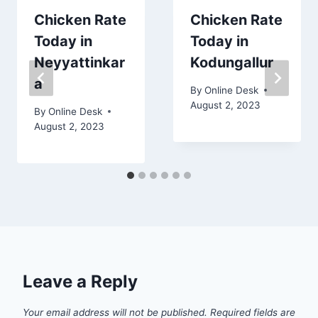
Chicken Rate
Chicken Rate
Today in
Today in
Neyyattinkar
Kodungallur
a
By
Online Desk
August 2, 2023
By
Online Desk
August 2, 2023
Leave a Reply
Your email address will not be published.
Required fields are