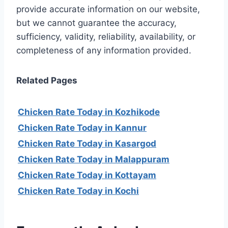
provide accurate information on our website,
but we cannot guarantee the accuracy,
sufficiency, validity, reliability, availability, or
completeness of any information provided.
Related Pages
Chicken Rate Today in Kozhikode
Chicken Rate Today in Kannur
Chicken Rate Today in Kasargod
Chicken Rate Today in Malappuram
Chicken Rate Today in Kottayam
Chicken Rate Today in Kochi