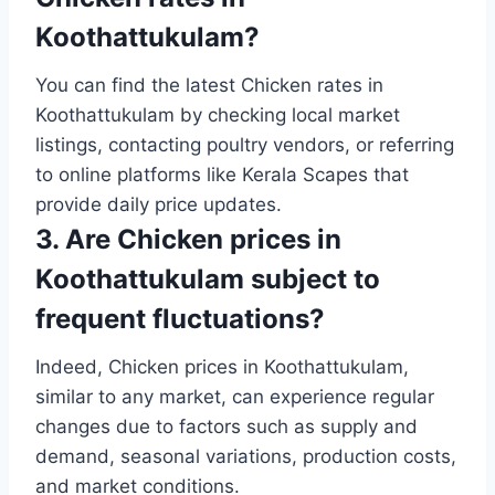
Koothattukulam?
You can find the latest Chicken rates in
Koothattukulam by checking local market
listings, contacting poultry vendors, or referring
to online platforms like Kerala Scapes that
provide daily price updates.
3. Are Chicken prices in
Koothattukulam subject to
frequent fluctuations?
Indeed, Chicken prices in Koothattukulam,
similar to any market, can experience regular
changes due to factors such as supply and
demand, seasonal variations, production costs,
and market conditions.