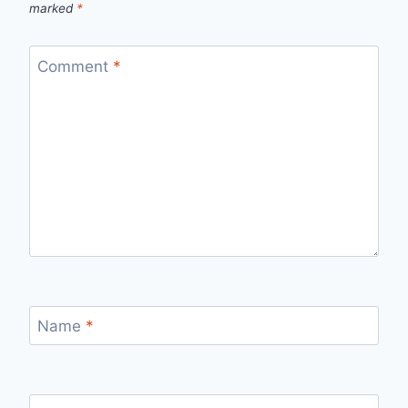
marked
*
Comment
*
Name
*