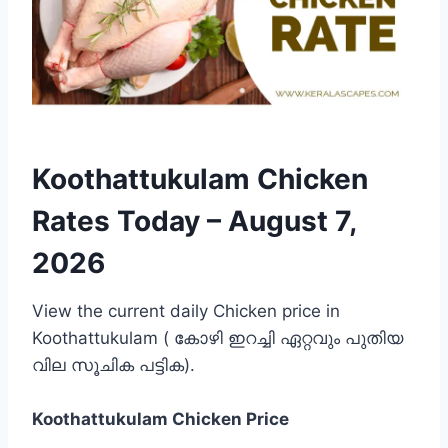
Koothattukulam Chicken
Rates Today –
August 7,
2026
View the current daily Chicken price in
Koothattukulam ( കോഴി ഇറച്ചി ഏറ്റവും പുതിയ
വില സൂചിക പട്ടിക).
Koothattukulam
Chicken Price