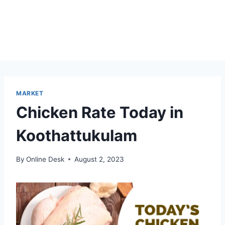
MARKET
Chicken Rate Today in
Koothattukulam
By
Online Desk
August 2, 2023