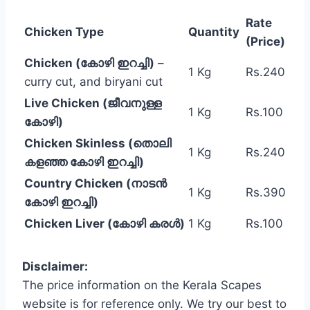
Rate
Chicken Type
Quantity
(Price)
Chicken (കോഴി ഇറച്ചി)
–
1 Kg
Rs.240
curry cut, and biryani cut
Live Chicken (ജീവനുള്ള
1 Kg
Rs.100
കോഴി)
Chicken Skinless (തൊലി
1 Kg
Rs.240
കളഞ്ഞ കോഴി ഇറച്ചി)
Country Chicken (നാടൻ
1 Kg
Rs.390
കോഴി ഇറച്ചി)
Chicken Liver (കോഴി കരൾ)
1 Kg
Rs.100
Disclaimer:
The price information on the Kerala Scapes
website is for reference only. We try our best to