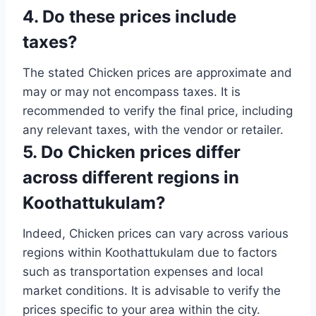
4. Do these prices include
taxes?
The stated Chicken prices are approximate and
may or may not encompass taxes. It is
recommended to verify the final price, including
any relevant taxes, with the vendor or retailer.
5. Do Chicken prices differ
across different regions in
Koothattukulam?
Indeed, Chicken prices can vary across various
regions within Koothattukulam due to factors
such as transportation expenses and local
market conditions. It is advisable to verify the
prices specific to your area within the city.