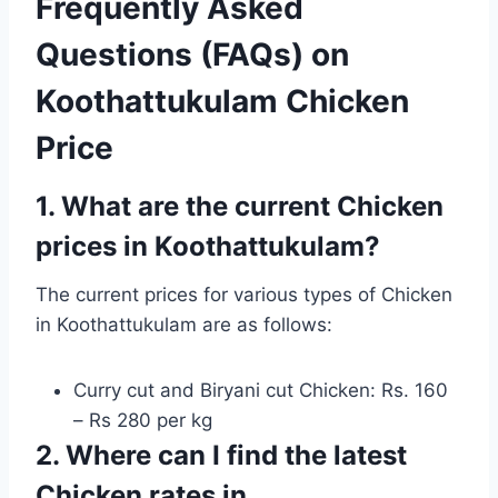
Frequently Asked
Questions (FAQs) on
Koothattukulam Chicken
Price
1. What are the current Chicken
prices in Koothattukulam?
The current prices for various types of Chicken
in Koothattukulam are as follows:
Curry cut and Biryani cut Chicken: Rs. 160
– Rs 280 per kg
2. Where can I find the latest
Chicken rates in