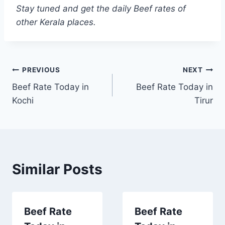
Stay tuned and get the daily Beef rates of
other Kerala places.
Post
PREVIOUS
NEXT
Beef Rate Today in
Beef Rate Today in
navigation
Kochi
Tirur
Similar Posts
Beef Rate
Beef Rate