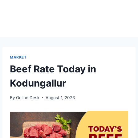
MARKET
Beef Rate Today in
Kodungallur
By
Online Desk
August 1, 2023