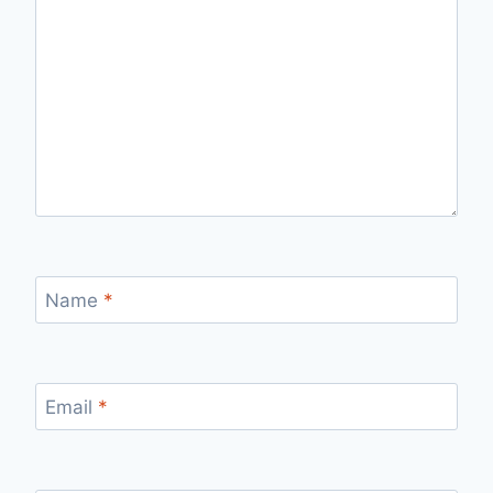
Name
*
Email
*