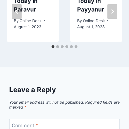
Today in
Today in
Paravur
Payyanur
By
Online Desk
By
Online Desk
August 1, 2023
August 1, 2023
Leave a Reply
Your email address will not be published.
Required fields are
marked
*
Comment
*