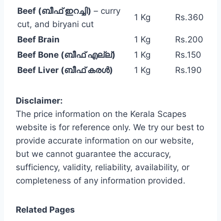
Beef (ബീഫ് ഇറച്ചി)
– curry
1 Kg
Rs.360
cut, and biryani cut
Beef Brain
1 Kg
Rs.200
Beef Bone (ബീഫ് എല്ല്)
1 Kg
Rs.150
Beef Liver (ബീഫ് കരൾ)
1 Kg
Rs.190
Disclaimer:
The price information on the Kerala Scapes
website is for reference only. We try our best to
provide accurate information on our website,
but we cannot guarantee the accuracy,
sufficiency, validity, reliability, availability, or
completeness of any information provided.
Related Pages