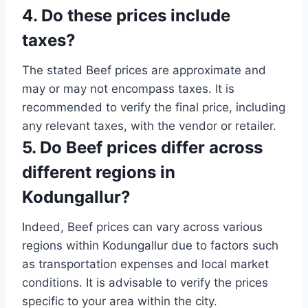
4. Do these prices include
taxes?
The stated Beef prices are approximate and
may or may not encompass taxes. It is
recommended to verify the final price, including
any relevant taxes, with the vendor or retailer.
5. Do Beef prices differ across
different regions in
Kodungallur?
Indeed, Beef prices can vary across various
regions within Kodungallur due to factors such
as transportation expenses and local market
conditions. It is advisable to verify the prices
specific to your area within the city.