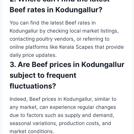
Beef rates in Kodungallur?
You can find the latest Beef rates in
Kodungallur by checking local market listings,
contacting poultry vendors, or referring to
online platforms like Kerala Scapes that provide
daily price updates.
3. Are Beef prices in Kodungallur
subject to frequent
fluctuations?
Indeed, Beef prices in Kodungallur, similar to
any market, can experience regular changes
due to factors such as supply and demand,
seasonal variations, production costs, and
market conditions.