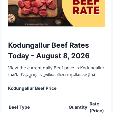
Kodungallur Beef Rates
Today –
August 8, 2026
View the current daily Beef price in Kodungallur
( ബീഫ് ഏറ്റവും പുതിയ വില സൂചിക പട്ടിക).
Kodungallur
Beef Price
Rate
Beef Type
Quantity
(Price)