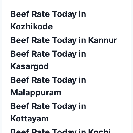
Beef Rate Today in
Kozhikode
Beef Rate Today in Kannur
Beef Rate Today in
Kasargod
Beef Rate Today in
Malappuram
Beef Rate Today in
Kottayam
Beef Rate Today in Kochi