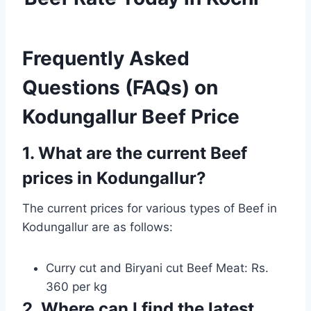
Frequently Asked
Questions (FAQs) on
Kodungallur Beef Price
1. What are the current Beef
prices in Kodungallur?
The current prices for various types of Beef in
Kodungallur are as follows:
Curry cut and Biryani cut Beef Meat: Rs.
360 per kg
2. Where can I find the latest