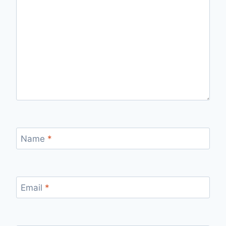
Name
*
Email
*