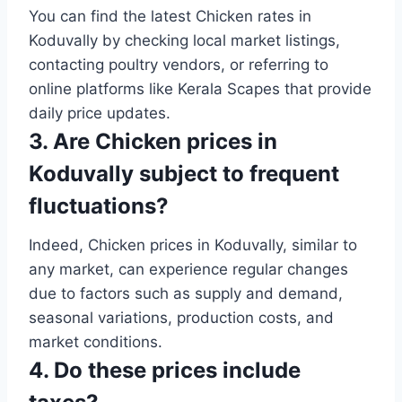
You can find the latest Chicken rates in
Koduvally by checking local market listings,
contacting poultry vendors, or referring to
online platforms like Kerala Scapes that provide
daily price updates.
3. Are Chicken prices in
Koduvally subject to frequent
fluctuations?
Indeed, Chicken prices in Koduvally, similar to
any market, can experience regular changes
due to factors such as supply and demand,
seasonal variations, production costs, and
market conditions.
4. Do these prices include