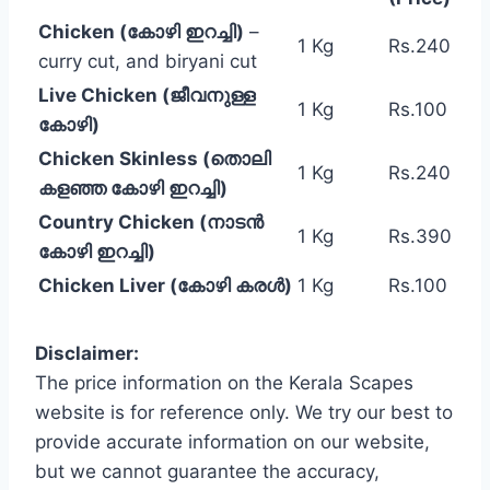
Chicken (കോഴി ഇറച്ചി)
–
1 Kg
Rs.240
curry cut, and biryani cut
Live Chicken (ജീവനുള്ള
1 Kg
Rs.100
കോഴി)
Chicken Skinless (തൊലി
1 Kg
Rs.240
കളഞ്ഞ കോഴി ഇറച്ചി)
Country Chicken (നാടൻ
1 Kg
Rs.390
കോഴി ഇറച്ചി)
Chicken Liver (കോഴി കരൾ)
1 Kg
Rs.100
Disclaimer:
The price information on the Kerala Scapes
website is for reference only. We try our best to
provide accurate information on our website,
but we cannot guarantee the accuracy,