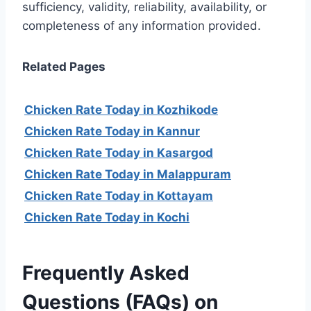
sufficiency, validity, reliability, availability, or
completeness of any information provided.
Related Pages
Chicken Rate Today in Kozhikode
Chicken Rate Today in Kannur
Chicken Rate Today in Kasargod
Chicken Rate Today in Malappuram
Chicken Rate Today in Kottayam
Chicken Rate Today in Kochi
Frequently Asked
Questions (FAQs) on