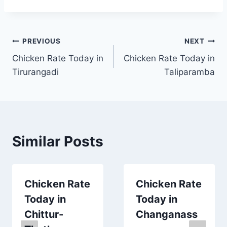
Post
PREVIOUS
NEXT
Chicken Rate Today in
Chicken Rate Today in
navigation
Tirurangadi
Taliparamba
Similar Posts
Chicken Rate
Chicken Rate
Today in
Today in
Chittur-
Changanass