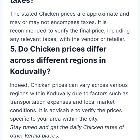
taxes?
The stated Chicken prices are approximate and
may or may not encompass taxes. It is
recommended to verify the final price, including
any relevant taxes, with the vendor or retailer.
5. Do Chicken prices differ
across different regions in
Koduvally?
Indeed, Chicken prices can vary across various
regions within Koduvally due to factors such as
transportation expenses and local market
conditions. It is advisable to verify the prices
specific to your area within the city.
Stay tuned and get the daily Chicken rates of
other Kerala places.