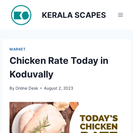
Skip
to
KERALA SCAPES
content
MARKET
Chicken Rate Today in
Koduvally
By
Online Desk
August 2, 2023