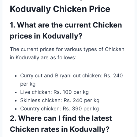
Koduvally Chicken Price
1. What are the current Chicken
prices in Koduvally?
The current prices for various types of Chicken
in Koduvally are as follows:
Curry cut and Biryani cut chicken: Rs. 240
per kg
Live chicken: Rs. 100 per kg
Skinless chicken: Rs. 240 per kg
Country chicken: Rs. 390 per kg
2. Where can I find the latest
Chicken rates in Koduvally?