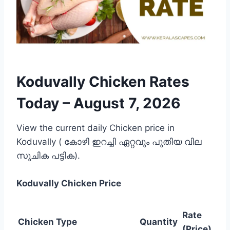
Koduvally Chicken Rates
Today –
August 7, 2026
View the current daily Chicken price in
Koduvally ( കോഴി ഇറച്ചി ഏറ്റവും പുതിയ വില
സൂചിക പട്ടിക).
Koduvally
Chicken Price
Rate
Chicken Type
Quantity
(Price)