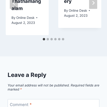
Thathamang
ery
alam
By
Online Desk
August 2, 2023
By
Online Desk
August 2, 2023
Leave a Reply
Your email address will not be published.
Required fields are
marked
*
Comment
*