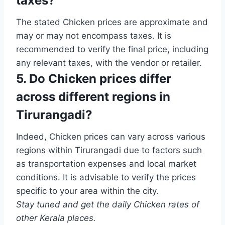
taxes?
The stated Chicken prices are approximate and
may or may not encompass taxes. It is
recommended to verify the final price, including
any relevant taxes, with the vendor or retailer.
5. Do Chicken prices differ
across different regions in
Tirurangadi?
Indeed, Chicken prices can vary across various
regions within Tirurangadi due to factors such
as transportation expenses and local market
conditions. It is advisable to verify the prices
specific to your area within the city.
Stay tuned and get the daily Chicken rates of
other Kerala places.