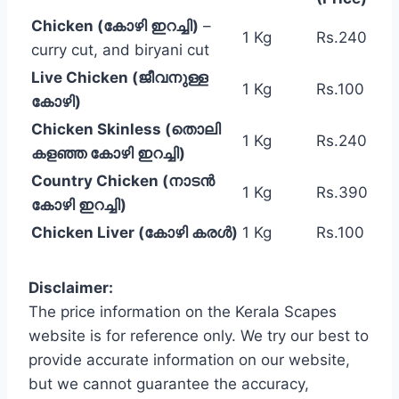
Chicken (കോഴി ഇറച്ചി)
–
1 Kg
Rs.240
curry cut, and biryani cut
Live Chicken (ജീവനുള്ള
1 Kg
Rs.100
കോഴി)
Chicken Skinless (തൊലി
1 Kg
Rs.240
കളഞ്ഞ കോഴി ഇറച്ചി)
Country Chicken (നാടൻ
1 Kg
Rs.390
കോഴി ഇറച്ചി)
Chicken Liver (കോഴി കരൾ)
1 Kg
Rs.100
Disclaimer:
The price information on the Kerala Scapes
website is for reference only. We try our best to
provide accurate information on our website,
but we cannot guarantee the accuracy,