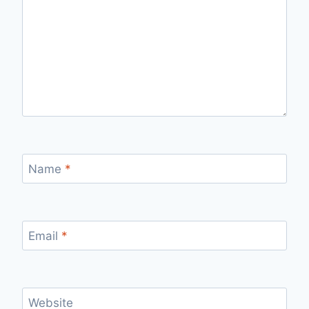
Name
*
Email
*
Website