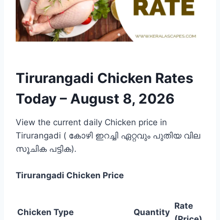
Tirurangadi Chicken Rates
Today –
August 8, 2026
View the current daily Chicken price in
Tirurangadi ( കോഴി ഇറച്ചി ഏറ്റവും പുതിയ വില
സൂചിക പട്ടിക).
Tirurangadi
Chicken Price
Rate
Chicken Type
Quantity
(Price)