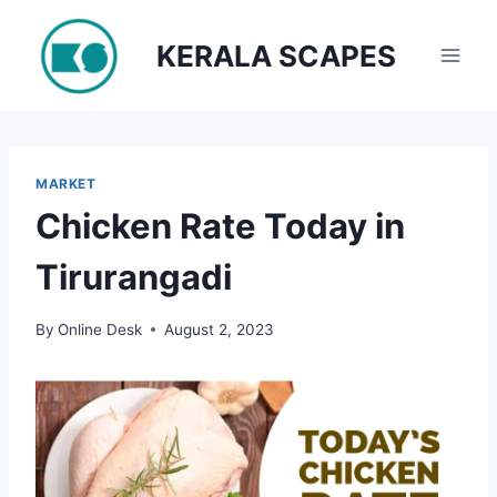
Skip
to
KERALA SCAPES
content
MARKET
Chicken Rate Today in
Tirurangadi
By
Online Desk
August 2, 2023