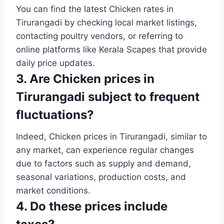
You can find the latest Chicken rates in
Tirurangadi by checking local market listings,
contacting poultry vendors, or referring to
online platforms like Kerala Scapes that provide
daily price updates.
3. Are Chicken prices in
Tirurangadi subject to frequent
fluctuations?
Indeed, Chicken prices in Tirurangadi, similar to
any market, can experience regular changes
due to factors such as supply and demand,
seasonal variations, production costs, and
market conditions.
4. Do these prices include