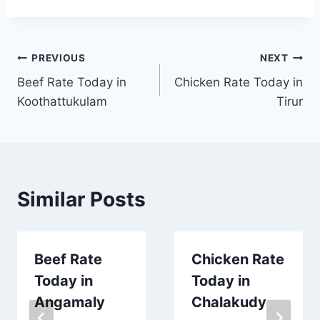
Post
PREVIOUS
NEXT
Beef Rate Today in
Chicken Rate Today in
navigation
Koothattukulam
Tirur
Similar Posts
Beef Rate
Chicken Rate
Today in
Today in
Angamaly
Chalakudy