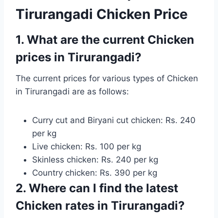
Tirurangadi Chicken Price
1. What are the current Chicken
prices in Tirurangadi?
The current prices for various types of Chicken
in Tirurangadi are as follows:
Curry cut and Biryani cut chicken: Rs. 240
per kg
Live chicken: Rs. 100 per kg
Skinless chicken: Rs. 240 per kg
Country chicken: Rs. 390 per kg
2. Where can I find the latest
Chicken rates in Tirurangadi?