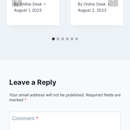
By
Online Desk
By
Online Desk
August 1, 2023
August 2, 2023
Leave a Reply
Your email address will not be published.
Required fields are
marked
*
Comment
*