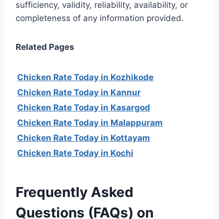
sufficiency, validity, reliability, availability, or
completeness of any information provided.
Related Pages
Chicken Rate Today in Kozhikode
Chicken Rate Today in Kannur
Chicken Rate Today in Kasargod
Chicken Rate Today in Malappuram
Chicken Rate Today in Kottayam
Chicken Rate Today in Kochi
Frequently Asked
Questions (FAQs) on