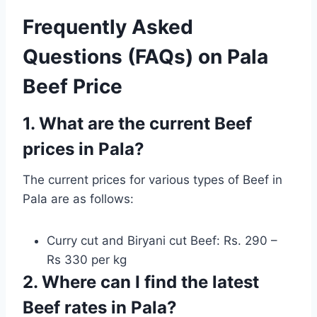
Frequently Asked
Questions (FAQs) on Pala
Beef Price
1. What are the current Beef
prices in Pala?
The current prices for various types of Beef in
Pala are as follows:
Curry cut and Biryani cut Beef: Rs. 290 –
Rs 330 per kg
2. Where can I find the latest
Beef rates in Pala?