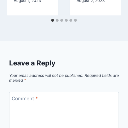
August 1, 2023
August 2, 2023
Leave a Reply
Your email address will not be published.
Required fields are
marked
*
Comment
*