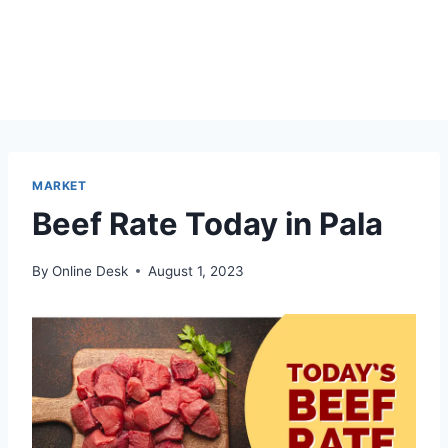
MARKET
Beef Rate Today in Pala
By
Online Desk
August 1, 2023