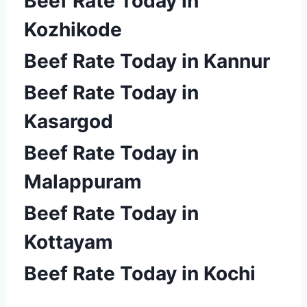
Beef Rate Today in
Kozhikode
Beef Rate Today in Kannur
Beef Rate Today in
Kasargod
Beef Rate Today in
Malappuram
Beef Rate Today in
Kottayam
Beef Rate Today in Kochi