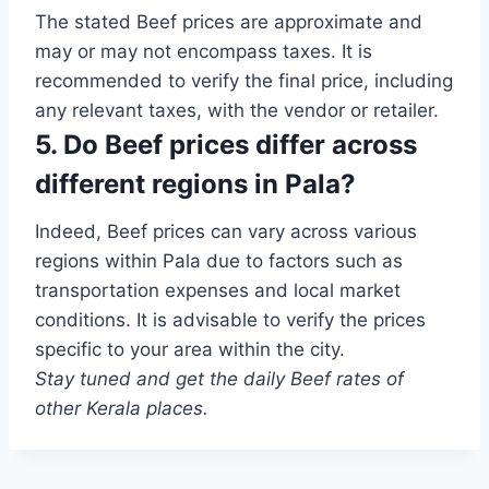
The stated Beef prices are approximate and
may or may not encompass taxes. It is
recommended to verify the final price, including
any relevant taxes, with the vendor or retailer.
5. Do Beef prices differ across
different regions in Pala?
Indeed, Beef prices can vary across various
regions within Pala due to factors such as
transportation expenses and local market
conditions. It is advisable to verify the prices
specific to your area within the city.
Stay tuned and get the daily Beef rates of
other Kerala places.