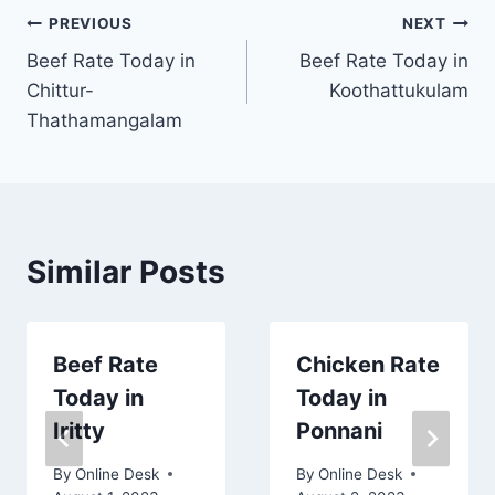
Post
PREVIOUS
NEXT
Beef Rate Today in
Beef Rate Today in
navigation
Chittur-
Koothattukulam
Thathamangalam
Similar Posts
Beef Rate
Chicken Rate
Today in
Today in
Iritty
Ponnani
By
Online Desk
By
Online Desk