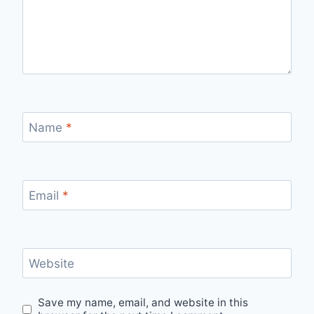
Name
*
Email
*
Website
Save my name, email, and website in this