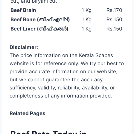
cut, and biryani cut
Beef Brain
1 Kg
Rs.170
Beef Bone (ബീഫ് എല്ല്)
1 Kg
Rs.150
Beef Liver (ബീഫ് കരൾ)
1 Kg
Rs.150
Disclaimer:
The price information on the Kerala Scapes
website is for reference only. We try our best to
provide accurate information on our website,
but we cannot guarantee the accuracy,
sufficiency, validity, reliability, availability, or
completeness of any information provided.
Related Pages