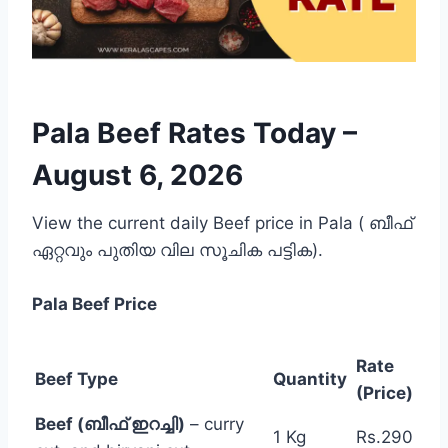
Pala Beef Rates Today –
August 6, 2026
View the current daily Beef price in Pala ( ബീഫ്
ഏറ്റവും പുതിയ വില സൂചിക പട്ടിക).
Pala
Beef Price
Rate
Beef Type
Quantity
(Price)
Beef (ബീഫ് ഇറച്ചി)
– curry
1 Kg
Rs.290