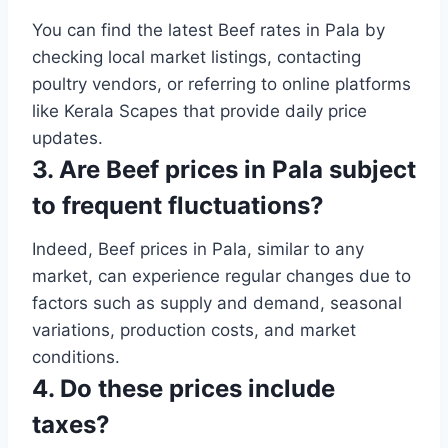
You can find the latest Beef rates in Pala by
checking local market listings, contacting
poultry vendors, or referring to online platforms
like Kerala Scapes that provide daily price
updates.
3. Are Beef prices in Pala subject
to frequent fluctuations?
Indeed, Beef prices in Pala, similar to any
market, can experience regular changes due to
factors such as supply and demand, seasonal
variations, production costs, and market
conditions.
4. Do these prices include
taxes?