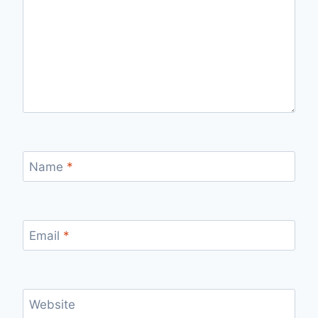
Name
*
Email
*
Website