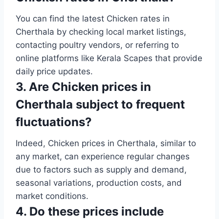
You can find the latest Chicken rates in
Cherthala by checking local market listings,
contacting poultry vendors, or referring to
online platforms like Kerala Scapes that provide
daily price updates.
3. Are Chicken prices in
Cherthala subject to frequent
fluctuations?
Indeed, Chicken prices in Cherthala, similar to
any market, can experience regular changes
due to factors such as supply and demand,
seasonal variations, production costs, and
market conditions.
4. Do these prices include