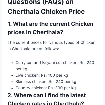
Questions (FAQs) on
Cherthala Chicken Price
1. What are the current Chicken
prices in Cherthala?
The current prices for various types of Chicken
in Cherthala are as follows:
Curry cut and Biryani cut chicken: Rs. 240
per kg
Live chicken: Rs. 100 per kg
Skinless chicken: Rs. 240 per kg
Country chicken: Rs. 390 per kg
2. Where can I find the latest
Chicken rates in Cherthala?