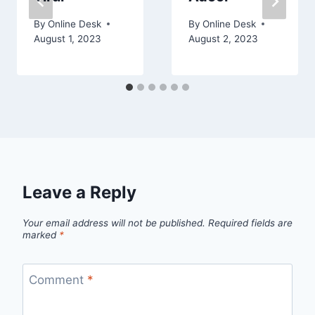
By
Online Desk
By
Online Desk
August 1, 2023
August 2, 2023
Leave a Reply
Your email address will not be published.
Required fields are
marked
*
Comment
*