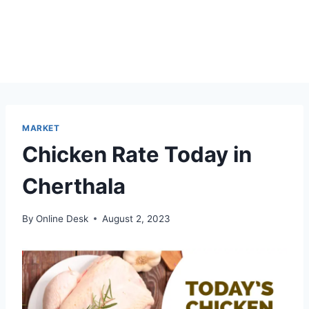
MARKET
Chicken Rate Today in
Cherthala
By
Online Desk
August 2, 2023