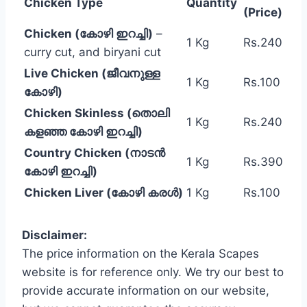
Chicken Type
Quantity
(Price)
Chicken (കോഴി ഇറച്ചി)
–
1 Kg
Rs.240
curry cut, and biryani cut
Live Chicken (ജീവനുള്ള
1 Kg
Rs.100
കോഴി)
Chicken Skinless (തൊലി
1 Kg
Rs.240
കളഞ്ഞ കോഴി ഇറച്ചി)
Country Chicken (നാടൻ
1 Kg
Rs.390
കോഴി ഇറച്ചി)
Chicken Liver (കോഴി കരൾ)
1 Kg
Rs.100
Disclaimer:
The price information on the Kerala Scapes
website is for reference only. We try our best to
provide accurate information on our website,