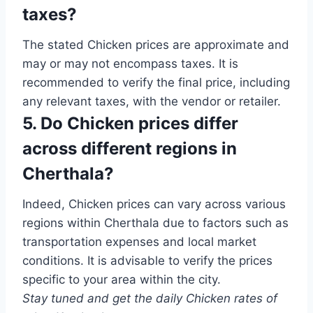
taxes?
The stated Chicken prices are approximate and
may or may not encompass taxes. It is
recommended to verify the final price, including
any relevant taxes, with the vendor or retailer.
5. Do Chicken prices differ
across different regions in
Cherthala?
Indeed, Chicken prices can vary across various
regions within Cherthala due to factors such as
transportation expenses and local market
conditions. It is advisable to verify the prices
specific to your area within the city.
Stay tuned and get the daily Chicken rates of