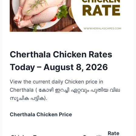
Cherthala Chicken Rates
Today –
August 8, 2026
View the current daily Chicken price in
Cherthala ( കോഴി ഇറച്ചി ഏറ്റവും പുതിയ വില
സൂചിക പട്ടിക).
Cherthala
Chicken Price
Rate