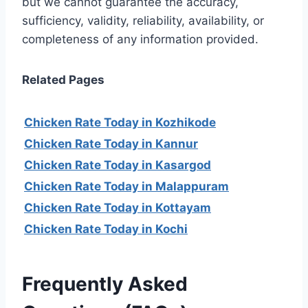
but we cannot guarantee the accuracy,
sufficiency, validity, reliability, availability, or
completeness of any information provided.
Related Pages
Chicken Rate Today in Kozhikode
Chicken Rate Today in Kannur
Chicken Rate Today in Kasargod
Chicken Rate Today in Malappuram
Chicken Rate Today in Kottayam
Chicken Rate Today in Kochi
Frequently Asked