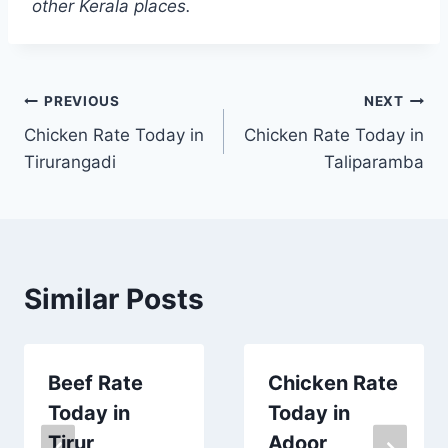
other Kerala places.
Post
PREVIOUS
NEXT
Chicken Rate Today in
Chicken Rate Today in
navigation
Tirurangadi
Taliparamba
Similar Posts
Beef Rate
Chicken Rate
Today in
Today in
Tirur
Adoor