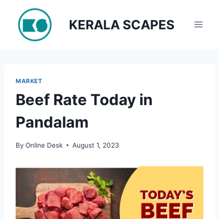
Skip
to
KERALA SCAPES
content
MARKET
Beef Rate Today in
Pandalam
By
Online Desk
August 1, 2023