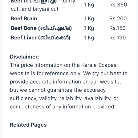
Beef (ബീഫ് ഇറച്ചി)
– curry
1 Kg
Rs.360
cut, and biryani cut
Beef Brain
1 Kg
Rs.200
Beef Bone (ബീഫ് എല്ല്)
1 Kg
Rs.150
Beef Liver (ബീഫ് കരൾ)
1 Kg
Rs.190
Disclaimer:
The price information on the Kerala Scapes
website is for reference only. We try our best to
provide accurate information on our website,
but we cannot guarantee the accuracy,
sufficiency, validity, reliability, availability, or
completeness of any information provided.
Related Pages