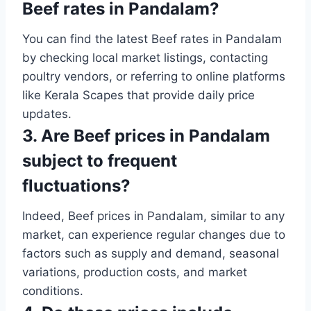
Beef rates in Pandalam?
You can find the latest Beef rates in Pandalam
by checking local market listings, contacting
poultry vendors, or referring to online platforms
like Kerala Scapes that provide daily price
updates.
3. Are Beef prices in Pandalam
subject to frequent
fluctuations?
Indeed, Beef prices in Pandalam, similar to any
market, can experience regular changes due to
factors such as supply and demand, seasonal
variations, production costs, and market
conditions.