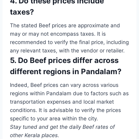
4. Do these prices include
taxes?
The stated Beef prices are approximate and
may or may not encompass taxes. It is
recommended to verify the final price, including
any relevant taxes, with the vendor or retailer.
5. Do Beef prices differ across
different regions in Pandalam?
Indeed, Beef prices can vary across various
regions within Pandalam due to factors such as
transportation expenses and local market
conditions. It is advisable to verify the prices
specific to your area within the city.
Stay tuned and get the daily Beef rates of
other Kerala places.