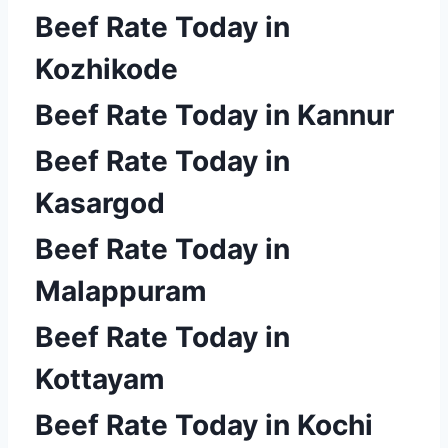
Beef Rate Today in
Kozhikode
Beef Rate Today in Kannur
Beef Rate Today in
Kasargod
Beef Rate Today in
Malappuram
Beef Rate Today in
Kottayam
Beef Rate Today in Kochi