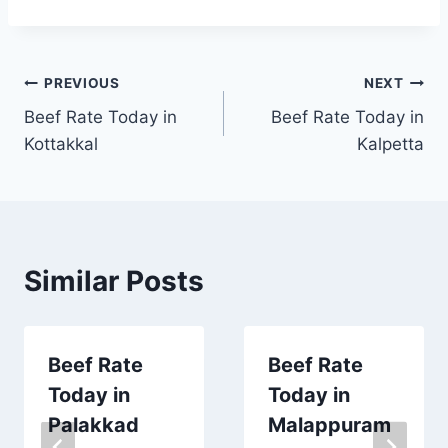
Post
PREVIOUS
NEXT
Beef Rate Today in
Beef Rate Today in
navigation
Kottakkal
Kalpetta
Similar Posts
Beef Rate
Beef Rate
Today in
Today in
Palakkad
Malappuram