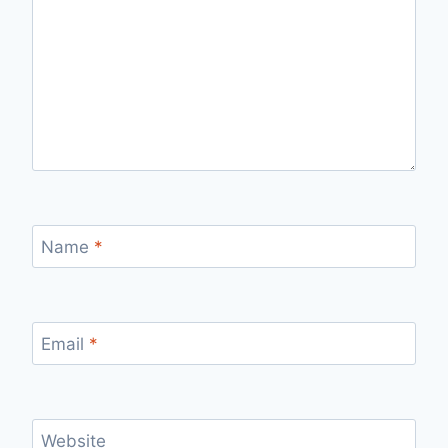
Name
*
Email
*
Website