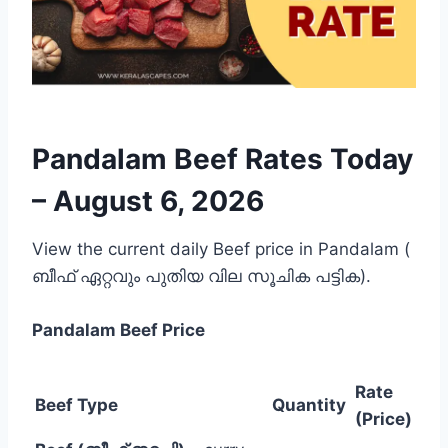
Pandalam Beef Rates Today
–
August 6, 2026
View the current daily Beef price in Pandalam (
ബീഫ് ഏറ്റവും പുതിയ വില സൂചിക പട്ടിക).
Pandalam
Beef Price
Rate
Beef Type
Quantity
(Price)