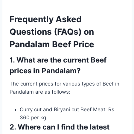
Frequently Asked
Questions (FAQs) on
Pandalam Beef Price
1. What are the current Beef
prices in Pandalam?
The current prices for various types of Beef in
Pandalam are as follows:
Curry cut and Biryani cut Beef Meat: Rs.
360 per kg
2. Where can I find the latest