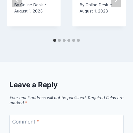
By
Online Desk
By
Online Desk
August 1, 2023
August 1, 2023
Leave a Reply
Your email address will not be published.
Required fields are
marked
*
Comment
*