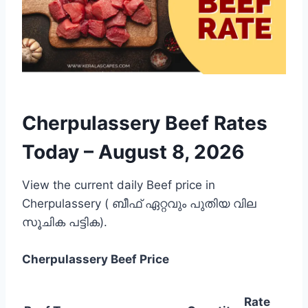
Cherpulassery Beef Rates
Today –
August 8, 2026
View the current daily Beef price in
Cherpulassery ( ബീഫ് ഏറ്റവും പുതിയ വില
സൂചിക പട്ടിക).
Cherpulassery
Beef Price
Rate