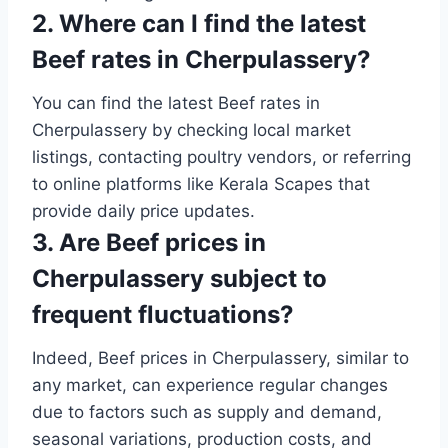
2. Where can I find the latest
Beef rates in Cherpulassery?
You can find the latest Beef rates in
Cherpulassery by checking local market
listings, contacting poultry vendors, or referring
to online platforms like Kerala Scapes that
provide daily price updates.
3. Are Beef prices in
Cherpulassery subject to
frequent fluctuations?
Indeed, Beef prices in Cherpulassery, similar to
any market, can experience regular changes
due to factors such as supply and demand,
seasonal variations, production costs, and