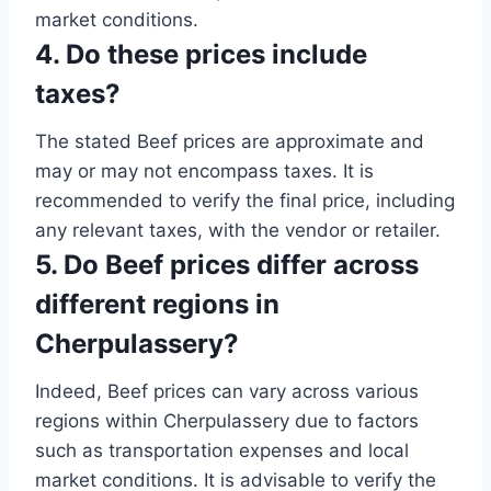
market conditions.
4. Do these prices include
taxes?
The stated Beef prices are approximate and
may or may not encompass taxes. It is
recommended to verify the final price, including
any relevant taxes, with the vendor or retailer.
5. Do Beef prices differ across
different regions in
Cherpulassery?
Indeed, Beef prices can vary across various
regions within Cherpulassery due to factors
such as transportation expenses and local
market conditions. It is advisable to verify the