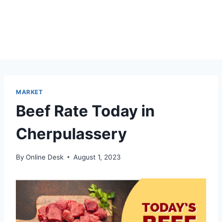
MARKET
Beef Rate Today in
Cherpulassery
By
Online Desk
August 1, 2023