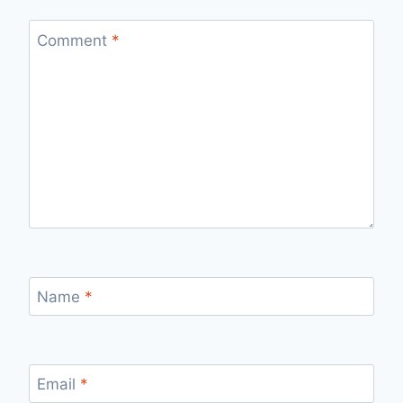
Comment
*
Name
*
Email
*