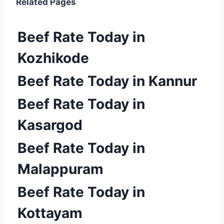
Related Pages
Beef Rate Today in
Kozhikode
Beef Rate Today in Kannur
Beef Rate Today in
Kasargod
Beef Rate Today in
Malappuram
Beef Rate Today in
Kottayam