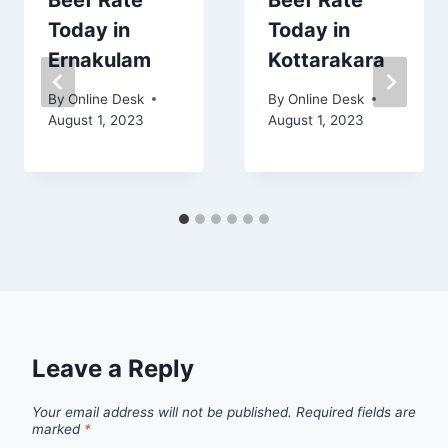
Beef Rate
Beef Rate
Today in
Today in
Ernakulam
Kottarakara
By
Online Desk
By
Online Desk
August 1, 2023
August 1, 2023
Leave a Reply
Your email address will not be published.
Required fields are
marked
*