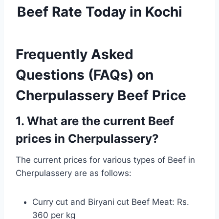
Beef Rate Today in Kochi
Frequently Asked
Questions (FAQs) on
Cherpulassery Beef Price
1. What are the current Beef
prices in Cherpulassery?
The current prices for various types of Beef in
Cherpulassery are as follows:
Curry cut and Biryani cut Beef Meat: Rs.
360 per kg