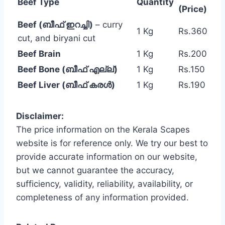
Beef Type
Quantity
(Price)
Beef (ബീഫ് ഇറച്ചി)
– curry
1 Kg
Rs.360
cut, and biryani cut
Beef Brain
1 Kg
Rs.200
Beef Bone (ബീഫ് എല്ല്)
1 Kg
Rs.150
Beef Liver (ബീഫ് കരൾ)
1 Kg
Rs.190
Disclaimer:
The price information on the Kerala Scapes
website is for reference only. We try our best to
provide accurate information on our website,
but we cannot guarantee the accuracy,
sufficiency, validity, reliability, availability, or
completeness of any information provided.