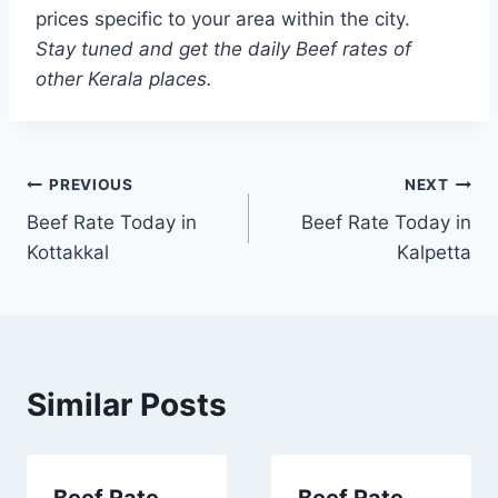
prices specific to your area within the city.
Stay tuned and get the daily Beef rates of
other Kerala places.
Post
PREVIOUS
NEXT
Beef Rate Today in
Beef Rate Today in
navigation
Kottakkal
Kalpetta
Similar Posts