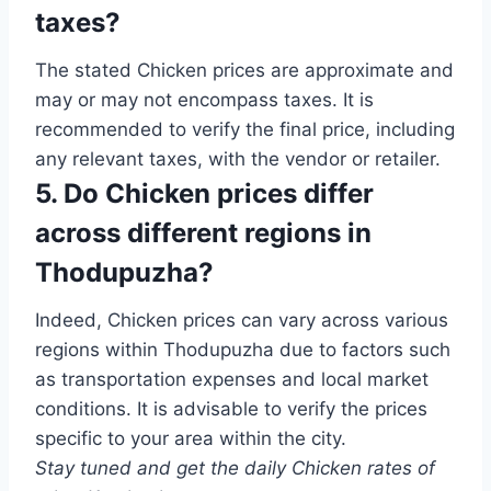
taxes?
The stated Chicken prices are approximate and
may or may not encompass taxes. It is
recommended to verify the final price, including
any relevant taxes, with the vendor or retailer.
5. Do Chicken prices differ
across different regions in
Thodupuzha?
Indeed, Chicken prices can vary across various
regions within Thodupuzha due to factors such
as transportation expenses and local market
conditions. It is advisable to verify the prices
specific to your area within the city.
Stay tuned and get the daily Chicken rates of