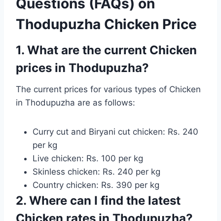
Questions (FAQs) on
Thodupuzha Chicken Price
1. What are the current Chicken
prices in Thodupuzha?
The current prices for various types of Chicken
in Thodupuzha are as follows:
Curry cut and Biryani cut chicken: Rs. 240
per kg
Live chicken: Rs. 100 per kg
Skinless chicken: Rs. 240 per kg
Country chicken: Rs. 390 per kg
2. Where can I find the latest
Chicken rates in Thodupuzha?