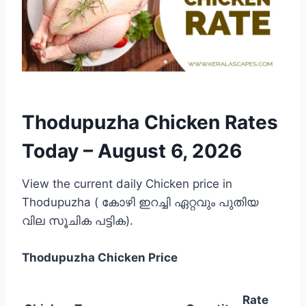
Thodupuzha Chicken Rates
Today –
August 6, 2026
View the current daily Chicken price in
Thodupuzha ( കോഴി ഇറച്ചി ഏറ്റവും പുതിയ
വില സൂചിക പട്ടിക).
Thodupuzha
Chicken Price
Rate