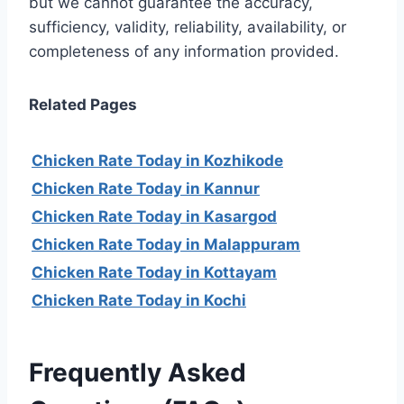
but we cannot guarantee the accuracy,
sufficiency, validity, reliability, availability, or
completeness of any information provided.
Related Pages
Chicken Rate Today in Kozhikode
Chicken Rate Today in Kannur
Chicken Rate Today in Kasargod
Chicken Rate Today in Malappuram
Chicken Rate Today in Kottayam
Chicken Rate Today in Kochi
Frequently Asked