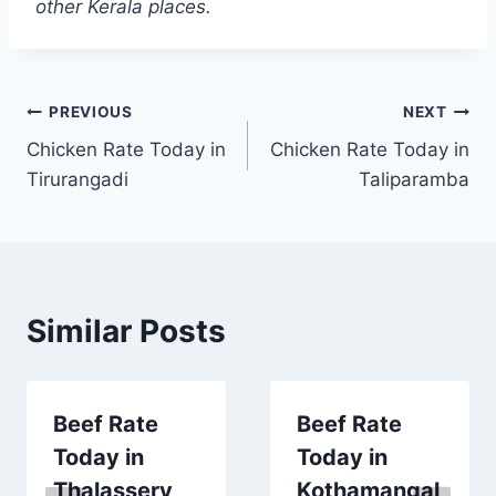
other Kerala places.
Post
PREVIOUS
NEXT
Chicken Rate Today in
Chicken Rate Today in
navigation
Tirurangadi
Taliparamba
Similar Posts
Beef Rate
Beef Rate
Today in
Today in
Thalassery
Kothamangal