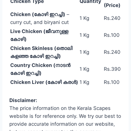
Chicken Type
Quantity
(Price)
Chicken (കോഴി ഇറച്ചി)
–
1 Kg
Rs.240
curry cut, and biryani cut
Live Chicken (ജീവനുള്ള
1 Kg
Rs.100
കോഴി)
Chicken Skinless (തൊലി
1 Kg
Rs.240
കളഞ്ഞ കോഴി ഇറച്ചി)
Country Chicken (നാടൻ
1 Kg
Rs.390
കോഴി ഇറച്ചി)
Chicken Liver (കോഴി കരൾ)
1 Kg
Rs.100
Disclaimer:
The price information on the Kerala Scapes
website is for reference only. We try our best to
provide accurate information on our website,