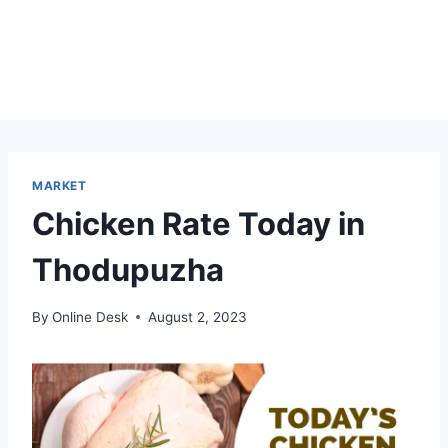
MARKET
Chicken Rate Today in
Thodupuzha
By
Online Desk
August 2, 2023