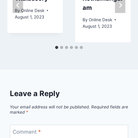
am
By
Online Desk
August 1, 2023
By
Online Desk
August 1, 2023
Leave a Reply
Your email address will not be published.
Required fields are
marked
*
Comment
*