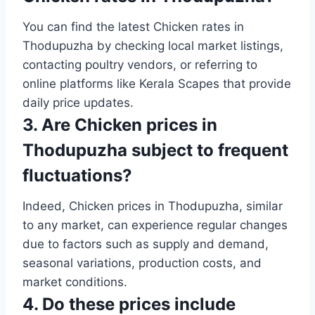
You can find the latest Chicken rates in
Thodupuzha by checking local market listings,
contacting poultry vendors, or referring to
online platforms like Kerala Scapes that provide
daily price updates.
3. Are Chicken prices in
Thodupuzha subject to frequent
fluctuations?
Indeed, Chicken prices in Thodupuzha, similar
to any market, can experience regular changes
due to factors such as supply and demand,
seasonal variations, production costs, and
market conditions.
4. Do these prices include