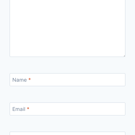
Name
*
Email
*