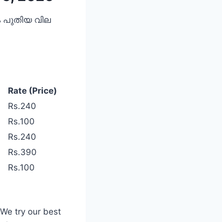
വും പുതിയ വില
Rate (Price)
Rs.240
Rs.100
Rs.240
Rs.390
Rs.100
 We try our best