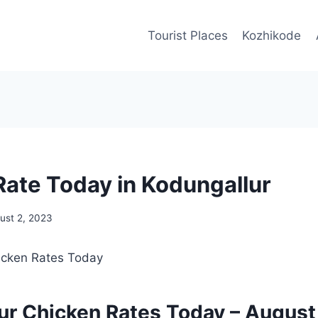
Tourist Places
Kozhikode
Rate Today in Kodungallur
ust 2, 2023
ur Chicken Rates Today –
August