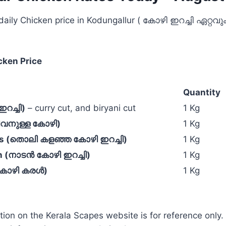
 daily Chicken price in Kodungallur ( കോഴി ഇറച്ചി ഏറ്റ
cken Price
Quantity
റച്ചി)
– curry cut, and biryani cut
1 Kg
ജീവനുള്ള കോഴി)
1 Kg
ss (തൊലി കളഞ്ഞ കോഴി ഇറച്ചി)
1 Kg
n (നാടൻ കോഴി ഇറച്ചി)
1 Kg
(കോഴി കരൾ)
1 Kg
tion on the Kerala Scapes website is for reference only.