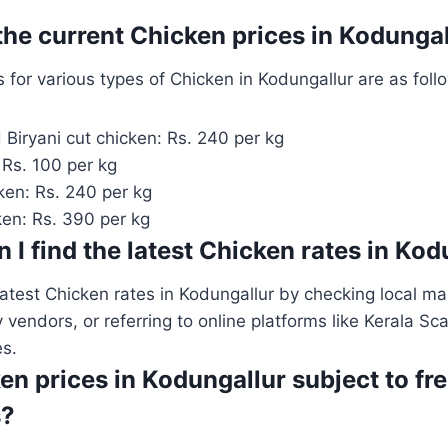
 the current Chicken prices in Kodunga
s for various types of Chicken in Kodungallur are as foll
 Biryani cut chicken: Rs. 240 per kg
 Rs. 100 per kg
ken: Rs. 240 per kg
ken: Rs. 390 per kg
 I find the latest Chicken rates in Ko
latest Chicken rates in Kodungallur by checking local mar
y vendors, or referring to online platforms like Kerala Sc
es.
en prices in Kodungallur subject to fr
s?