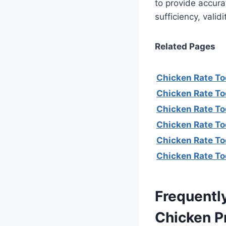
to provide accura
sufficiency, valid
Related Pages
Chicken Rate To
Chicken Rate To
Chicken Rate To
Chicken Rate T
Chicken Rate To
Chicken Rate To
Frequentl
Chicken P