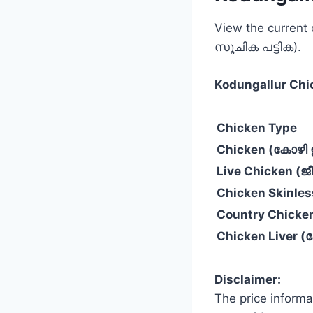
View the current
സൂചിക പട്ടിക).
Kodungallur
Chi
Chicken Type
Chicken (കോഴി ഇ
Live Chicken (
Chicken Skinle
Country Chicke
Chicken Liver 
Disclaimer:
The price informa