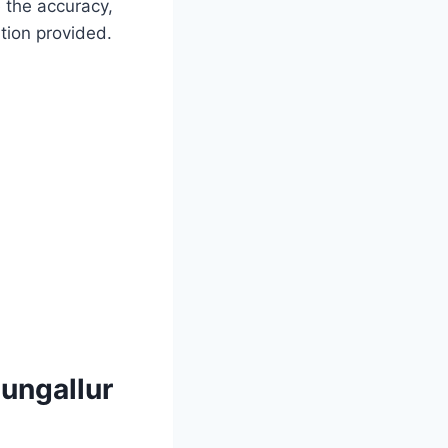
 the accuracy,
mation provided.
ungallur