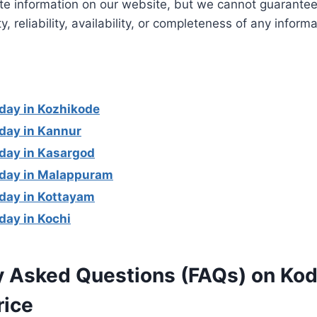
te information on our website, but we cannot guarantee
ity, reliability, availability, or completeness of any infor
day in Kozhikode
day in Kannur
day in Kasargod
oday in Malappuram
day in Kottayam
day in Kochi
y Asked Questions (FAQs) on Kod
rice