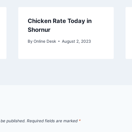
Chicken Rate Today in
Shornur
By
Online Desk
August 2, 2023
 be published.
Required fields are marked
*