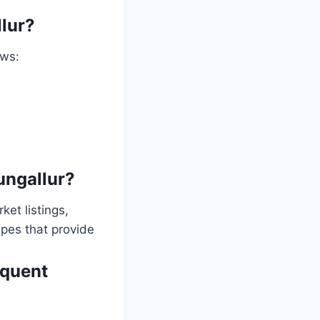
llur?
ows:
dungallur?
ket listings,
apes that provide
equent