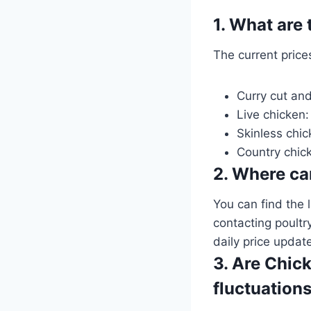
1. What are
The current price
Curry cut and
Live chicken:
Skinless chic
Country chic
2. Where can
You can find the 
contacting poultr
daily price updat
3. Are Chick
fluctuation