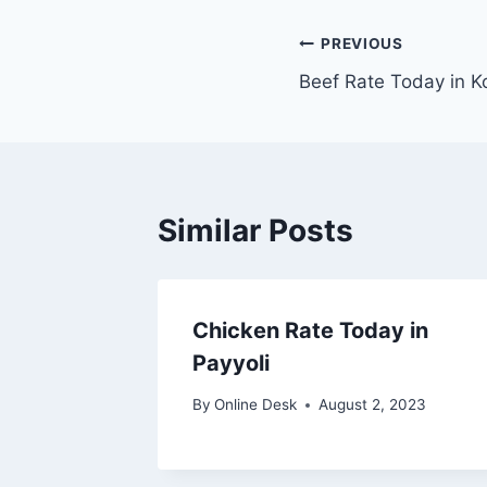
Post
PREVIOUS
Beef Rate Today in K
navigation
Similar Posts
Chicken Rate Today in
Payyoli
By
Online Desk
August 2, 2023