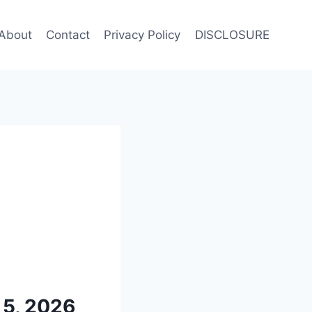
About
Contact
Privacy Policy
DISCLOSURE
 5, 2026