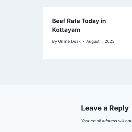
Beef Rate Today in
Kottayam
By
Online Desk
August 1, 2023
Leave a Reply
Your email address will not