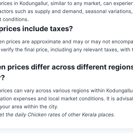
rices in Kodungallur, similar to any market, can experie
actors such as supply and demand, seasonal variations,
 conditions.
prices include taxes?
en prices are approximate and may or may not encompass
rify the final price, including any relevant taxes, with
n prices differ across different regions
r?
rices can vary across various regions within Kodungallu
ation expenses and local market conditions. It is advisab
 your area within the city.
t the daily Chicken rates of other Kerala places.