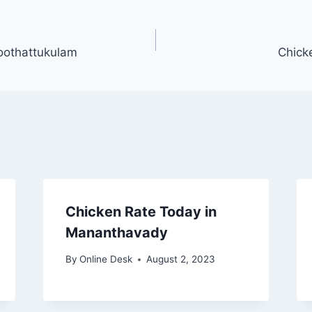
oothattukulam
Chick
Chicken Rate Today in
Mananthavady
By
Online Desk
August 2, 2023