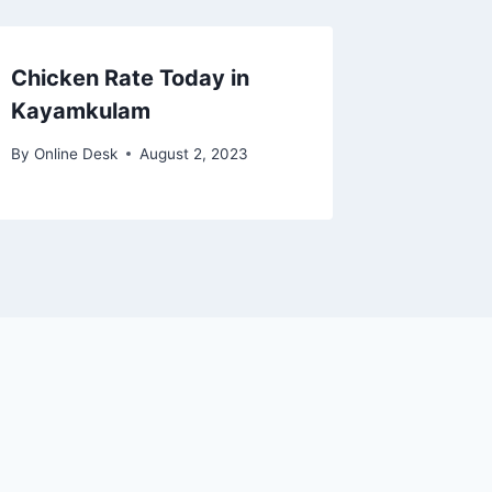
Chicken Rate Today in
Kayamkulam
By
Online Desk
August 2, 2023