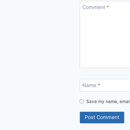
Comment
*
Name
*
Save my name, email,