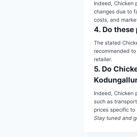
Indeed, Chicken p
changes due to f
costs, and market
4. Do these 
The stated Chick
recommended to ve
retailer.
5. Do Chicke
Kodungallu
Indeed, Chicken p
such as transport
prices specific to
Stay tuned and ge