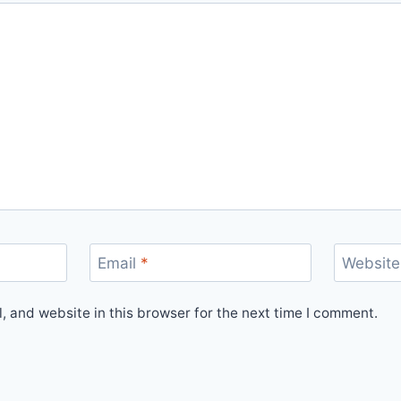
Email
*
Website
 and website in this browser for the next time I comment.