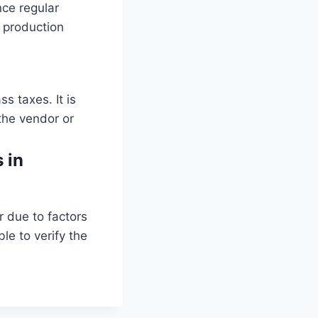
nce regular
 production
 taxes. It is
 the vendor or
 in
r due to factors
le to verify the