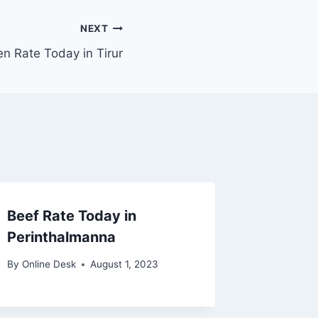
NEXT
en Rate Today in Tirur
Beef Rate Today in
Perinthalmanna
By
Online Desk
August 1, 2023