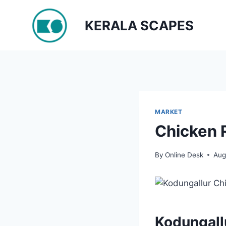
Skip
to
KERALA SCAPES
content
MARKET
Chicken 
By
Online Desk
Aug
Kodungall