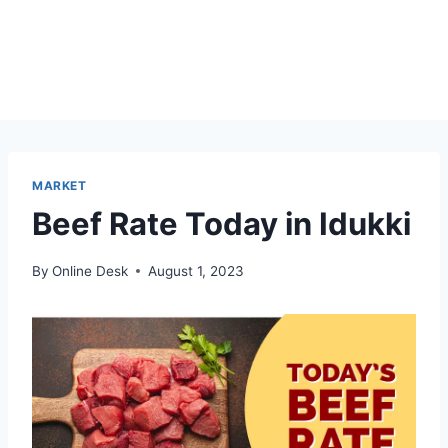
MARKET
Beef Rate Today in Idukki
By
Online Desk
August 1, 2023