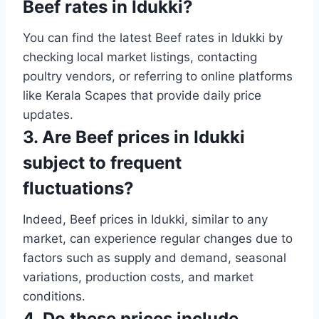
Beef rates in Idukki?
You can find the latest Beef rates in Idukki by
checking local market listings, contacting
poultry vendors, or referring to online platforms
like Kerala Scapes that provide daily price
updates.
3. Are Beef prices in Idukki
subject to frequent
fluctuations?
Indeed, Beef prices in Idukki, similar to any
market, can experience regular changes due to
factors such as supply and demand, seasonal
variations, production costs, and market
conditions.
4. Do these prices include