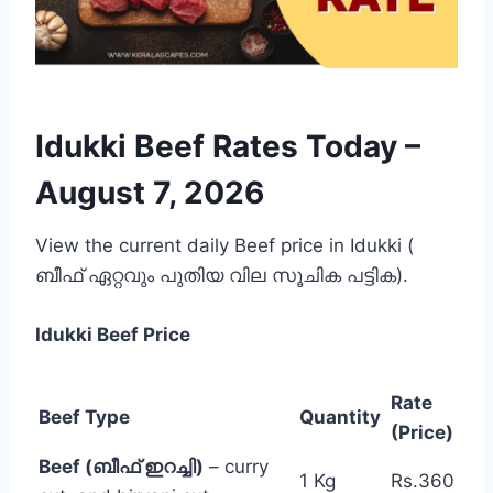
Idukki Beef Rates Today –
August 7, 2026
View the current daily Beef price in Idukki (
ബീഫ് ഏറ്റവും പുതിയ വില സൂചിക പട്ടിക).
Idukki
Beef Price
Rate
Beef Type
Quantity
(Price)
Beef (ബീഫ് ഇറച്ചി)
– curry
1 Kg
Rs.360