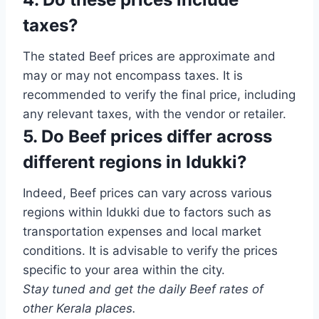
taxes?
The stated Beef prices are approximate and
may or may not encompass taxes. It is
recommended to verify the final price, including
any relevant taxes, with the vendor or retailer.
5. Do Beef prices differ across
different regions in Idukki?
Indeed, Beef prices can vary across various
regions within Idukki due to factors such as
transportation expenses and local market
conditions. It is advisable to verify the prices
specific to your area within the city.
Stay tuned and get the daily Beef rates of
other Kerala places.