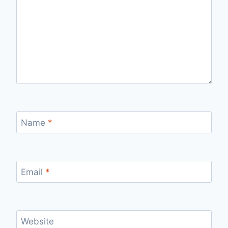
Name
*
Email
*
Website