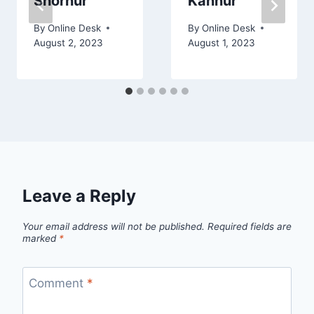
Shornur
Kannur
By
Online Desk
By
Online Desk
August 2, 2023
August 1, 2023
Leave a Reply
Your email address will not be published.
Required fields are
marked
*
Comment
*