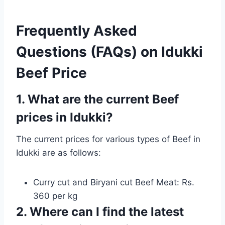
Frequently Asked
Questions (FAQs) on Idukki
Beef Price
1. What are the current Beef
prices in Idukki?
The current prices for various types of Beef in
Idukki are as follows:
Curry cut and Biryani cut Beef Meat: Rs.
360 per kg
2. Where can I find the latest