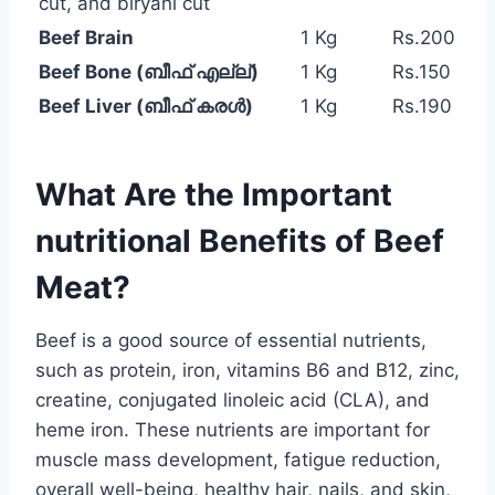
cut, and biryani cut
Beef Brain
1 Kg
Rs.200
Beef Bone (ബീഫ് എല്ല്)
1 Kg
Rs.150
Beef Liver (ബീഫ് കരൾ)
1 Kg
Rs.190
What Are the Important
nutritional Benefits of Beef
Meat?
Beef is a good source of essential nutrients,
such as protein, iron, vitamins B6 and B12, zinc,
creatine, conjugated linoleic acid (CLA), and
heme iron. These nutrients are important for
muscle mass development, fatigue reduction,
overall well-being, healthy hair, nails, and skin,