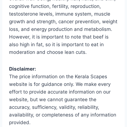
cognitive function, fertility, reproduction,
testosterone levels, immune system, muscle
growth and strength, cancer prevention, weight
loss, and energy production and metabolism.
However, it is important to note that beef is
also high in fat, so it is important to eat in
moderation and choose lean cuts.
Disclaimer:
The price information on the Kerala Scapes
website is for guidance only. We make every
effort to provide accurate information on our
website, but we cannot guarantee the
accuracy, sufficiency, validity, reliability,
availability, or completeness of any information
provided.