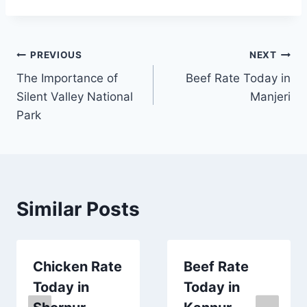
Post
PREVIOUS
NEXT
The Importance of
Beef Rate Today in
navigation
Silent Valley National
Manjeri
Park
Similar Posts
Chicken Rate
Beef Rate
Today in
Today in