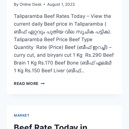
By
Online Desk
August 1, 2023
Taliparamba Beef Rates Today – View the
current daily Beef price in Taliparamba (
ബീഫ് ഏറ്റവും പുതിയ വില സൂചിക പട്ടിക).
Taliparamba Beef Price Beef Type
Quantity Rate (Price) Beef (ബീഫ് ഇറച്ചി) –
curry cut, and biryani cut 1 Kg Rs.290 Beef
Brain 1 Kg Rs.170 Beef Bone (ബീഫ് എല്ല്)
1 Kg Rs.150 Beef Liver (ബീഫ്…
BEEF
READ MORE
RATE
TODAY
IN
TALIPARAMBA
MARKET
Beef Rate Today in