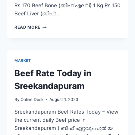
Rs.170 Beef Bone (ബീഫ് എല്ല്) 1 Kg Rs.150
Beef Liver (ബീഫ്…
BEEF
READ MORE
RATE
TODAY
IN
ERATTUPETTA
MARKET
Beef Rate Today in
Sreekandapuram
By
Online Desk
August 1, 2023
Sreekandapuram Beef Rates Today – View
the current daily Beef price in
Sreekandapuram ( ബീഫ് ഏറ്റവും പുതിയ