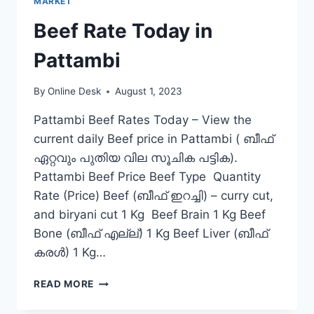
MARKET
Beef Rate Today in
Pattambi
By
Online Desk
August 1, 2023
Pattambi Beef Rates Today – View the
current daily Beef price in Pattambi ( ബീഫ്
ഏറ്റവും പുതിയ വില സൂചിക പട്ടിക).
Pattambi Beef Price Beef Type Quantity
Rate (Price) Beef (ബീഫ് ഇറച്ചി) – curry cut,
and biryani cut 1 Kg Beef Brain 1 Kg Beef
Bone (ബീഫ് എല്ല്) 1 Kg Beef Liver (ബീഫ്
കരൾ) 1 Kg…
BEEF
READ MORE
RATE
TODAY