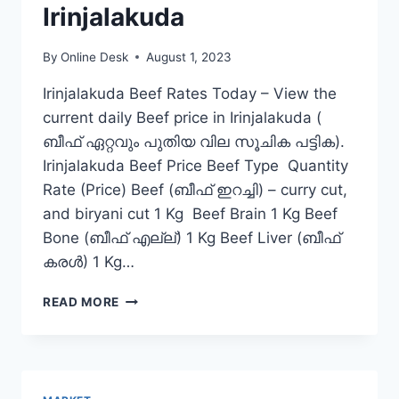
Irinjalakuda
By
Online Desk
August 1, 2023
Irinjalakuda Beef Rates Today – View the
current daily Beef price in Irinjalakuda (
ബീഫ് ഏറ്റവും പുതിയ വില സൂചിക പട്ടിക).
Irinjalakuda Beef Price Beef Type Quantity
Rate (Price) Beef (ബീഫ് ഇറച്ചി) – curry cut,
and biryani cut 1 Kg Beef Brain 1 Kg Beef
Bone (ബീഫ് എല്ല്) 1 Kg Beef Liver (ബീഫ്
കരൾ) 1 Kg…
BEEF
READ MORE
RATE
TODAY
IN
IRINJALAKUDA