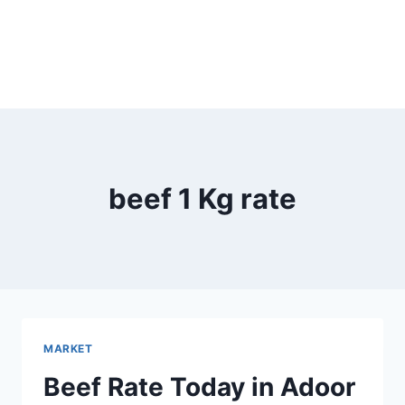
beef 1 Kg rate
MARKET
Beef Rate Today in Adoor