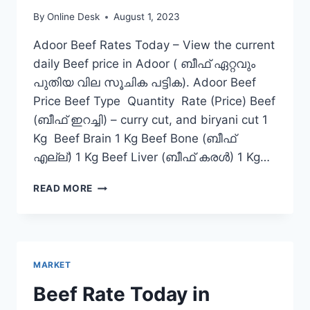
By
Online Desk
August 1, 2023
Adoor Beef Rates Today – View the current
daily Beef price in Adoor ( ബീഫ് ഏറ്റവും
പുതിയ വില സൂചിക പട്ടിക). Adoor Beef
Price Beef Type Quantity Rate (Price) Beef
(ബീഫ് ഇറച്ചി) – curry cut, and biryani cut 1
Kg Beef Brain 1 Kg Beef Bone (ബീഫ്
എല്ല്) 1 Kg Beef Liver (ബീഫ് കരൾ) 1 Kg…
BEEF
READ MORE
RATE
TODAY
IN
ADOOR
MARKET
Beef Rate Today in