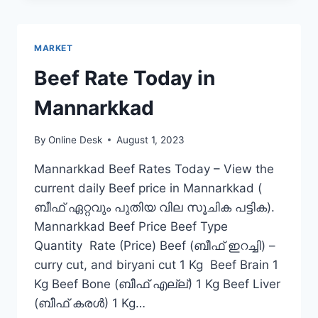
IN
PATTAMBI
MARKET
Beef Rate Today in
Mannarkkad
By
Online Desk
August 1, 2023
Mannarkkad Beef Rates Today – View the
current daily Beef price in Mannarkkad (
ബീഫ് ഏറ്റവും പുതിയ വില സൂചിക പട്ടിക).
Mannarkkad Beef Price Beef Type
Quantity Rate (Price) Beef (ബീഫ് ഇറച്ചി) –
curry cut, and biryani cut 1 Kg Beef Brain 1
Kg Beef Bone (ബീഫ് എല്ല്) 1 Kg Beef Liver
(ബീഫ് കരൾ) 1 Kg…