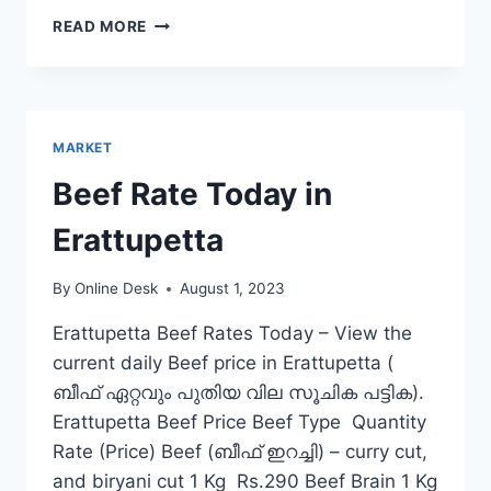
BEEF
READ MORE
RATE
TODAY
IN
MANNARKKAD
MARKET
Beef Rate Today in
Erattupetta
By
Online Desk
August 1, 2023
Erattupetta Beef Rates Today – View the
current daily Beef price in Erattupetta (
ബീഫ് ഏറ്റവും പുതിയ വില സൂചിക പട്ടിക).
Erattupetta Beef Price Beef Type Quantity
Rate (Price) Beef (ബീഫ് ഇറച്ചി) – curry cut,
and biryani cut 1 Kg Rs.290 Beef Brain 1 Kg