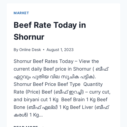
CHITTUR-
THATHAMANGALAM
MARKET
Beef Rate Today in
Shornur
By
Online Desk
August 1, 2023
Shornur Beef Rates Today – View the
current daily Beef price in Shornur ( ബീഫ്
ഏറ്റവും പുതിയ വില സൂചിക പട്ടിക).
Shornur Beef Price Beef Type Quantity
Rate (Price) Beef (ബീഫ് ഇറച്ചി) – curry cut,
and biryani cut 1 Kg Beef Brain 1 Kg Beef
Bone (ബീഫ് എല്ല്) 1 Kg Beef Liver (ബീഫ്
കരൾ) 1 Kg…
BEEF