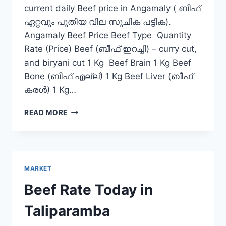
current daily Beef price in Angamaly ( ബീഫ്
ഏറ്റവും പുതിയ വില സൂചിക പട്ടിക).
Angamaly Beef Price Beef Type Quantity
Rate (Price) Beef (ബീഫ് ഇറച്ചി) – curry cut,
and biryani cut 1 Kg Beef Brain 1 Kg Beef
Bone (ബീഫ് എല്ല്) 1 Kg Beef Liver (ബീഫ്
കരൾ) 1 Kg…
BEEF
READ MORE
RATE
TODAY
IN
ANGAMALY
MARKET
Beef Rate Today in
Taliparamba