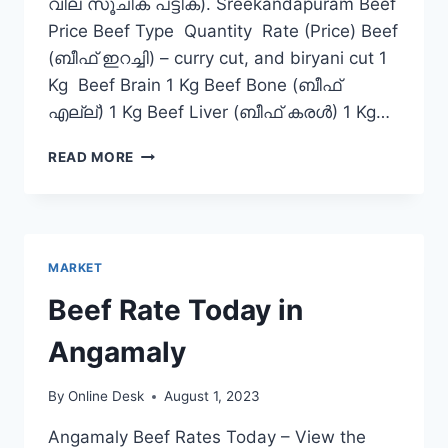
വില സൂചിക പട്ടിക). Sreekandapuram Beef
Price Beef Type Quantity Rate (Price) Beef
(ബീഫ് ഇറച്ചി) – curry cut, and biryani cut 1
Kg Beef Brain 1 Kg Beef Bone (ബീഫ്
എല്ല്) 1 Kg Beef Liver (ബീഫ് കരൾ) 1 Kg…
BEEF
READ MORE
RATE
TODAY
IN
SREEKANDAPURAM
MARKET
Beef Rate Today in
Angamaly
By
Online Desk
August 1, 2023
Angamaly Beef Rates Today – View the