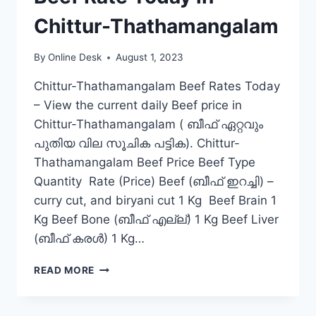
Chittur-Thathamangalam
By
Online Desk
August 1, 2023
Chittur-Thathamangalam Beef Rates Today
– View the current daily Beef price in
Chittur-Thathamangalam ( ബീഫ് ഏറ്റവും
പുതിയ വില സൂചിക പട്ടിക). Chittur-
Thathamangalam Beef Price Beef Type
Quantity Rate (Price) Beef (ബീഫ് ഇറച്ചി) –
curry cut, and biryani cut 1 Kg Beef Brain 1
Kg Beef Bone (ബീഫ് എല്ല്) 1 Kg Beef Liver
(ബീഫ് കരൾ) 1 Kg…
BEEF
READ MORE
RATE
TODAY
IN