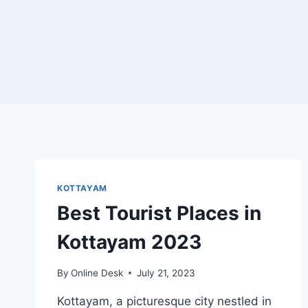
KOTTAYAM
Best Tourist Places in
Kottayam 2023
By
Online Desk
July 21, 2023
Kottayam, a picturesque city nestled in