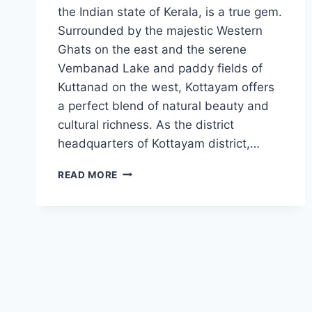
the Indian state of Kerala, is a true gem.
Surrounded by the majestic Western
Ghats on the east and the serene
Vembanad Lake and paddy fields of
Kuttanad on the west, Kottayam offers
a perfect blend of natural beauty and
cultural richness. As the district
headquarters of Kottayam district,…
BEST
READ MORE
TOURIST
PLACES
IN
KOTTAYAM
2023