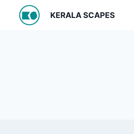
Skip
to
KERALA SCAPES
content