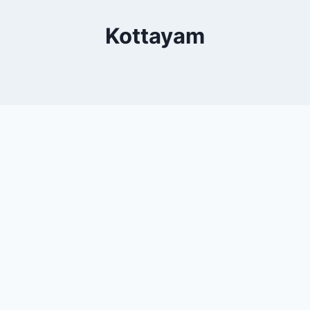
Kottayam