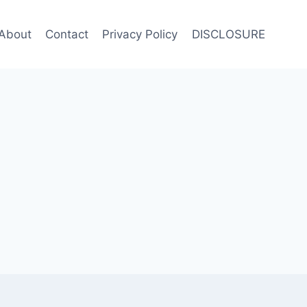
About
Contact
Privacy Policy
DISCLOSURE