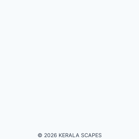
© 2026 KERALA SCAPES