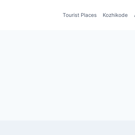
Tourist Places
Kozhikode