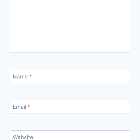
Name
*
Email
*
Website