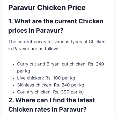
Paravur Chicken Price
1. What are the current Chicken
prices in Paravur?
The current prices for various types of Chicken
in Paravur are as follows:
Curry cut and Biryani cut chicken: Rs. 240
per kg
Live chicken: Rs. 100 per kg
Skinless chicken: Rs. 240 per kg
Country chicken: Rs. 390 per kg
2. Where can I find the latest
Chicken rates in Paravur?