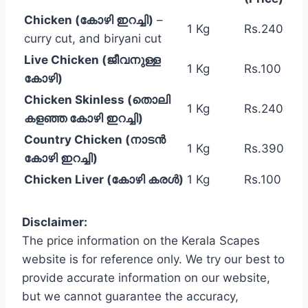
Chicken (കോഴി ഇറച്ചി)
–
1 Kg
Rs.240
curry cut, and biryani cut
Live Chicken (ജീവനുള്ള
1 Kg
Rs.100
കോഴി)
Chicken Skinless (തൊലി
1 Kg
Rs.240
കളഞ്ഞ കോഴി ഇറച്ചി)
Country Chicken (നാടൻ
1 Kg
Rs.390
കോഴി ഇറച്ചി)
Chicken Liver (കോഴി കരൾ)
1 Kg
Rs.100
Disclaimer:
The price information on the Kerala Scapes
website is for reference only. We try our best to
provide accurate information on our website,
but we cannot guarantee the accuracy,