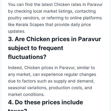
You can find the latest Chicken rates in Paravur
by checking local market listings, contacting
poultry vendors, or referring to online platforms
like Kerala Scapes that provide daily price
updates.
3. Are Chicken prices in Paravur
subject to frequent
fluctuations?
Indeed, Chicken prices in Paravur, similar to
any market, can experience regular changes
due to factors such as supply and demand,
seasonal variations, production costs, and
market conditions.
4. Do these prices include