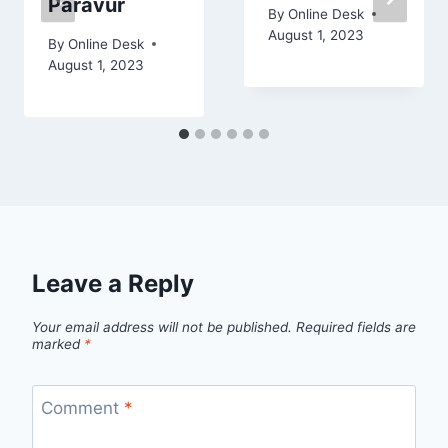
Paravur
By
Online Desk
August 1, 2023
By
Online Desk
August 1, 2023
Leave a Reply
Your email address will not be published.
Required fields are
marked
*
Comment
*