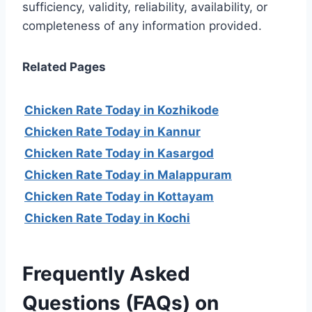
sufficiency, validity, reliability, availability, or
completeness of any information provided.
Related Pages
Chicken Rate Today in Kozhikode
Chicken Rate Today in Kannur
Chicken Rate Today in Kasargod
Chicken Rate Today in Malappuram
Chicken Rate Today in Kottayam
Chicken Rate Today in Kochi
Frequently Asked
Questions (FAQs) on