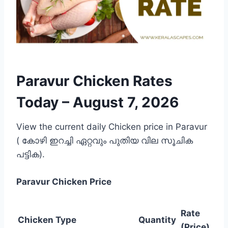
Paravur Chicken Rates
Today –
August 7, 2026
View the current daily Chicken price in Paravur
( കോഴി ഇറച്ചി ഏറ്റവും പുതിയ വില സൂചിക
പട്ടിക).
Paravur
Chicken Price
Rate
Chicken Type
Quantity
(Price)