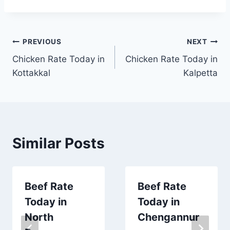
Post
PREVIOUS
NEXT
Chicken Rate Today in
Chicken Rate Today in
navigation
Kottakkal
Kalpetta
Similar Posts
Beef Rate
Beef Rate
Today in
Today in
North
Chengannur