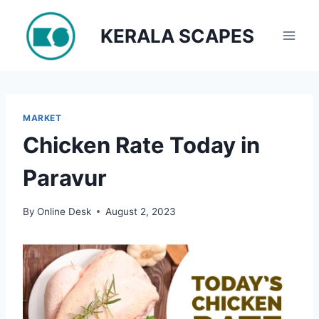
Skip
to
KERALA SCAPES
content
MARKET
Chicken Rate Today in
Paravur
By
Online Desk
August 2, 2023