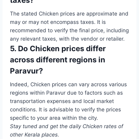
taxes?
The stated Chicken prices are approximate and
may or may not encompass taxes. It is
recommended to verify the final price, including
any relevant taxes, with the vendor or retailer.
5. Do Chicken prices differ
across different regions in
Paravur?
Indeed, Chicken prices can vary across various
regions within Paravur due to factors such as
transportation expenses and local market
conditions. It is advisable to verify the prices
specific to your area within the city.
Stay tuned and get the daily Chicken rates of
other Kerala places.