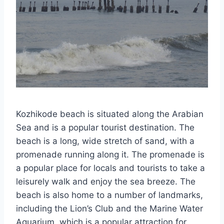
Kozhikode beach is situated along the Arabian
Sea and is a popular tourist destination. The
beach is a long, wide stretch of sand, with a
promenade running along it. The promenade is
a popular place for locals and tourists to take a
leisurely walk and enjoy the sea breeze. The
beach is also home to a number of landmarks,
including the Lion’s Club and the Marine Water
Aquarium, which is a popular attraction for