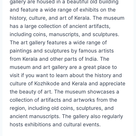
gallery are housed in a beautiful old building
and feature a wide range of exhibits on the
history, culture, and art of Kerala. The museum
has a large collection of ancient artifacts,
including coins, manuscripts, and sculptures.
The art gallery features a wide range of
paintings and sculptures by famous artists
from Kerala and other parts of India. The
museum and art gallery are a great place to
visit if you want to learn about the history and
culture of Kozhikode and Kerala and appreciate
the beauty of art. The museum showcases a
collection of artifacts and artworks from the
region, including old coins, sculptures, and
ancient manuscripts. The gallery also regularly
hosts exhibitions and cultural events.