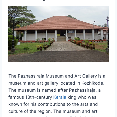
The Pazhassiraja Museum and Art Gallery is a
museum and art gallery located in Kozhikode.
The museum is named after Pazhassiraja, a
famous 18th-century
Kerala
king who was
known for his contributions to the arts and
culture of the region. The museum and art