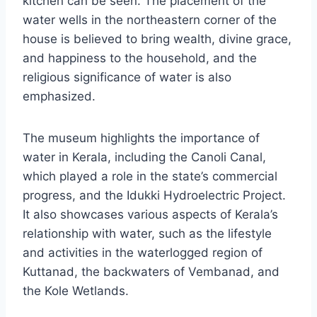
kitchen can be seen. The placement of the
water wells in the northeastern corner of the
house is believed to bring wealth, divine grace,
and happiness to the household, and the
religious significance of water is also
emphasized.
The museum highlights the importance of
water in Kerala, including the Canoli Canal,
which played a role in the state’s commercial
progress, and the Idukki Hydroelectric Project.
It also showcases various aspects of Kerala’s
relationship with water, such as the lifestyle
and activities in the waterlogged region of
Kuttanad, the backwaters of Vembanad, and
the Kole Wetlands.