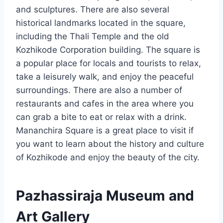
and sculptures. There are also several
historical landmarks located in the square,
including the Thali Temple and the old
Kozhikode Corporation building. The square is
a popular place for locals and tourists to relax,
take a leisurely walk, and enjoy the peaceful
surroundings. There are also a number of
restaurants and cafes in the area where you
can grab a bite to eat or relax with a drink.
Mananchira Square is a great place to visit if
you want to learn about the history and culture
of Kozhikode and enjoy the beauty of the city.
Pazhassiraja Museum and
Art Gallery