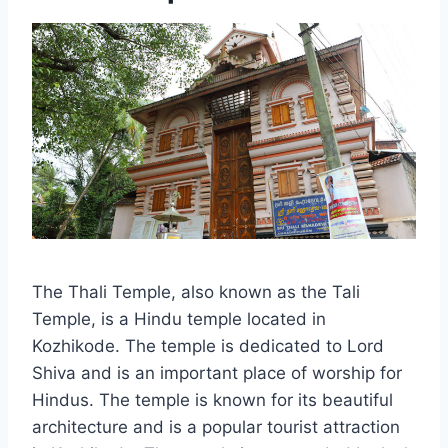
The Thali Temple, also known as the Tali
Temple, is a Hindu temple located in
Kozhikode. The temple is dedicated to Lord
Shiva and is an important place of worship for
Hindus. The temple is known for its beautiful
architecture and is a popular tourist attraction