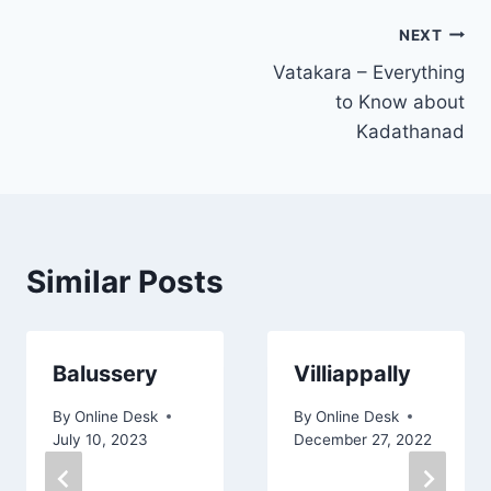
Post
NEXT
Vatakara – Everything
navigation
to Know about
Kadathanad
Similar Posts
Balussery
Villiappally
By
Online Desk
By
Online Desk
July 10, 2023
December 27, 2022