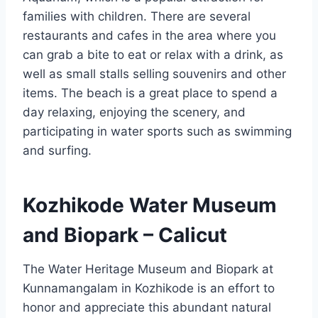
families with children. There are several
restaurants and cafes in the area where you
can grab a bite to eat or relax with a drink, as
well as small stalls selling souvenirs and other
items. The beach is a great place to spend a
day relaxing, enjoying the scenery, and
participating in water sports such as swimming
and surfing.
Kozhikode Water Museum
and Biopark – Calicut
The Water Heritage Museum and Biopark at
Kunnamangalam in Kozhikode is an effort to
honor and appreciate this abundant natural