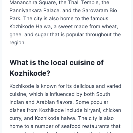
Mananchira Square, the Thali Temple, the
Panniyankara Palace, and the Sarovaram Bio
Park. The city is also home to the famous
Kozhikode Halwa, a sweet made from wheat,
ghee, and sugar that is popular throughout the
region.
What is the local cuisine of
Kozhikode?
Kozhikode is known for its delicious and varied
cuisine, which is influenced by both South
Indian and Arabian flavors. Some popular
dishes from Kozhikode include biryani, chicken
curry, and Kozhikode halwa. The city is also
home to a number of seafood restaurants that