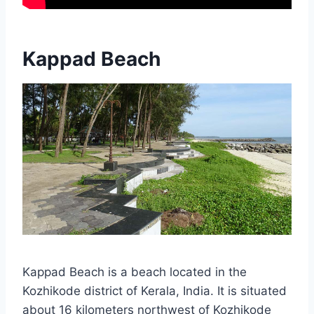
Kappad Beach
Kappad Beach is a beach located in the
Kozhikode district of Kerala, India. It is situated
about 16 kilometers northwest of Kozhikode