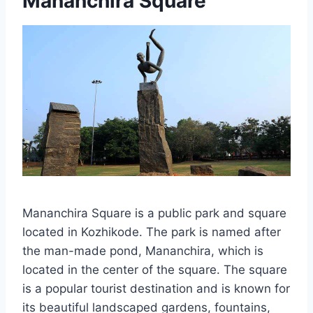
Mananchira Square
Mananchira Square is a public park and square
located in Kozhikode. The park is named after
the man-made pond, Mananchira, which is
located in the center of the square. The square
is a popular tourist destination and is known for
its beautiful landscaped gardens, fountains,