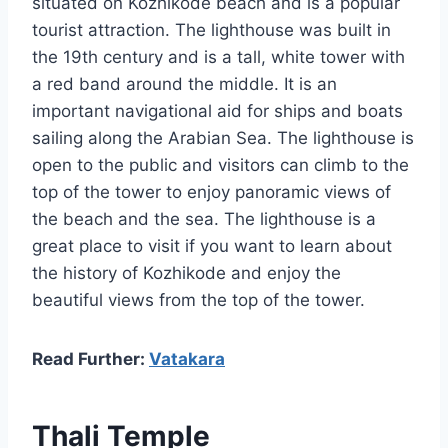
situated on Kozhikode beach and is a popular
tourist attraction. The lighthouse was built in
the 19th century and is a tall, white tower with
a red band around the middle. It is an
important navigational aid for ships and boats
sailing along the Arabian Sea. The lighthouse is
open to the public and visitors can climb to the
top of the tower to enjoy panoramic views of
the beach and the sea. The lighthouse is a
great place to visit if you want to learn about
the history of Kozhikode and enjoy the
beautiful views from the top of the tower.
Read Further:
Vatakara
Thali Temple