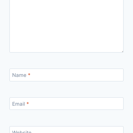
Name
*
Email
*
Website