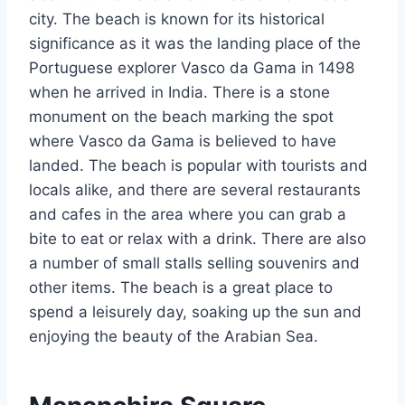
city. The beach is known for its historical
significance as it was the landing place of the
Portuguese explorer Vasco da Gama in 1498
when he arrived in India. There is a stone
monument on the beach marking the spot
where Vasco da Gama is believed to have
landed. The beach is popular with tourists and
locals alike, and there are several restaurants
and cafes in the area where you can grab a
bite to eat or relax with a drink. There are also
a number of small stalls selling souvenirs and
other items. The beach is a great place to
spend a leisurely day, soaking up the sun and
enjoying the beauty of the Arabian Sea.