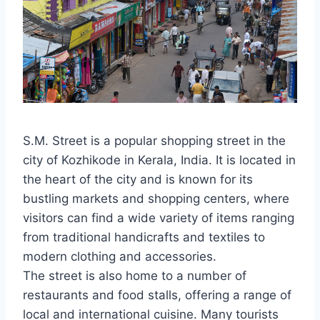
S.M. Street is a popular shopping street in the
city of Kozhikode in Kerala, India. It is located in
the heart of the city and is known for its
bustling markets and shopping centers, where
visitors can find a wide variety of items ranging
from traditional handicrafts and textiles to
modern clothing and accessories.
The street is also home to a number of
restaurants and food stalls, offering a range of
local and international cuisine. Many tourists