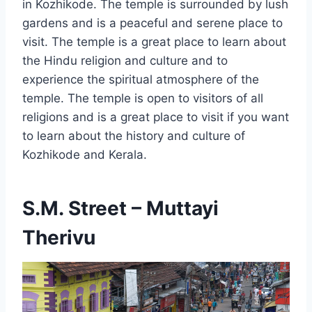
in Kozhikode. The temple is surrounded by lush
gardens and is a peaceful and serene place to
visit. The temple is a great place to learn about
the Hindu religion and culture and to
experience the spiritual atmosphere of the
temple. The temple is open to visitors of all
religions and is a great place to visit if you want
to learn about the history and culture of
Kozhikode and Kerala.
S.M. Street – Muttayi
Therivu