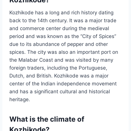
Kozhikode has a long and rich history dating
back to the 14th century. It was a major trade
and commerce center during the medieval
period and was known as the “City of Spices”
due to its abundance of pepper and other
spices. The city was also an important port on
the Malabar Coast and was visited by many
foreign traders, including the Portuguese,
Dutch, and British. Kozhikode was a major
center of the Indian independence movement
and has a significant cultural and historical
heritage.
What is the climate of
Kozhikode?