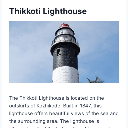
Thikkoti Lighthouse
The Thikkoti Lighthouse is located on the
outskirts of Kozhikode. Built in 1847, this
lighthouse offers beautiful views of the sea and
the surrounding area. The lighthouse is