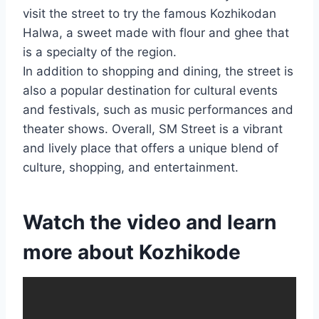
visit the street to try the famous Kozhikodan
Halwa, a sweet made with flour and ghee that
is a specialty of the region.
In addition to shopping and dining, the street is
also a popular destination for cultural events
and festivals, such as music performances and
theater shows. Overall, SM Street is a vibrant
and lively place that offers a unique blend of
culture, shopping, and entertainment.
Watch the video and learn
more about Kozhikode