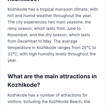
Kozhikode has a tropical monsoon climate, with
hot and humid weather throughout the year.
The city experiences two main seasons: the
rainy season, which lasts from June to
November, and the dry season, which lasts
from December to May. The average
temperature in Kozhikode ranges from 25°C to
32°C, with high humidity levels throughout the
year.
What are the main attractions in
Kozhikode?
Kozhikode has a number of attractions for
visitors, including the Kozhikode Beach, the