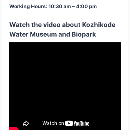
Working Hours: 10:30 am – 4:00 pm
Watch the video about Kozhikode
Water Museum and Biopark