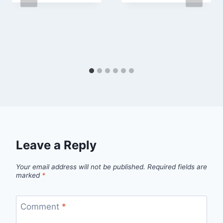
Leave a Reply
Your email address will not be published.
Required fields are
marked
*
Comment
*