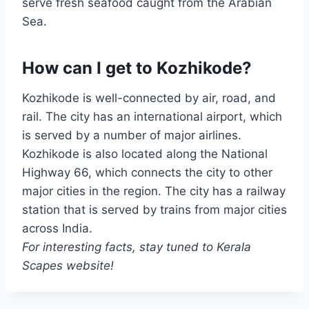
serve fresh seafood caught from the Arabian
Sea.
How can I get to Kozhikode?
Kozhikode is well-connected by air, road, and
rail. The city has an international airport, which
is served by a number of major airlines.
Kozhikode is also located along the National
Highway 66, which connects the city to other
major cities in the region. The city has a railway
station that is served by trains from major cities
across India.
For interesting facts, stay tuned to Kerala
Scapes website!