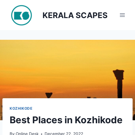
Skip
to
KERALA SCAPES
content
KOZHIKODE
Best Places in Kozhikode
By
Online Desk
December 22, 2022