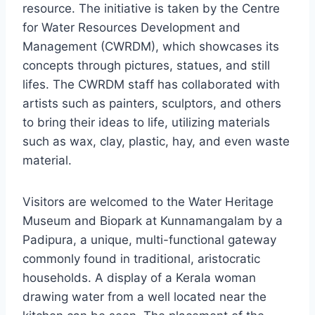
resource. The initiative is taken by the Centre
for Water Resources Development and
Management (CWRDM), which showcases its
concepts through pictures, statues, and still
lifes. The CWRDM staff has collaborated with
artists such as painters, sculptors, and others
to bring their ideas to life, utilizing materials
such as wax, clay, plastic, hay, and even waste
material.
Visitors are welcomed to the Water Heritage
Museum and Biopark at Kunnamangalam by a
Padipura, a unique, multi-functional gateway
commonly found in traditional, aristocratic
households. A display of a Kerala woman
drawing water from a well located near the