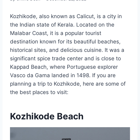
Kozhikode, also known as Calicut, is a city in
the Indian state of Kerala. Located on the
Malabar Coast, it is a popular tourist
destination known for its beautiful beaches,
historical sites, and delicious cuisine. It was a
significant spice trade center and is close to
Kappad Beach, where Portuguese explorer
Vasco da Gama landed in 1498. If you are
planning a trip to Kozhikode, here are some of
the best places to visit:
Kozhikode Beach