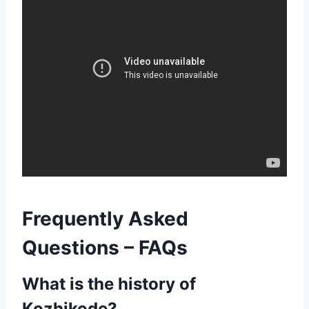
Frequently Asked
Questions – FAQs
What is the history of
Kozhikode?