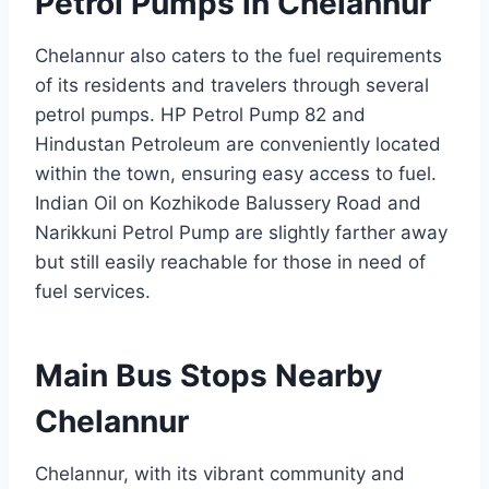
Petrol Pumps in Chelannur
Chelannur also caters to the fuel requirements
of its residents and travelers through several
petrol pumps. HP Petrol Pump 82 and
Hindustan Petroleum are conveniently located
within the town, ensuring easy access to fuel.
Indian Oil on Kozhikode Balussery Road and
Narikkuni Petrol Pump are slightly farther away
but still easily reachable for those in need of
fuel services.
Main Bus Stops Nearby
Chelannur
Chelannur, with its vibrant community and