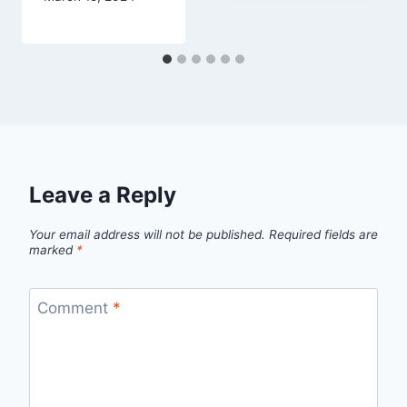
Leave a Reply
Your email address will not be published.
Required fields are
marked
*
Comment
*