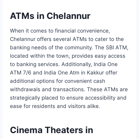
ATMs in Chelannur
When it comes to financial convenience,
Chelannur offers several ATMs to cater to the
banking needs of the community. The SBI ATM,
located within the town, provides easy access
to banking services. Additionally, India One
ATM 7/6 and India One Atm in Kakkur offer
additional options for convenient cash
withdrawals and transactions. These ATMs are
strategically placed to ensure accessibility and
ease for residents and visitors alike.
Cinema Theaters in