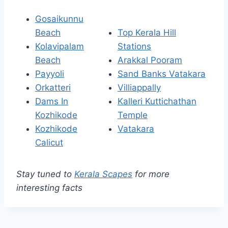
Gosaikunnu
Beach
Top Kerala Hill
Kolavipalam
Stations
Beach
Arakkal Pooram
Payyoli
Sand Banks Vatakara
Orkatteri
Villiappally
Dams In
Kalleri Kuttichathan
Kozhikode
Temple
Kozhikode
Vatakara
Calicut
Stay tuned to
Kerala Scapes
for more
interesting facts