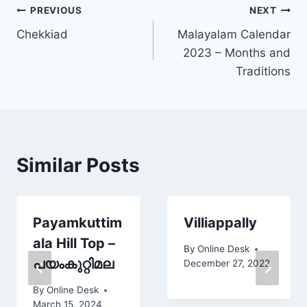
Post
PREVIOUS
NEXT
Chekkiad
Malayalam Calendar
navigation
2023 – Months and
Traditions
Similar Posts
Payamkuttim
Villiappally
ala Hill Top –
By
Online Desk
പയംകുറ്റിമല
December 27, 2022
By
Online Desk
March 15, 2024