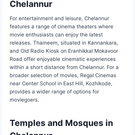
Chelannur
For entertainment and leisure, Chelannur
features a range of cinema theaters where
movie enthusiasts can enjoy the latest
releases. Thameem, situated in Kannankara,
and Old Radio Kiosk on Eranhikkal Mokavoor
Road offer enjoyable cinematic experiences
within a short distance from Chelannur. For a
broader selection of movies, Regal Cinemas
near Center School in East Hill, Kozhikode,
provides a wider range of options for
moviegoers.
Temples and Mosques in