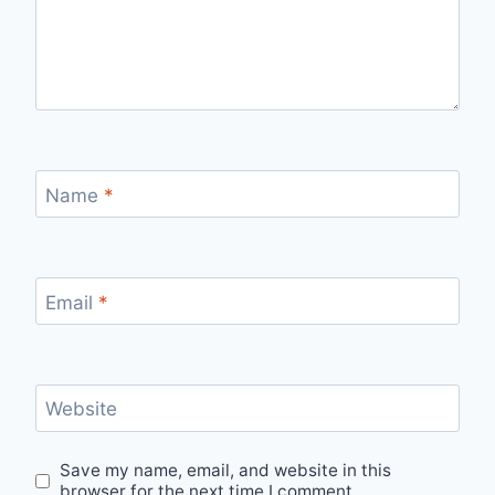
Name
*
Email
*
Website
Save my name, email, and website in this
browser for the next time I comment.