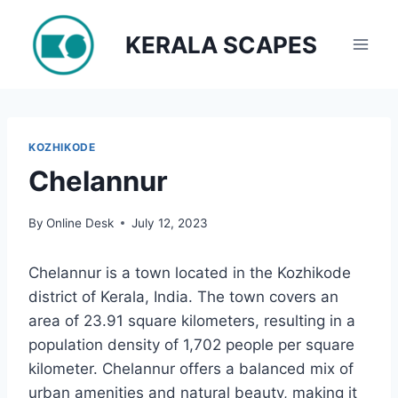
Skip
to
KERALA SCAPES
content
KOZHIKODE
Chelannur
By
Online Desk
July 12, 2023
Chelannur is a town located in the Kozhikode
district of Kerala, India. The town covers an
area of 23.91 square kilometers, resulting in a
population density of 1,702 people per square
kilometer. Chelannur offers a balanced mix of
urban amenities and natural beauty, making it