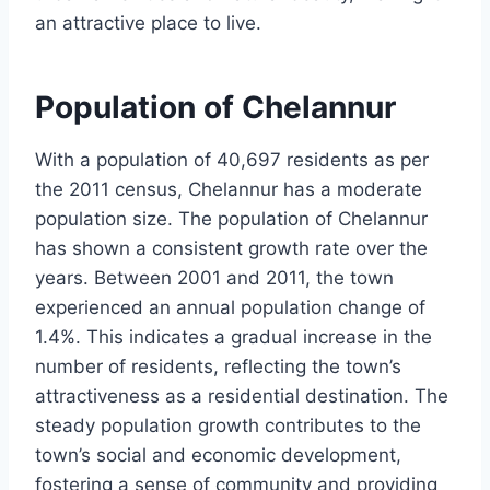
an attractive place to live.
Population of Chelannur
With a population of 40,697 residents as per
the 2011 census, Chelannur has a moderate
population size. The population of Chelannur
has shown a consistent growth rate over the
years. Between 2001 and 2011, the town
experienced an annual population change of
1.4%. This indicates a gradual increase in the
number of residents, reflecting the town’s
attractiveness as a residential destination. The
steady population growth contributes to the
town’s social and economic development,
fostering a sense of community and providing