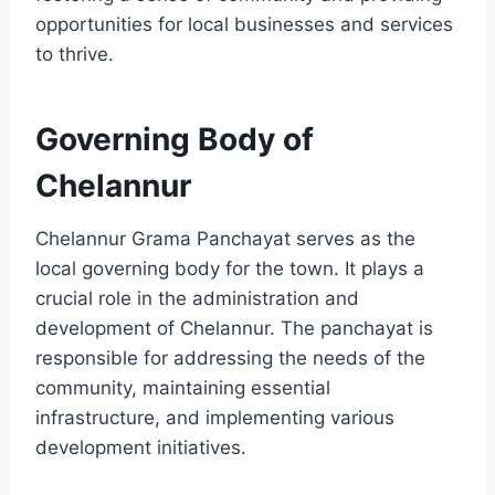
opportunities for local businesses and services
to thrive.
Governing Body of
Chelannur
Chelannur Grama Panchayat serves as the
local governing body for the town. It plays a
crucial role in the administration and
development of Chelannur. The panchayat is
responsible for addressing the needs of the
community, maintaining essential
infrastructure, and implementing various
development initiatives.