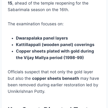
15
, ahead of the temple reopening for the
Sabarimala season on the 16th.
The examination focuses on:
Dwarapalaka panel layers
Kattillappali (wooden panel) coverings
Copper sheets plated with gold during
the Vijay Mallya period (1998-99)
Officials suspect that not only the gold layer
but also the
copper sheets beneath
may have
been removed during earlier restoration led by
Unnikrishnan Potty.