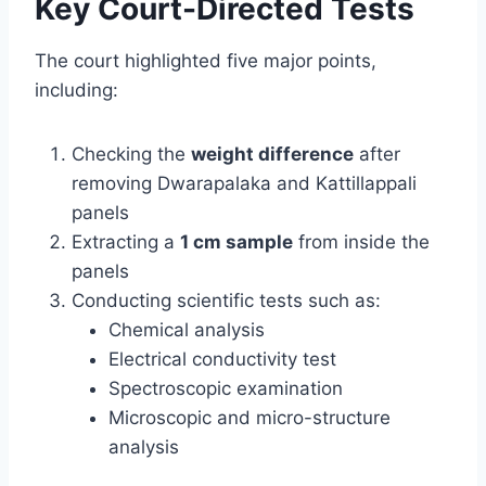
Key Court-Directed Tests
The court highlighted five major points,
including:
Checking the
weight difference
after
removing Dwarapalaka and Kattillappali
panels
Extracting a
1 cm sample
from inside the
panels
Conducting scientific tests such as:
Chemical analysis
Electrical conductivity test
Spectroscopic examination
Microscopic and micro-structure
analysis