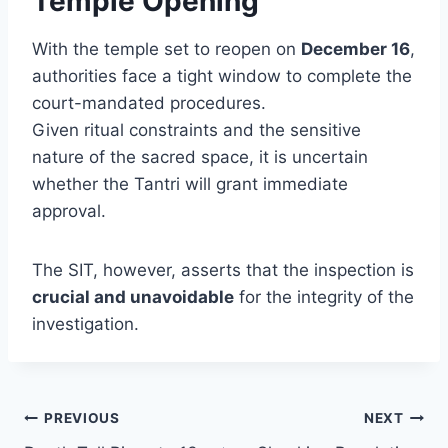
Temple Opening
With the temple set to reopen on
December 16
,
authorities face a tight window to complete the
court-mandated procedures.
Given ritual constraints and the sensitive
nature of the sacred space, it is uncertain
whether the Tantri will grant immediate
approval.
The SIT, however, asserts that the inspection is
crucial and unavoidable
for the integrity of the
investigation.
Post
PREVIOUS
NEXT