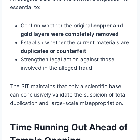
essential to:
Confirm whether the original
copper and
gold layers were completely removed
Establish whether the current materials are
duplicates or counterfeit
Strengthen legal action against those
involved in the alleged fraud
The SIT maintains that only a scientific base
can conclusively validate the suspicion of total
duplication and large-scale misappropriation.
Time Running Out Ahead of