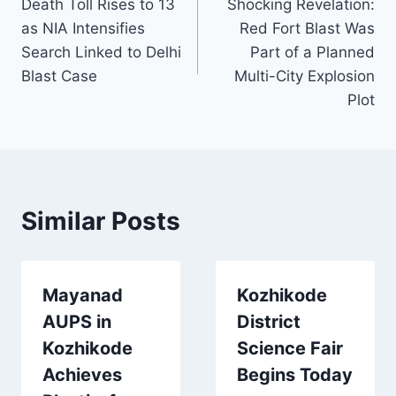
Death Toll Rises to 13
Shocking Revelation:
navigation
as NIA Intensifies
Red Fort Blast Was
Search Linked to Delhi
Part of a Planned
Blast Case
Multi-City Explosion
Plot
Similar Posts
Mayanad
Kozhikode
AUPS in
District
Kozhikode
Science Fair
Achieves
Begins Today