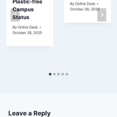
Plastic-free
By
Online Desk
Campus
October 28, 2025
Status
By
Online Desk
October 28, 2025
Leave a Reply