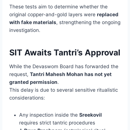
These tests aim to determine whether the
original copper-and-gold layers were
replaced
with fake materials
, strengthening the ongoing
investigation.
SIT Awaits Tantri’s Approval
While the Devaswom Board has forwarded the
request,
Tantri Mahesh Mohan has not yet
granted permission
.
This delay is due to several sensitive ritualistic
considerations:
Any inspection inside the
Sreekovil
requires strict tantric procedures