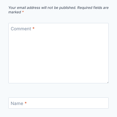
Your email address will not be published.
Required fields are
marked
*
Comment
*
Name
*