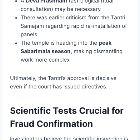
A
Deva Prashnam
(astrological ritual
consultation) may be necessary
There was earlier criticism from the Tantri
Samajam regarding rapid re-installation of
panels
The temple is heading into the
peak
Sabarimala season
, making dismantling
work more complex
Ultimately, the Tantri’s approval is decisive
even if the court has issued directives.
Scientific Tests Crucial for
Fraud Confirmation
Investigators believe the scientific inspection is