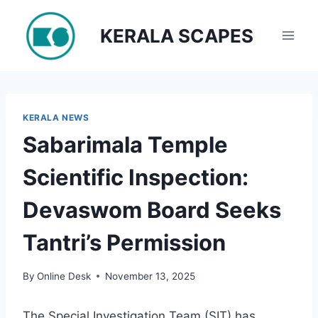
Skip
to
KERALA SCAPES
content
KERALA NEWS
Sabarimala Temple
Scientific Inspection:
Devaswom Board Seeks
Tantri’s Permission
By
Online Desk
November 13, 2025
The Special Investigation Team (SIT) has