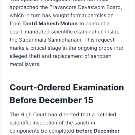
approached the Travancore Devaswom Board,
which in turn has sought formal permission
from
Tantri Mahesh Mohan
to conduct a
court-mandated scientific examination inside
the Sabarimala Sannidhanam. This request
marks a critical stage in the ongoing probe into
alleged theft and replacement of sanctum
metal layers.
Court-Ordered Examination
Before December 15
The High Court had directed that a detailed
scientific inspection of the sanctum
components be completed
before December