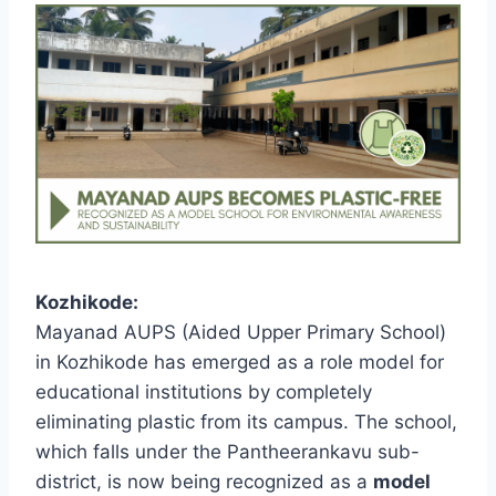
Kozhikode:
Mayanad AUPS (Aided Upper Primary School)
in Kozhikode has emerged as a role model for
educational institutions by completely
eliminating plastic from its campus. The school,
which falls under the Pantheerankavu sub-
district, is now being recognized as a
model