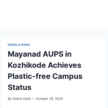
KERALA NEWS
Mayanad AUPS in
Kozhikode Achieves
Plastic-free Campus
Status
By
Online Desk
October 28, 2025