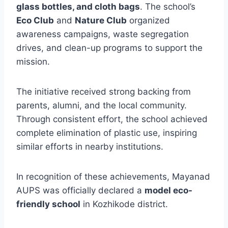
glass bottles, and cloth bags
. The school’s
Eco Club
and
Nature Club
organized
awareness campaigns, waste segregation
drives, and clean-up programs to support the
mission.
The initiative received strong backing from
parents, alumni, and the local community.
Through consistent effort, the school achieved
complete elimination of plastic use, inspiring
similar efforts in nearby institutions.
In recognition of these achievements, Mayanad
AUPS was officially declared a
model eco-
friendly school
in Kozhikode district.