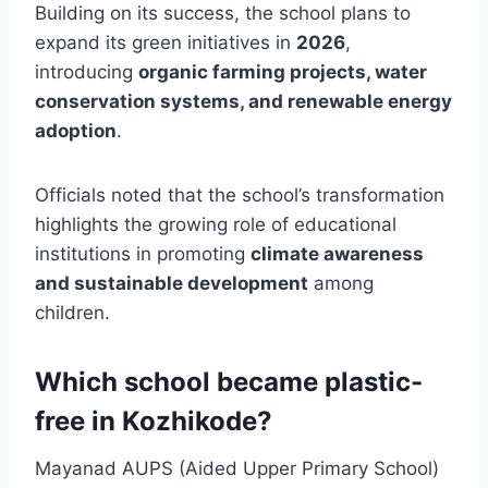
Building on its success, the school plans to
expand its green initiatives in
2026
,
introducing
organic farming projects, water
conservation systems, and renewable energy
adoption
.
Officials noted that the school’s transformation
highlights the growing role of educational
institutions in promoting
climate awareness
and sustainable development
among
children.
Which school became plastic-
free in Kozhikode?
Mayanad AUPS (Aided Upper Primary School)