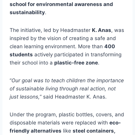
school for environmental awareness and
sustainability
.
The initiative, led by Headmaster
K. Anas
, was
inspired by the vision of creating a safe and
clean learning environment. More than
400
students
actively participated in transforming
their school into a
plastic-free zone
.
“
Our goal was to teach children the importance
of sustainable living through real action, not
just lessons,
” said Headmaster K. Anas.
Under the program, plastic bottles, covers, and
disposable materials were replaced with
eco-
friendly alternatives
like
steel containers,