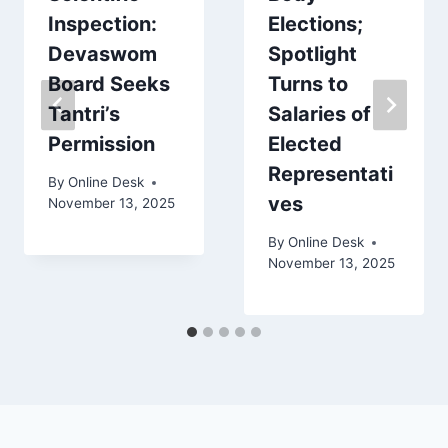
Inspection:
Elections;
Devaswom
Spotlight
Board Seeks
Turns to
Tantri’s
Salaries of
Permission
Elected
Representati
By
Online Desk
ves
November 13, 2025
By
Online Desk
November 13, 2025