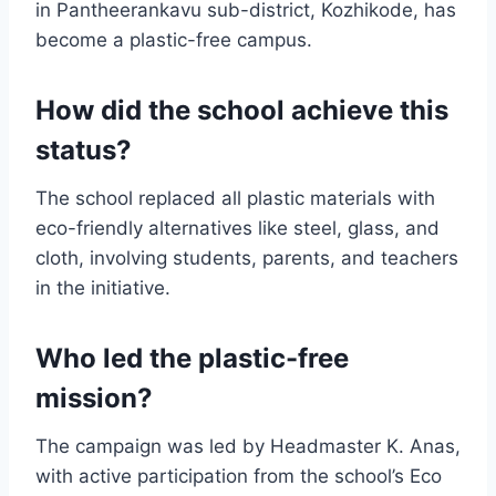
in Pantheerankavu sub-district, Kozhikode, has
become a plastic-free campus.
How did the school achieve this
status?
The school replaced all plastic materials with
eco-friendly alternatives like steel, glass, and
cloth, involving students, parents, and teachers
in the initiative.
Who led the plastic-free
mission?
The campaign was led by Headmaster K. Anas,
with active participation from the school’s Eco