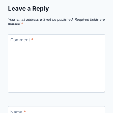
Leave a Reply
Your email address will not be published.
Required fields are
marked
*
Comment
*
Name
*