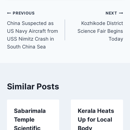
Post
PREVIOUS
NEXT
China Suspected as
Kozhikode District
navigation
US Navy Aircraft from
Science Fair Begins
USS Nimitz Crash in
Today
South China Sea
Similar Posts
Sabarimala
Kerala Heats
Temple
Up for Local
Scientific
Body