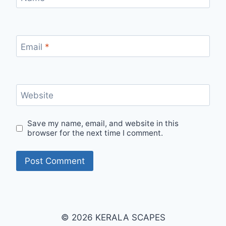
Email
*
Website
Save my name, email, and website in this
browser for the next time I comment.
© 2026 KERALA SCAPES