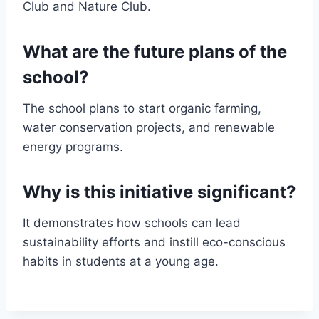
Club and Nature Club.
What are the future plans of the
school?
The school plans to start organic farming,
water conservation projects, and renewable
energy programs.
Why is this initiative significant?
It demonstrates how schools can lead
sustainability efforts and instill eco-conscious
habits in students at a young age.