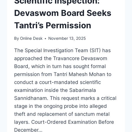
Scientific Inspection:
Devaswom Board Seeks
Tantri’s Permission
By
Online Desk
November 13, 2025
The Special Investigation Team (SIT) has
approached the Travancore Devaswom
Board, which in turn has sought formal
permission from Tantri Mahesh Mohan to
conduct a court-mandated scientific
examination inside the Sabarimala
Sannidhanam. This request marks a critical
stage in the ongoing probe into alleged
theft and replacement of sanctum metal
layers. Court-Ordered Examination Before
December…