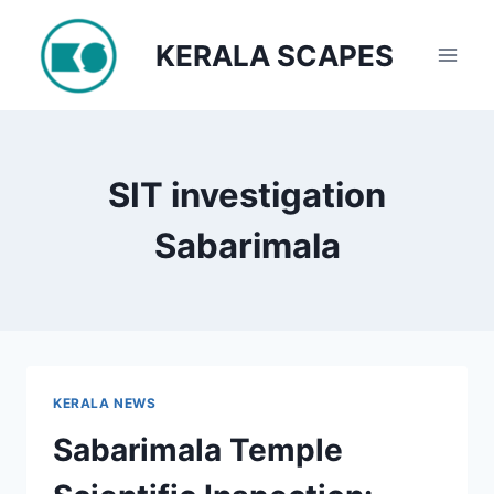
Skip
to
KERALA SCAPES
content
SIT investigation
Sabarimala
KERALA NEWS
Sabarimala Temple