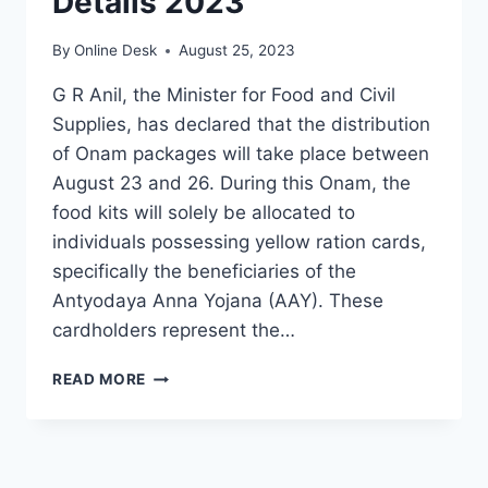
Details 2023
By
Online Desk
August 25, 2023
G R Anil, the Minister for Food and Civil
Supplies, has declared that the distribution
of Onam packages will take place between
August 23 and 26. During this Onam, the
food kits will solely be allocated to
individuals possessing yellow ration cards,
specifically the beneficiaries of the
Antyodaya Anna Yojana (AAY). These
cardholders represent the…
KERALA
READ MORE
ONAM
KIT
LATEST
DETAILS