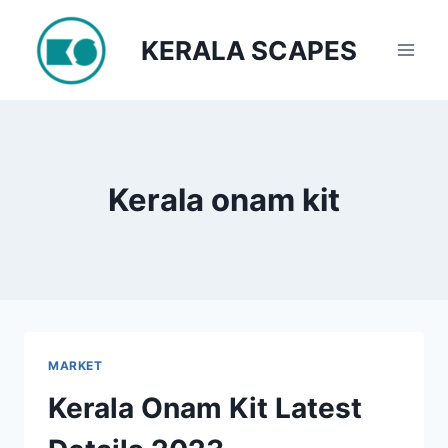
Skip
to
KERALA SCAPES
content
Kerala onam kit
MARKET
Kerala Onam Kit Latest