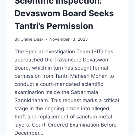
Scientific Inspection:
Devaswom Board Seeks
Tantri’s Permission
By
Online Desk
November 13, 2025
The Special Investigation Team (SIT) has
approached the Travancore Devaswom
Board, which in turn has sought formal
permission from Tantri Mahesh Mohan to
conduct a court-mandated scientific
examination inside the Sabarimala
Sannidhanam. This request marks a critical
stage in the ongoing probe into alleged
theft and replacement of sanctum metal
layers. Court-Ordered Examination Before
December…