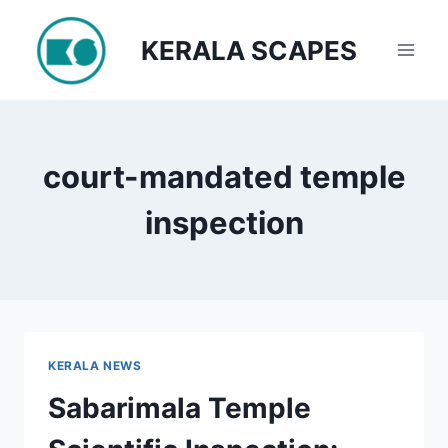
Skip
to
KERALA SCAPES
content
court-mandated temple
inspection
KERALA NEWS
Sabarimala Temple