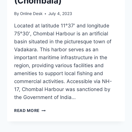
(Chombala)
By
Online Desk
July 4, 2023
Located at latitude 11°37′ and longitude
75°30′, Chombal Harbour is an artificial
basin situated in the picturesque town of
Vadakara. This harbor serves as an
important maritime infrastructure in the
region, providing various facilities and
amenities to support local fishing and
commercial activities. Accessible via NH-
17, Chombal Harbour was sanctioned by
the Government of India…
CHOMBAL
READ MORE
HARBOUR
(CHOMBALA)