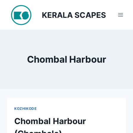
Skip
to
KERALA SCAPES
content
Chombal Harbour
KOZHIKODE
Chombal Harbour