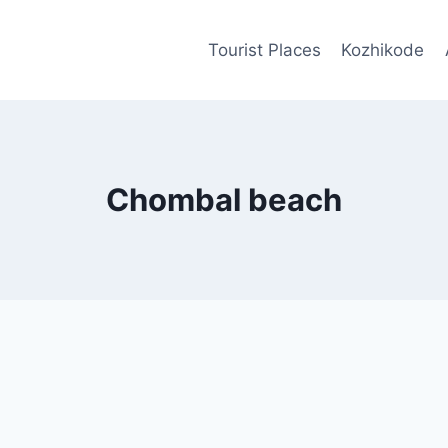
Tourist Places
Kozhikode
Chombal beach