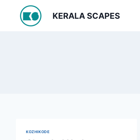
Skip
to
KERALA SCAPES
content
KOZHIKODE