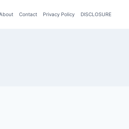
About
Contact
Privacy Policy
DISCLOSURE