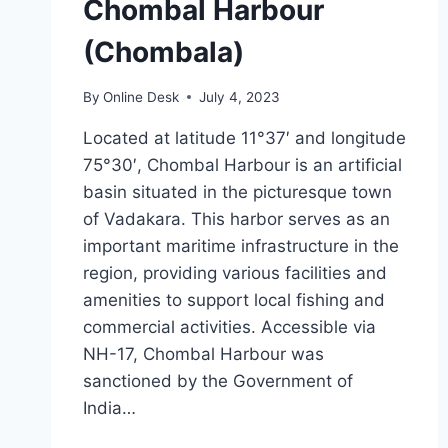
Chombal Harbour
(Chombala)
By
Online Desk
July 4, 2023
Located at latitude 11°37′ and longitude
75°30′, Chombal Harbour is an artificial
basin situated in the picturesque town
of Vadakara. This harbor serves as an
important maritime infrastructure in the
region, providing various facilities and
amenities to support local fishing and
commercial activities. Accessible via
NH-17, Chombal Harbour was
sanctioned by the Government of
India…