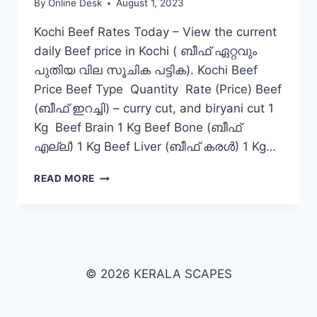
By
Online Desk
August 1, 2023
Kochi Beef Rates Today – View the current
daily Beef price in Kochi ( ബീഫ് ഏറ്റവും
പുതിയ വില സൂചിക പട്ടിക). Kochi Beef
Price Beef Type Quantity Rate (Price) Beef
(ബീഫ് ഇറച്ചി) – curry cut, and biryani cut 1
Kg Beef Brain 1 Kg Beef Bone (ബീഫ്
എല്ല്) 1 Kg Beef Liver (ബീഫ് കരൾ) 1 Kg…
BEEF
READ MORE
RATE
TODAY
IN
KOCHI
© 2026 KERALA SCAPES