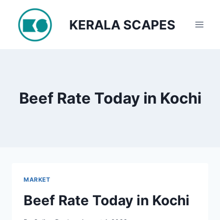
Skip
to
KERALA SCAPES
content
Beef Rate Today in Kochi
MARKET
Beef Rate Today in Kochi