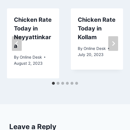
Chicken Rate
Chicken Rate
Today in
Today in
Neyyattinkar
Kollam
a
By
Online Desk
July 20, 2023
By
Online Desk
August 2, 2023
Leave a Reply