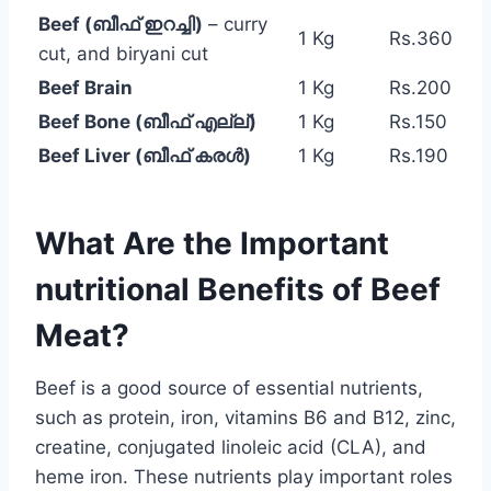
Beef (ബീഫ് ഇറച്ചി)
– curry
1 Kg
Rs.360
cut, and biryani cut
Beef Brain
1 Kg
Rs.200
Beef Bone (ബീഫ് എല്ല്)
1 Kg
Rs.150
Beef Liver (ബീഫ് കരൾ)
1 Kg
Rs.190
What Are the Important
nutritional Benefits of Beef
Meat?
Beef is a good source of essential nutrients,
such as protein, iron, vitamins B6 and B12, zinc,
creatine, conjugated linoleic acid (CLA), and
heme iron. These nutrients play important roles