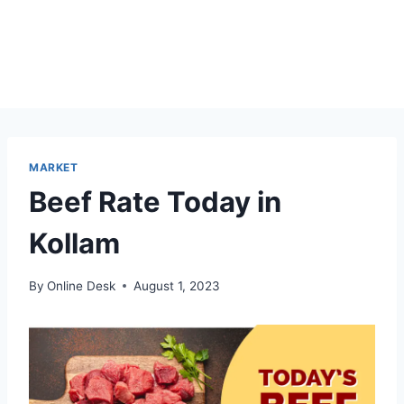
MARKET
Beef Rate Today in
Kollam
By
Online Desk
August 1, 2023