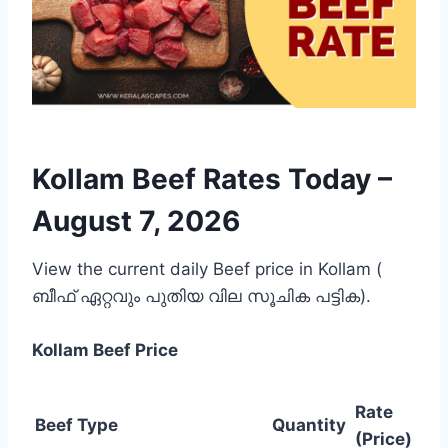
Kollam Beef Rates Today –
August 7, 2026
View the current daily Beef price in Kollam (
ബീഫ് ഏറ്റവും പുതിയ വില സൂചിക പട്ടിക).
Kollam
Beef Price
Rate
Beef Type
Quantity
(Price)