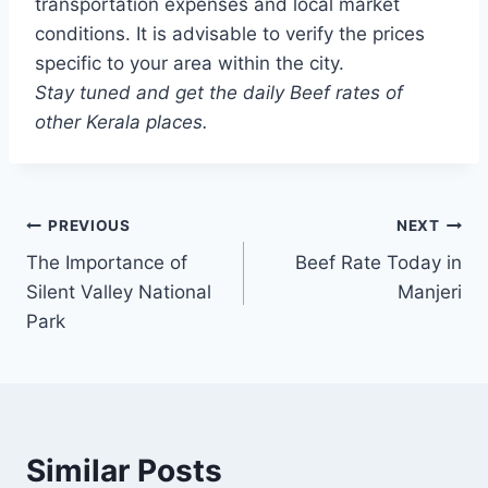
transportation expenses and local market
conditions. It is advisable to verify the prices
specific to your area within the city.
Stay tuned and get the daily Beef rates of
other Kerala places.
Post
PREVIOUS
NEXT
The Importance of
Beef Rate Today in
navigation
Silent Valley National
Manjeri
Park
Similar Posts