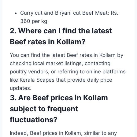
Curry cut and Biryani cut Beef Meat: Rs.
360 per kg
2. Where can I find the latest
Beef rates in Kollam?
You can find the latest Beef rates in Kollam by
checking local market listings, contacting
poultry vendors, or referring to online platforms
like Kerala Scapes that provide daily price
updates.
3. Are Beef prices in Kollam
subject to frequent
fluctuations?
Indeed, Beef prices in Kollam, similar to any