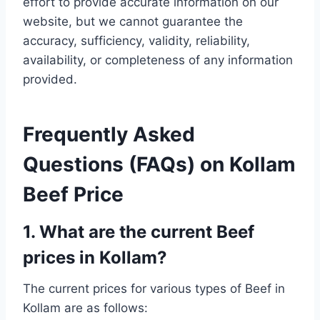
effort to provide accurate information on our
website, but we cannot guarantee the
accuracy, sufficiency, validity, reliability,
availability, or completeness of any information
provided.
Frequently Asked
Questions (FAQs) on Kollam
Beef Price
1. What are the current Beef
prices in Kollam?
The current prices for various types of Beef in
Kollam are as follows: