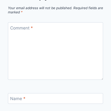
Your email address will not be published.
Required fields are
marked
*
Comment
*
Name
*