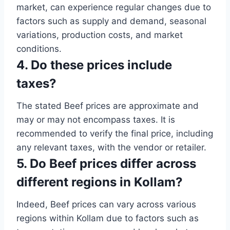
market, can experience regular changes due to
factors such as supply and demand, seasonal
variations, production costs, and market
conditions.
4. Do these prices include
taxes?
The stated Beef prices are approximate and
may or may not encompass taxes. It is
recommended to verify the final price, including
any relevant taxes, with the vendor or retailer.
5. Do Beef prices differ across
different regions in Kollam?
Indeed, Beef prices can vary across various
regions within Kollam due to factors such as