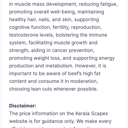
in muscle mass development, reducing fatigue,
promoting overall well-being, maintaining
healthy hair, nails, and skin, supporting
cognitive function, fertility, reproduction,
testosterone levels, bolstering the immune
system, facilitating muscle growth and
strength, aiding in cancer prevention,
promoting weight loss, and supporting energy
production and metabolism. However, it is
important to be aware of beef’s high fat
content and consume it in moderation,
choosing lean cuts whenever possible.
Disclaimer:
The price information on the Kerala Scapes
website is for guidance only. We make every