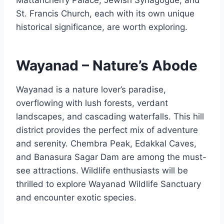
St. Francis Church, each with its own unique
historical significance, are worth exploring.
Wayanad – Nature’s Abode
Wayanad is a nature lover’s paradise,
overflowing with lush forests, verdant
landscapes, and cascading waterfalls. This hill
district provides the perfect mix of adventure
and serenity. Chembra Peak, Edakkal Caves,
and Banasura Sagar Dam are among the must-
see attractions. Wildlife enthusiasts will be
thrilled to explore Wayanad Wildlife Sanctuary
and encounter exotic species.