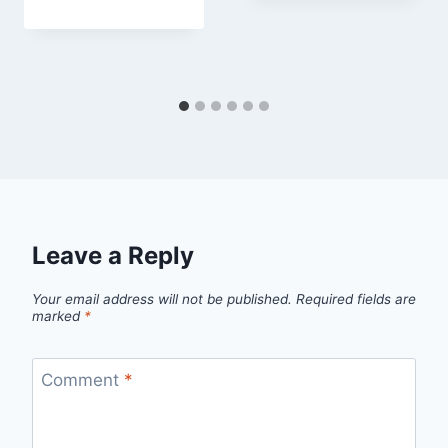
Leave a Reply
Your email address will not be published.
Required fields are
marked
*
Comment
*