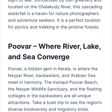
located on the Chalakudy River, this cascading
waterfall is a haven for nature photographers
and adventure seekers. It is a perfect location
for picnics and trekking in the pristine forests.
Poovar – Where River, Lake,
and Sea Converge
Poovar, a hidden gem in Kerala, is where the
Neyyar River, backwaters, and Arabian Sea
meet in harmony. The tranquil Poovar Beach,
the Neyyar Wildlife Sanctuary, and the floating
cottages in the backwaters are all unique
attractions. Take a boat trip to see the region’s
diverse biodiversity and migratory birds.