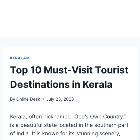
KERALAM
Top 10 Must-Visit Tourist
Destinations in Kerala
By
Online Desk
July 23, 2023
Kerala, often nicknamed “God’s Own Country,”
is a beautiful state located in the southern part
of India. It is known for its stunning scenery,