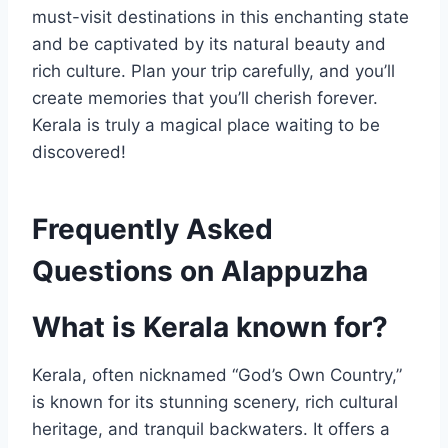
must-visit destinations in this enchanting state
and be captivated by its natural beauty and
rich culture. Plan your trip carefully, and you’ll
create memories that you’ll cherish forever.
Kerala is truly a magical place waiting to be
discovered!
Frequently Asked
Questions on Alappuzha
What is Kerala known for?
Kerala, often nicknamed “God’s Own Country,”
is known for its stunning scenery, rich cultural
heritage, and tranquil backwaters. It offers a