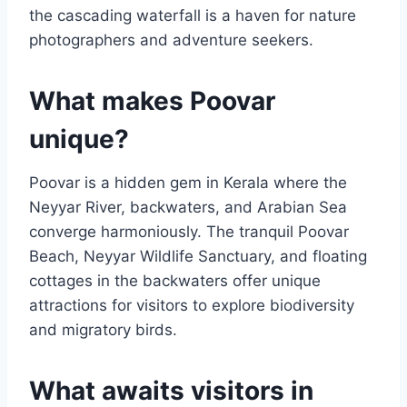
the cascading waterfall is a haven for nature
photographers and adventure seekers.
What makes Poovar
unique?
Poovar is a hidden gem in Kerala where the
Neyyar River, backwaters, and Arabian Sea
converge harmoniously. The tranquil Poovar
Beach, Neyyar Wildlife Sanctuary, and floating
cottages in the backwaters offer unique
attractions for visitors to explore biodiversity
and migratory birds.
What awaits visitors in