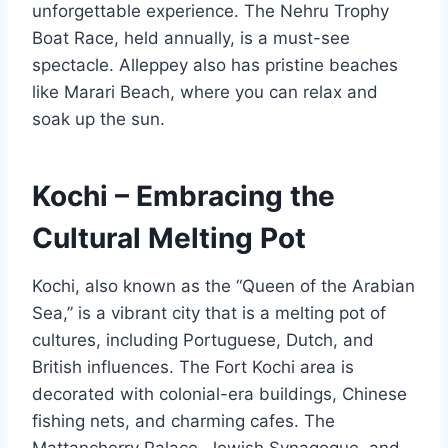
unforgettable experience. The Nehru Trophy
Boat Race, held annually, is a must-see
spectacle. Alleppey also has pristine beaches
like Marari Beach, where you can relax and
soak up the sun.
Kochi – Embracing the
Cultural Melting Pot
Kochi, also known as the “Queen of the Arabian
Sea,” is a vibrant city that is a melting pot of
cultures, including Portuguese, Dutch, and
British influences. The Fort Kochi area is
decorated with colonial-era buildings, Chinese
fishing nets, and charming cafes. The
Mattancherry Palace, Jewish Synagogue, and