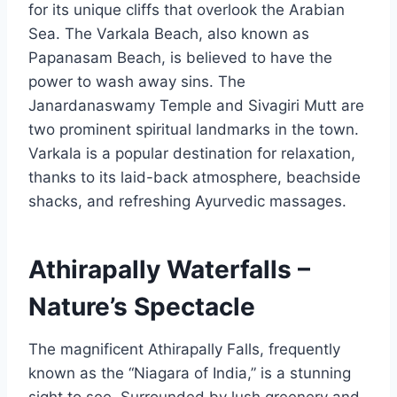
for its unique cliffs that overlook the Arabian
Sea. The Varkala Beach, also known as
Papanasam Beach, is believed to have the
power to wash away sins. The
Janardanaswamy Temple and Sivagiri Mutt are
two prominent spiritual landmarks in the town.
Varkala is a popular destination for relaxation,
thanks to its laid-back atmosphere, beachside
shacks, and refreshing Ayurvedic massages.
Athirapally Waterfalls –
Nature’s Spectacle
The magnificent Athirapally Falls, frequently
known as the “Niagara of India,” is a stunning
sight to see. Surrounded by lush greenery and