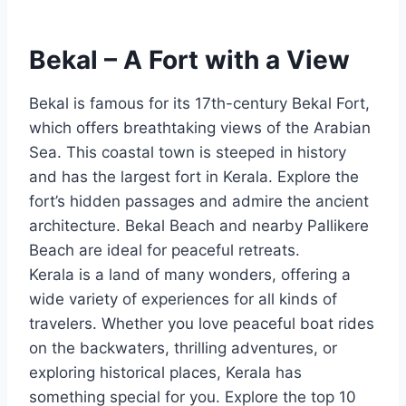
Bekal – A Fort with a View
Bekal is famous for its 17th-century Bekal Fort,
which offers breathtaking views of the Arabian
Sea. This coastal town is steeped in history
and has the largest fort in Kerala. Explore the
fort’s hidden passages and admire the ancient
architecture. Bekal Beach and nearby Pallikere
Beach are ideal for peaceful retreats.
Kerala is a land of many wonders, offering a
wide variety of experiences for all kinds of
travelers. Whether you love peaceful boat rides
on the backwaters, thrilling adventures, or
exploring historical places, Kerala has
something special for you. Explore the top 10