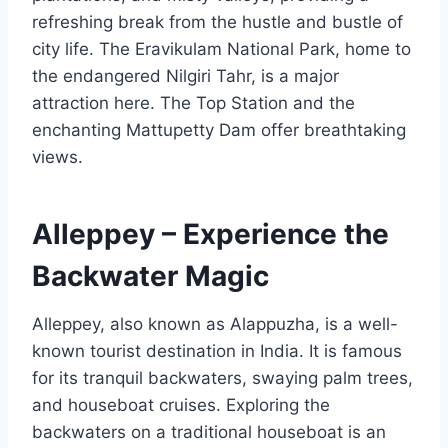
refreshing break from the hustle and bustle of
city life. The Eravikulam National Park, home to
the endangered Nilgiri Tahr, is a major
attraction here. The Top Station and the
enchanting Mattupetty Dam offer breathtaking
views.
Alleppey – Experience the
Backwater Magic
Alleppey, also known as Alappuzha, is a well-
known tourist destination in India. It is famous
for its tranquil backwaters, swaying palm trees,
and houseboat cruises. Exploring the
backwaters on a traditional houseboat is an