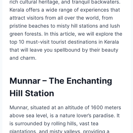
rich cultural heritage, and tranquil backwaters.
Kerala offers a wide range of experiences that
attract visitors from all over the world, from
pristine beaches to misty hill stations and lush
green forests. In this article, we will explore the
top 10 must-visit tourist destinations in Kerala
that will leave you spellbound by their beauty
and charm.
Munnar – The Enchanting
Hill Station
Munnar, situated at an altitude of 1600 meters
above sea level, is a nature lover’s paradise. It
is surrounded by rolling hills, vast tea
plantations, and misty valleys, providing a