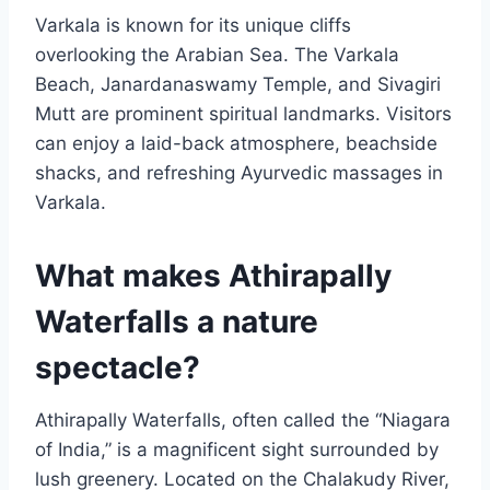
Varkala is known for its unique cliffs
overlooking the Arabian Sea. The Varkala
Beach, Janardanaswamy Temple, and Sivagiri
Mutt are prominent spiritual landmarks. Visitors
can enjoy a laid-back atmosphere, beachside
shacks, and refreshing Ayurvedic massages in
Varkala.
What makes Athirapally
Waterfalls a nature
spectacle?
Athirapally Waterfalls, often called the “Niagara
of India,” is a magnificent sight surrounded by
lush greenery. Located on the Chalakudy River,