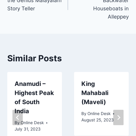
the Genius Malayalam
Backwater
Story Teller
Houseboats in
Alleppey
Similar Posts
Anamudi –
King
Highest Peak
Mahabali
of South
(Maveli)
India
By
Online Desk
August 25, 2023
By
Online Desk
July 31, 2023