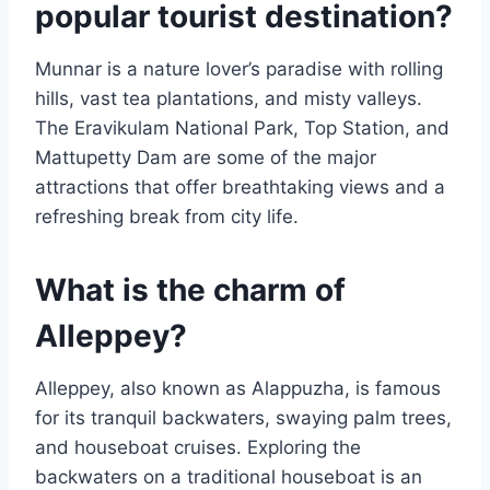
popular tourist destination?
Munnar is a nature lover’s paradise with rolling
hills, vast tea plantations, and misty valleys.
The Eravikulam National Park, Top Station, and
Mattupetty Dam are some of the major
attractions that offer breathtaking views and a
refreshing break from city life.
What is the charm of
Alleppey?
Alleppey, also known as Alappuzha, is famous
for its tranquil backwaters, swaying palm trees,
and houseboat cruises. Exploring the
backwaters on a traditional houseboat is an