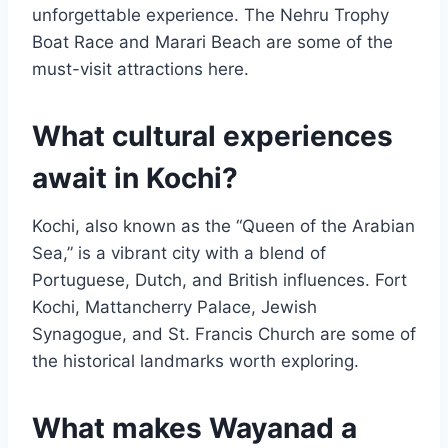
unforgettable experience. The Nehru Trophy
Boat Race and Marari Beach are some of the
must-visit attractions here.
What cultural experiences
await in Kochi?
Kochi, also known as the “Queen of the Arabian
Sea,” is a vibrant city with a blend of
Portuguese, Dutch, and British influences. Fort
Kochi, Mattancherry Palace, Jewish
Synagogue, and St. Francis Church are some of
the historical landmarks worth exploring.
What makes Wayanad a