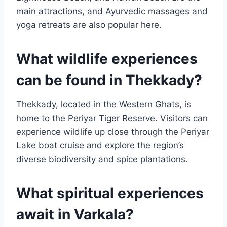
main attractions, and Ayurvedic massages and
yoga retreats are also popular here.
What wildlife experiences
can be found in Thekkady?
Thekkady, located in the Western Ghats, is
home to the Periyar Tiger Reserve. Visitors can
experience wildlife up close through the Periyar
Lake boat cruise and explore the region’s
diverse biodiversity and spice plantations.
What spiritual experiences
await in Varkala?