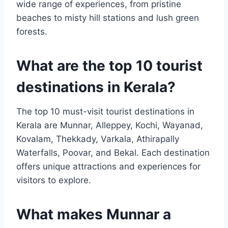
wide range of experiences, from pristine
beaches to misty hill stations and lush green
forests.
What are the top 10 tourist
destinations in Kerala?
The top 10 must-visit tourist destinations in
Kerala are Munnar, Alleppey, Kochi, Wayanad,
Kovalam, Thekkady, Varkala, Athirapally
Waterfalls, Poovar, and Bekal. Each destination
offers unique attractions and experiences for
visitors to explore.
What makes Munnar a