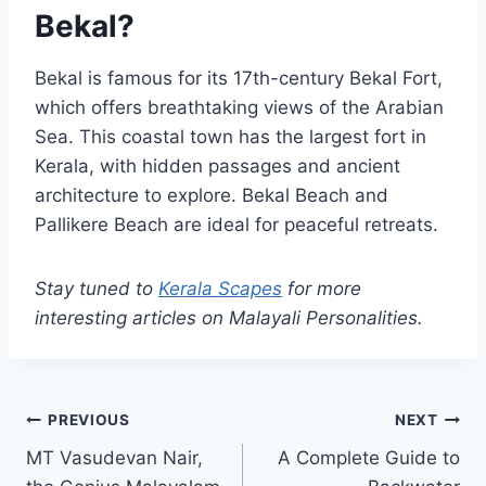
Bekal?
Bekal is famous for its 17th-century Bekal Fort,
which offers breathtaking views of the Arabian
Sea. This coastal town has the largest fort in
Kerala, with hidden passages and ancient
architecture to explore. Bekal Beach and
Pallikere Beach are ideal for peaceful retreats.
Stay tuned to
Kerala Scapes
for more
interesting articles on Malayali Personalities.
Post
PREVIOUS
NEXT
MT Vasudevan Nair,
A Complete Guide to
navigation