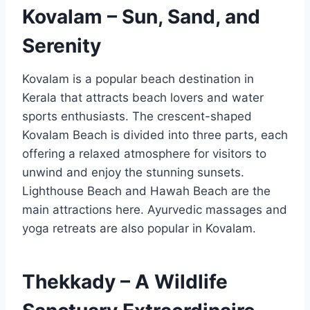
Kovalam – Sun, Sand, and
Serenity
Kovalam is a popular beach destination in
Kerala that attracts beach lovers and water
sports enthusiasts. The crescent-shaped
Kovalam Beach is divided into three parts, each
offering a relaxed atmosphere for visitors to
unwind and enjoy the stunning sunsets.
Lighthouse Beach and Hawah Beach are the
main attractions here. Ayurvedic massages and
yoga retreats are also popular in Kovalam.
Thekkady – A Wildlife