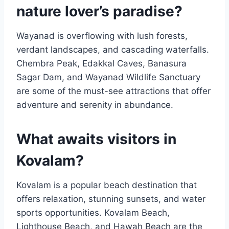
nature lover’s paradise?
Wayanad is overflowing with lush forests,
verdant landscapes, and cascading waterfalls.
Chembra Peak, Edakkal Caves, Banasura
Sagar Dam, and Wayanad Wildlife Sanctuary
are some of the must-see attractions that offer
adventure and serenity in abundance.
What awaits visitors in
Kovalam?
Kovalam is a popular beach destination that
offers relaxation, stunning sunsets, and water
sports opportunities. Kovalam Beach,
Lighthouse Beach, and Hawah Beach are the