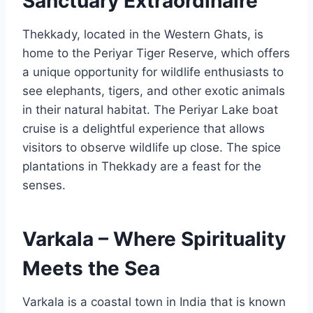
Sanctuary Extraordinaire
Thekkady, located in the Western Ghats, is
home to the Periyar Tiger Reserve, which offers
a unique opportunity for wildlife enthusiasts to
see elephants, tigers, and other exotic animals
in their natural habitat. The Periyar Lake boat
cruise is a delightful experience that allows
visitors to observe wildlife up close. The spice
plantations in Thekkady are a feast for the
senses.
Varkala – Where Spirituality
Meets the Sea
Varkala is a coastal town in India that is known