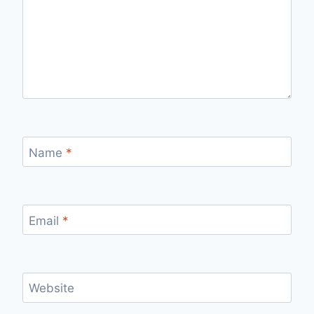
Name
*
Email
*
Website