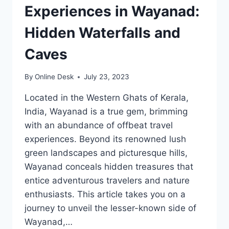
Experiences in Wayanad:
Hidden Waterfalls and
Caves
By
Online Desk
July 23, 2023
Located in the Western Ghats of Kerala,
India, Wayanad is a true gem, brimming
with an abundance of offbeat travel
experiences. Beyond its renowned lush
green landscapes and picturesque hills,
Wayanad conceals hidden treasures that
entice adventurous travelers and nature
enthusiasts. This article takes you on a
journey to unveil the lesser-known side of
Wayanad,…