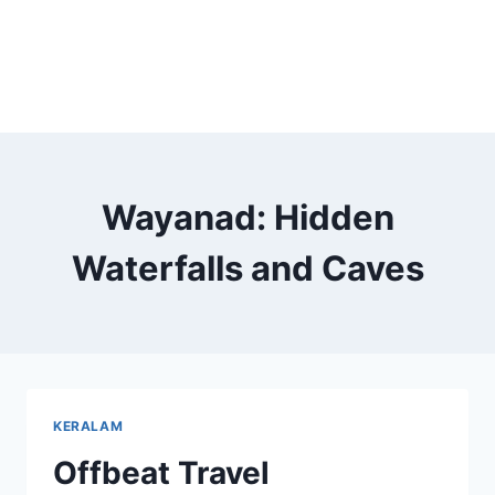
Wayanad: Hidden
Waterfalls and Caves
KERALAM
Offbeat Travel