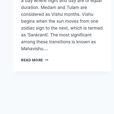
a day where night and day are of equal
duration. Medam and Tulam are
considered as Vishu months. Vishu
begins when the sun moves from one
zodiac sign to the next, which is termed
as ‘Sankranti’. The most significant
among these transitions is known as
Mahavishu….
VISHU
READ MORE
2024