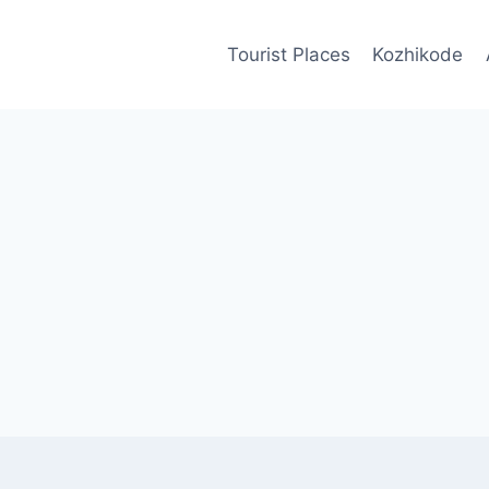
Tourist Places
Kozhikode