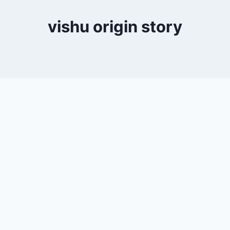
vishu origin story