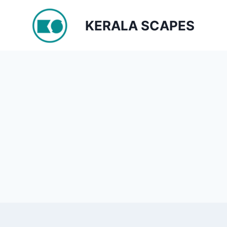
Skip
to
KERALA SCAPES
content