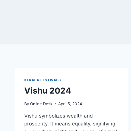
KERALA FESTIVALS
Vishu 2024
By
Online Desk
April 5, 2024
Vishu symbolizes wealth and
prosperity. It means equality, signifying