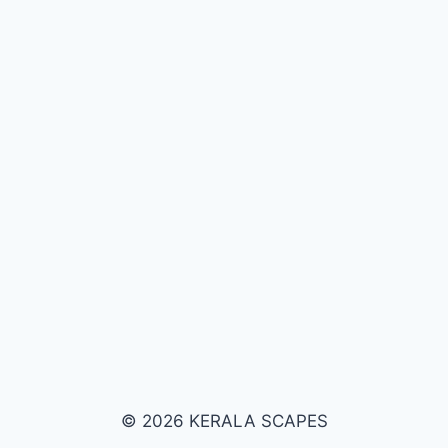
© 2026 KERALA SCAPES