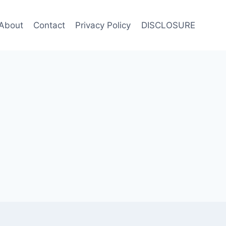
About
Contact
Privacy Policy
DISCLOSURE