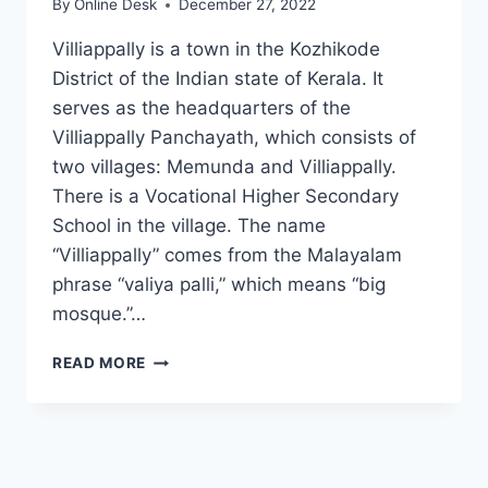
By
Online Desk
December 27, 2022
Villiappally is a town in the Kozhikode
District of the Indian state of Kerala. It
serves as the headquarters of the
Villiappally Panchayath, which consists of
two villages: Memunda and Villiappally.
There is a Vocational Higher Secondary
School in the village. The name
“Villiappally” comes from the Malayalam
phrase “valiya palli,” which means “big
mosque.”…
VILLIAPPALLY
READ MORE