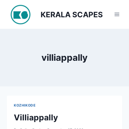
Skip
to
KERALA SCAPES
content
villiappally
KOZHIKODE
Villiappally