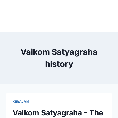
Vaikom Satyagraha
history
KERALAM
Vaikom Satyagraha – The