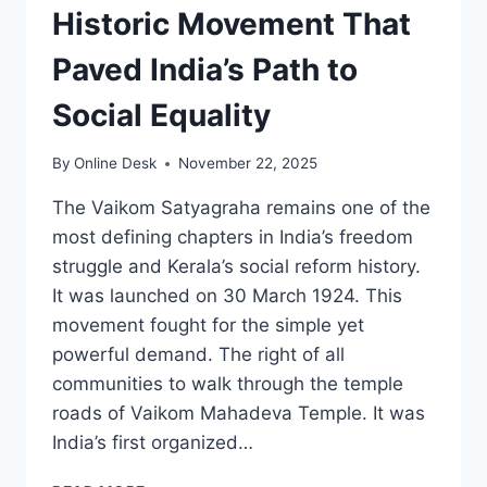
Historic Movement That
Paved India’s Path to
Social Equality
By
Online Desk
November 22, 2025
The Vaikom Satyagraha remains one of the
most defining chapters in India’s freedom
struggle and Kerala’s social reform history.
It was launched on 30 March 1924. This
movement fought for the simple yet
powerful demand. The right of all
communities to walk through the temple
roads of Vaikom Mahadeva Temple. It was
India’s first organized…