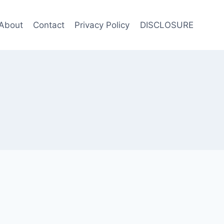
About
Contact
Privacy Policy
DISCLOSURE