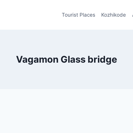
Tourist Places
Kozhikode
Vagamon Glass bridge