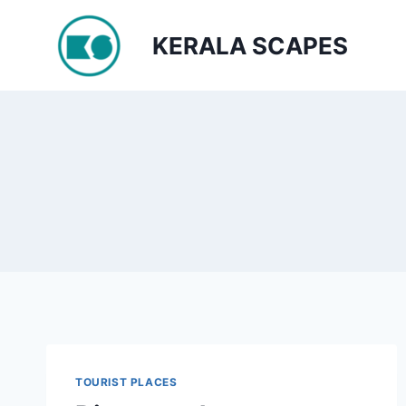
Skip
to
KERALA SCAPES
content
TOURIST PLACES