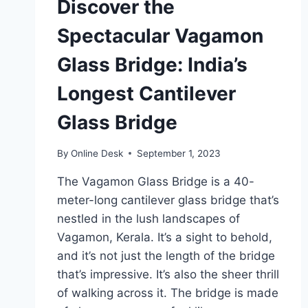
Discover the
Spectacular Vagamon
Glass Bridge: India’s
Longest Cantilever
Glass Bridge
By
Online Desk
September 1, 2023
The Vagamon Glass Bridge is a 40-
meter-long cantilever glass bridge that’s
nestled in the lush landscapes of
Vagamon, Kerala. It’s a sight to behold,
and it’s not just the length of the bridge
that’s impressive. It’s also the sheer thrill
of walking across it. The bridge is made