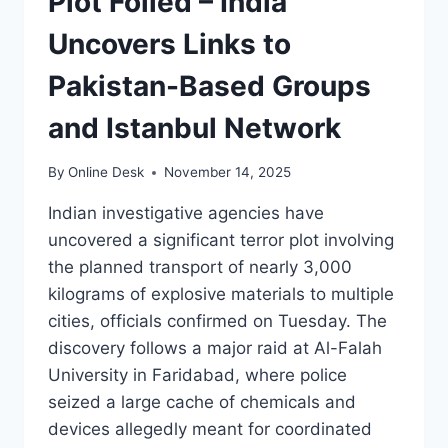
Plot Foiled – India
Uncovers Links to
Pakistan-Based Groups
and Istanbul Network
By
Online Desk
November 14, 2025
Indian investigative agencies have
uncovered a significant terror plot involving
the planned transport of nearly 3,000
kilograms of explosive materials to multiple
cities, officials confirmed on Tuesday. The
discovery follows a major raid at Al-Falah
University in Faridabad, where police
seized a large cache of chemicals and
devices allegedly meant for coordinated