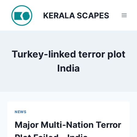
Skip
to
KERALA SCAPES
content
Turkey-linked terror plot
India
NEWS
Major Multi-Nation Terror