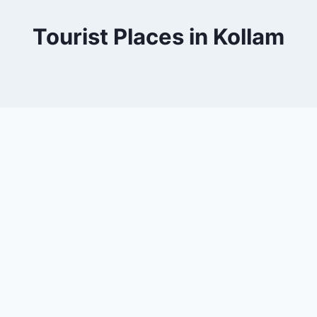
Tourist Places in Kollam