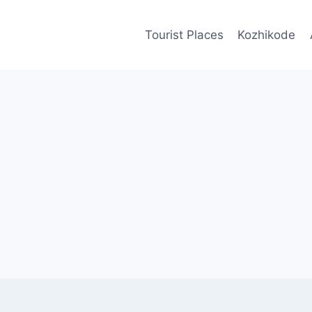
Tourist Places
Kozhikode