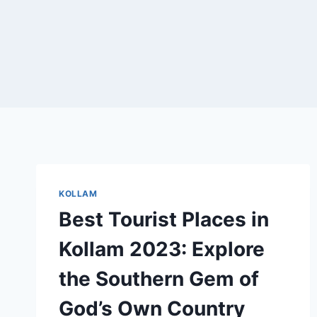
KOLLAM
Best Tourist Places in
Kollam 2023: Explore
the Southern Gem of
God’s Own Country