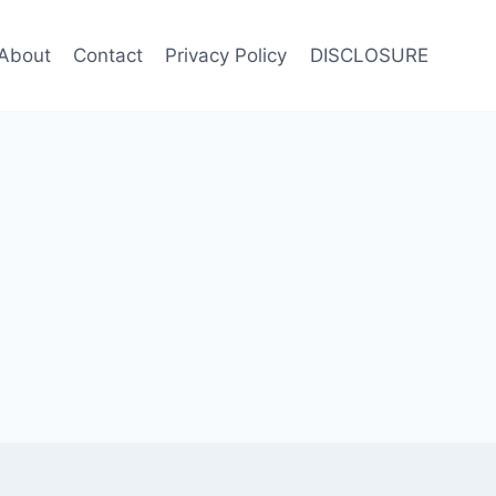
About
Contact
Privacy Policy
DISCLOSURE