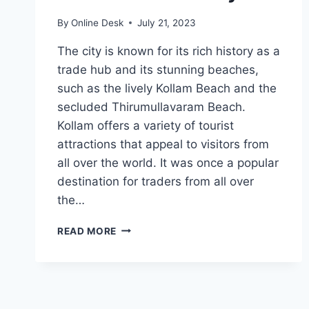
By
Online Desk
July 21, 2023
The city is known for its rich history as a
trade hub and its stunning beaches,
such as the lively Kollam Beach and the
secluded Thirumullavaram Beach.
Kollam offers a variety of tourist
attractions that appeal to visitors from
all over the world. It was once a popular
destination for traders from all over
the…
BEST
READ MORE
TOURIST
PLACES
IN
KOLLAM
2023: