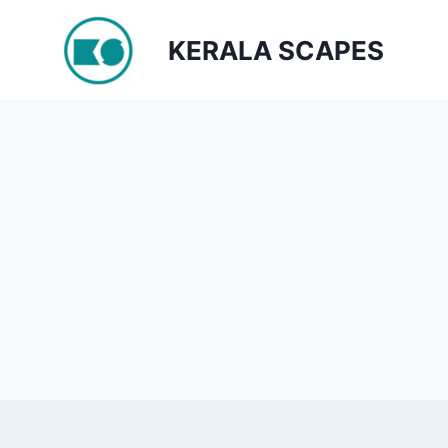
Skip
to
KERALA SCAPES
content