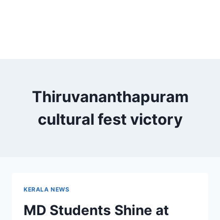
Thiruvananthapuram
cultural fest victory
KERALA NEWS
MD Students Shine at