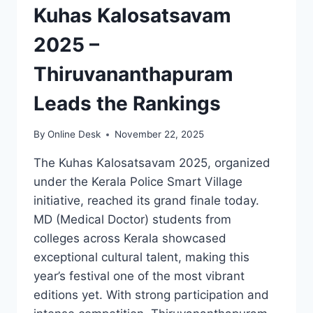
Kuhas Kalosatsavam
2025 –
Thiruvananthapuram
Leads the Rankings
By
Online Desk
November 22, 2025
The Kuhas Kalosatsavam 2025, organized
under the Kerala Police Smart Village
initiative, reached its grand finale today.
MD (Medical Doctor) students from
colleges across Kerala showcased
exceptional cultural talent, making this
year’s festival one of the most vibrant
editions yet. With strong participation and