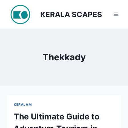
Skip
to
KERALA SCAPES
content
Thekkady
KERALAM
The Ultimate Guide to