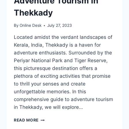
Adventure Tourism in
Thekkady
By
Online Desk
July 27, 2023
Located amidst the verdant landscapes of
Kerala, India, Thekkady is a haven for
adventure enthusiasts. Surrounded by the
Periyar National Park and Tiger Reserve,
this picturesque destination offers a
plethora of exciting activities that promise
to thrill your senses and create
unforgettable memories. In this
comprehensive guide to adventure tourism
in Thekkady, we will explore…
THE
READ MORE
ULTIMATE