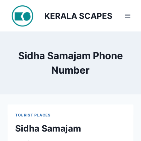
Skip
to
KERALA SCAPES
content
Sidha Samajam Phone
Number
TOURIST PLACES
Sidha Samajam