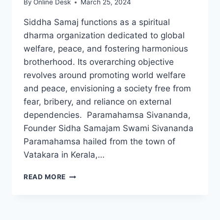
By
Online Desk
March 25, 2024
Siddha Samaj functions as a spiritual
dharma organization dedicated to global
welfare, peace, and fostering harmonious
brotherhood. Its overarching objective
revolves around promoting world welfare
and peace, envisioning a society free from
fear, bribery, and reliance on external
dependencies. Paramahamsa Sivananda,
Founder Sidha Samajam Swami Sivananda
Paramahamsa hailed from the town of
Vatakara in Kerala,…
SIDHA
READ MORE
SAMAJAM