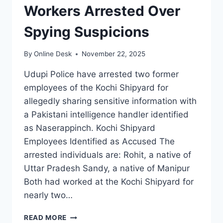
Workers Arrested Over
Spying Suspicions
By
Online Desk
November 22, 2025
Udupi Police have arrested two former
employees of the Kochi Shipyard for
allegedly sharing sensitive information with
a Pakistani intelligence handler identified
as Naserappinch. Kochi Shipyard
Employees Identified as Accused The
arrested individuals are: Rohit, a native of
Uttar Pradesh Sandy, a native of Manipur
Both had worked at the Kochi Shipyard for
nearly two…
TWO
READ MORE