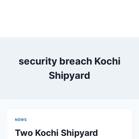
security breach Kochi
Shipyard
NEWS
Two Kochi Shipyard