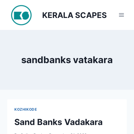
Skip
to
KERALA SCAPES
content
sandbanks vatakara
KOZHIKODE
Sand Banks Vadakara