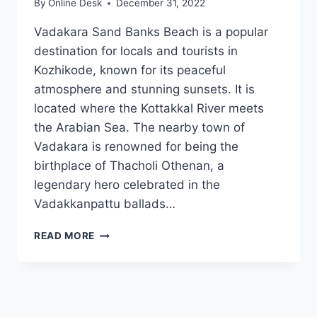
By
Online Desk
December 31, 2022
Vadakara Sand Banks Beach is a popular
destination for locals and tourists in
Kozhikode, known for its peaceful
atmosphere and stunning sunsets. It is
located where the Kottakkal River meets
the Arabian Sea. The nearby town of
Vadakara is renowned for being the
birthplace of Thacholi Othenan, a
legendary hero celebrated in the
Vadakkanpattu ballads…
SAND
READ MORE
BANKS
VADAKARA