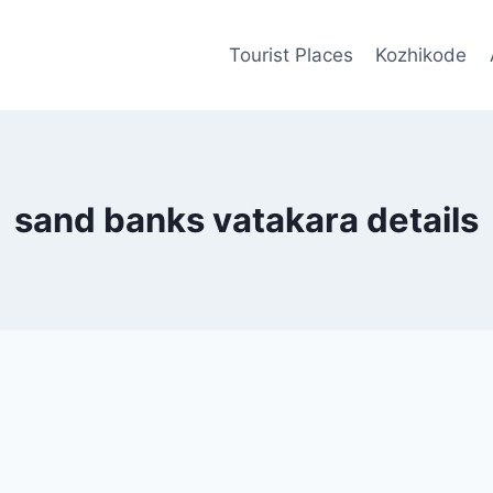
Tourist Places
Kozhikode
sand banks vatakara details