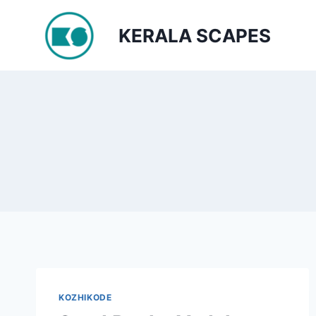
Skip
to
KERALA SCAPES
content
KOZHIKODE