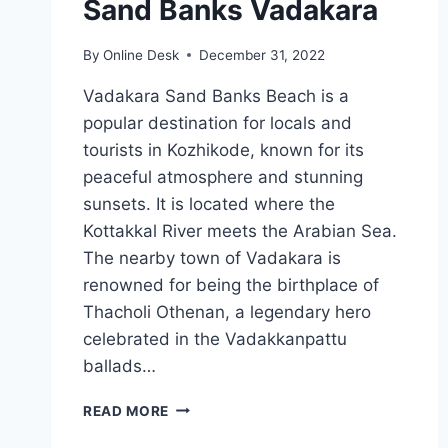
Sand Banks Vadakara
By
Online Desk
December 31, 2022
Vadakara Sand Banks Beach is a
popular destination for locals and
tourists in Kozhikode, known for its
peaceful atmosphere and stunning
sunsets. It is located where the
Kottakkal River meets the Arabian Sea.
The nearby town of Vadakara is
renowned for being the birthplace of
Thacholi Othenan, a legendary hero
celebrated in the Vadakkanpattu
ballads…
SAND
READ MORE
BANKS