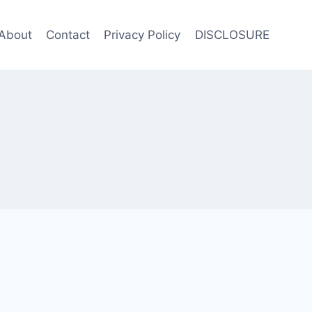
About
Contact
Privacy Policy
DISCLOSURE