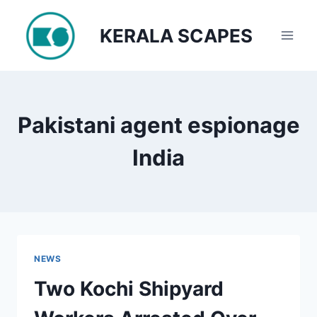
Skip
to
KERALA SCAPES
content
Pakistani agent espionage
India
NEWS
Two Kochi Shipyard