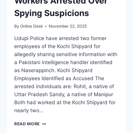
Workers Arrested Over
Spying Suspicions
By
Online Desk
November 22, 2025
Udupi Police have arrested two former
employees of the Kochi Shipyard for
allegedly sharing sensitive information with
a Pakistani intelligence handler identified
as Naserappinch. Kochi Shipyard
Employees Identified as Accused The
arrested individuals are: Rohit, a native of
Uttar Pradesh Sandy, a native of Manipur
Both had worked at the Kochi Shipyard for
nearly two…
TWO
READ MORE
KOCHI