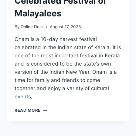
Celebrated Festival of
Malayalees
By
Online Desk
August 17, 2023
Onam is a 10-day harvest festival
celebrated in the Indian state of Kerala. It is
one of the most important festival in Kerala
and is considered to be the state’s own
version of the Indian New Year. Onam is a
time for family and friends to come
together and enjoy a variety of cultural
events,…
ONAM
READ MORE
2023:
THE
MOST
CELEBRATED