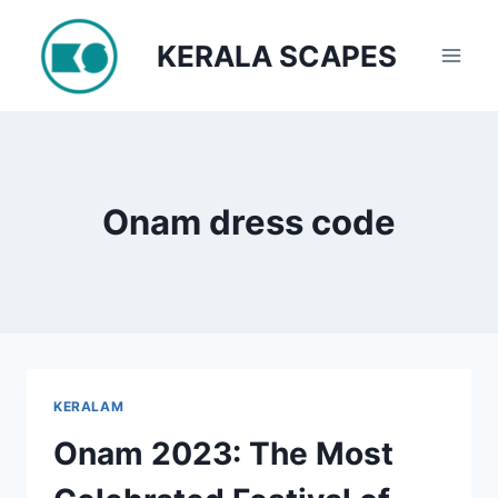
Skip
to
KERALA SCAPES
content
Onam dress code
KERALAM
Onam 2023: The Most